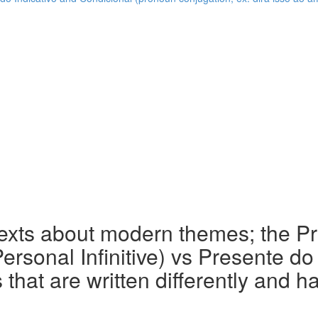
texts about modern themes; the P
(Personal Infinitive) vs Presente d
that are written differently and h