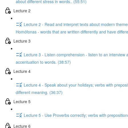
about different stress in words.. (55:51)
Lecture 2
Lecture 2 - Read and interpret texts about modern themes;
Homófonas - words that are written differently and have diffe
Lecture 3
Lecture 3 - Listen comprehension - listen to an interview 
accentuation to words. (38:57)
Lecture 4
Lecture 4 - Speak about your holidays; verbs with preposi
different meaning. (36:37)
Lecture 5
Lecture 5 - Use Proverbs correctly; verbs with preposition
Lecture 6