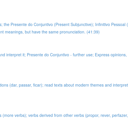
 the Presente do Conjuntivo (Present Subjunctive); Infinitivo Pessoal (
rent meanings, but have the same pronunciation. (41:39)
and interpret it; Presente do Conjuntivo - further use; Express opinions
tions (dar, passar, ficar); read texts about modern themes and interpr
s (more verbs); verbs derived from other verbs (propor, rever, perfazer, 