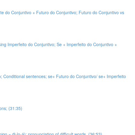
nte do Conjuntivo + Futuro do Conjuntivo; Futuro do Conjuntivo vs
sing Imperfeito do Conjuntivo; Se + Imperfeito do Conjuntivo +
vo; Conditional sentences; se+ Futuro do Conjuntivo/ se+ Imperfeito
ons; (31:35)
 = di-lo-á); pronunciation of difficult words. (36:53)