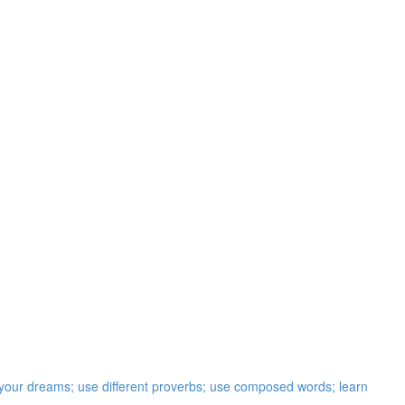
t your dreams; use different proverbs; use composed words; learn