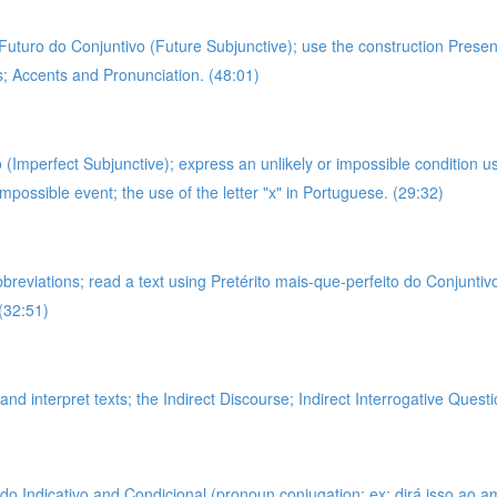
g Futuro do Conjuntivo (Future Subjunctive); use the construction Prese
es; Accents and Pronunciation. (48:01)
 (Imperfect Subjunctive); express an unlikely or impossible condition u
impossible event; the use of the letter "x" in Portuguese. (29:32)
bbreviations; read a text using Pretérito mais-que-perfeito do Conjunti
(32:51)
nd interpret texts; the Indirect Discourse; Indirect Interrogative Questi
 Indicativo and Condicional (pronoun conjugation; ex: dirá isso ao amigo