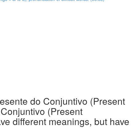
resente do Conjuntivo (Present
o Conjuntivo (Present
ave different meanings, but have