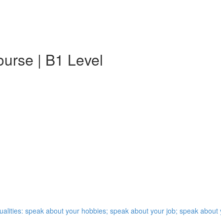
urse | B1 Level
qualities: speak about your hobbies; speak about your job; speak abou