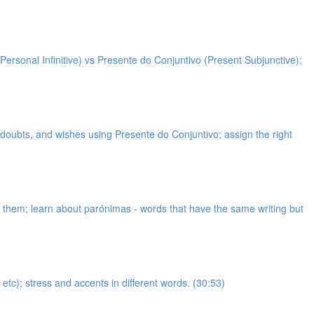
Personal Infinitive) vs Presente do Conjuntivo (Present Subjunctive);
, doubts, and wishes using Presente do Conjuntivo; assign the right
et them; learn about parónimas - words that have the same writing but
etc); stress and accents in different words. (30:53)