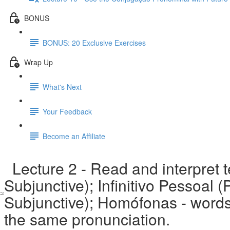
BONUS
BONUS: 20 Exclusive Exercises
Wrap Up
What's Next
Your Feedback
Become an Affiliate
Lecture 2 - Read and interpret 
Subjunctive); Infinitivo Pessoal 
Subjunctive); Homófonas - words 
the same pronunciation.