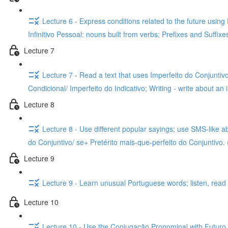
Lecture 6 - Express conditions related to the future usin
Infinitivo Pessoal: nouns built from verbs; Prefixes and Suffix
Lecture 7
Lecture 7 - Read a text that uses Imperfeito do Conjuntivo
Condicional/ Imperfeito do Indicativo; Writing - write about an 
Lecture 8
Lecture 8 - Use different popular sayings; use SMS-like a
do Conjuntivo/ se+ Pretérito mais-que-perfeito do Conjuntivo. 
Lecture 9
Lecture 9 - Learn unusual Portuguese words; listen, read a
Lecture 10
Lecture 10 - Use the Conjugação Pronominal with Futuro do