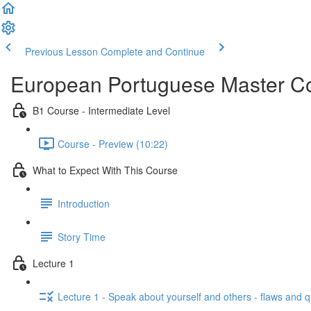
Previous Lesson
Complete and Continue
European Portuguese Master Co
B1 Course - Intermediate Level
Course - Preview (10:22)
What to Expect With This Course
Introduction
Story Time
Lecture 1
Lecture 1 - Speak about yourself and others - flaws and 