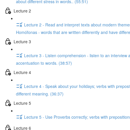
about different stress in words.. (55:51)
Lecture 2
Lecture 2 - Read and interpret texts about modern themes;
Homófonas - words that are written differently and have diffe
Lecture 3
Lecture 3 - Listen comprehension - listen to an interview 
accentuation to words. (38:57)
Lecture 4
Lecture 4 - Speak about your holidays; verbs with preposi
different meaning. (36:37)
Lecture 5
Lecture 5 - Use Proverbs correctly; verbs with preposition
Lecture 6