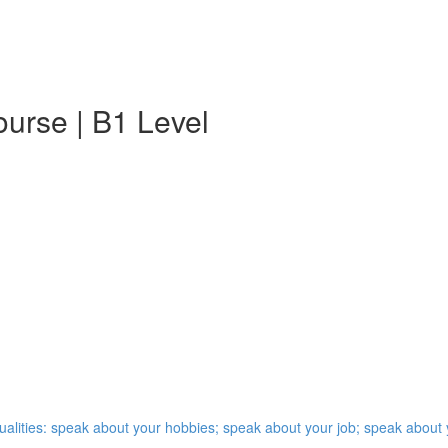
urse | B1 Level
qualities: speak about your hobbies; speak about your job; speak abou