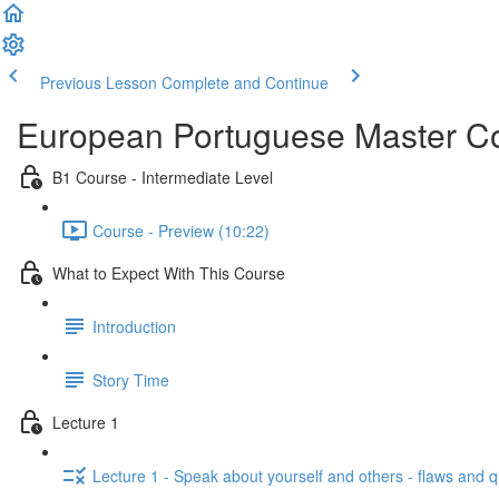
Previous Lesson
Complete and Continue
European Portuguese Master Co
B1 Course - Intermediate Level
Course - Preview (10:22)
What to Expect With This Course
Introduction
Story Time
Lecture 1
Lecture 1 - Speak about yourself and others - flaws and 