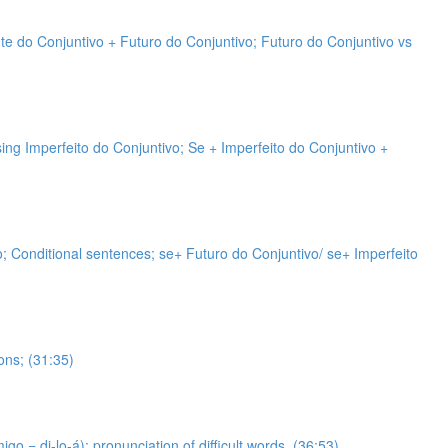
nte do Conjuntivo + Futuro do Conjuntivo; Futuro do Conjuntivo vs
sing Imperfeito do Conjuntivo; Se + Imperfeito do Conjuntivo +
vo; Conditional sentences; se+ Futuro do Conjuntivo/ se+ Imperfeito
ons; (31:35)
 = di-lo-á); pronunciation of difficult words. (36:53)