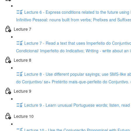
Lecture 6 - Express conditions related to the future usin
Infinitivo Pessoal: nouns built from verbs; Prefixes and Suffix
Lecture 7
Lecture 7 - Read a text that uses Imperfeito do Conjuntivo
Condicional/ Imperfeito do Indicativo; Writing - write about an 
Lecture 8
Lecture 8 - Use different popular sayings; use SMS-like a
do Conjuntivo/ se+ Pretérito mais-que-perfeito do Conjuntivo. 
Lecture 9
Lecture 9 - Learn unusual Portuguese words; listen, read a
Lecture 10
Lecture 10 - Use the Conjugação Pronominal with Futuro do