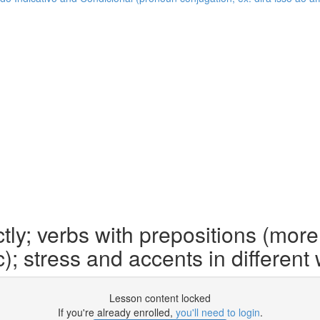
ly; verbs with prepositions (more
c); stress and accents in different
Lesson content locked
If you're already enrolled,
you'll need to login
.