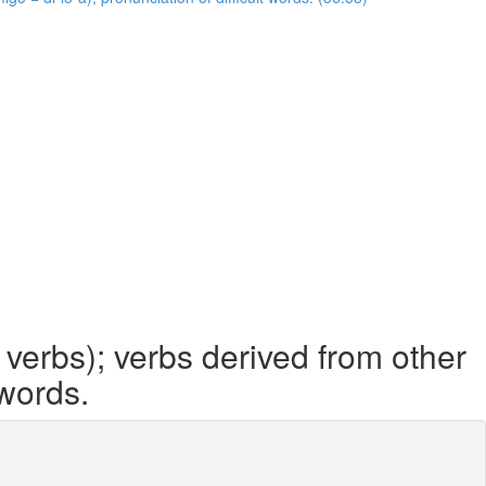
 verbs); verbs derived from other
 words.