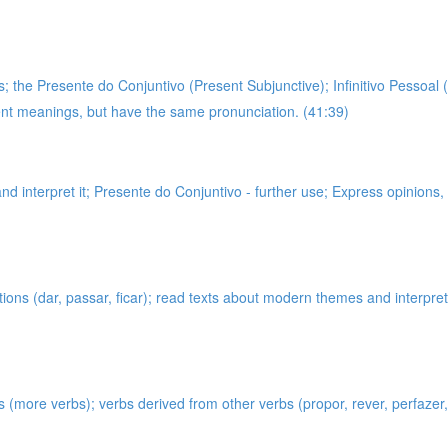
 the Presente do Conjuntivo (Present Subjunctive); Infinitivo Pessoal (
rent meanings, but have the same pronunciation. (41:39)
and interpret it; Presente do Conjuntivo - further use; Express opinions
tions (dar, passar, ficar); read texts about modern themes and interpr
s (more verbs); verbs derived from other verbs (propor, rever, perfazer, 