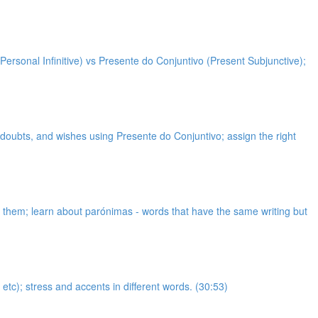
Personal Infinitive) vs Presente do Conjuntivo (Present Subjunctive);
, doubts, and wishes using Presente do Conjuntivo; assign the right
et them; learn about parónimas - words that have the same writing but
etc); stress and accents in different words. (30:53)