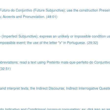
g Futuro do Conjuntivo (Future Subjunctive); use the construction Prese
es; Accents and Pronunciation. (48:01)
 (Imperfect Subjunctive); express an unlikely or impossible condition u
impossible event; the use of the letter "x" in Portuguese. (29:32)
bbreviations; read a text using Pretérito mais-que-perfeito do Conjunti
(32:51)
nd interpret texts; the Indirect Discourse; Indirect Interrogative Questi
 Indicativo and Condicional (pronoun conjugation; ex: dirá isso ao amigo