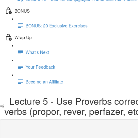
BONUS
BONUS: 20 Exclusive Exercises
Wrap Up
What's Next
Your Feedback
Become an Affiliate
Lecture 5 - Use Proverbs correct
verbs (propor, rever, perfazer, et