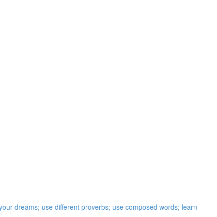
t your dreams; use different proverbs; use composed words; learn