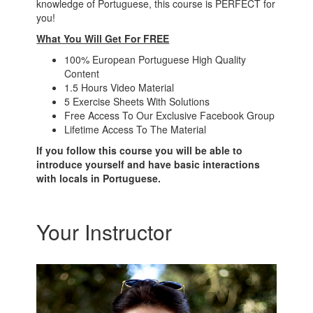
knowledge of Portuguese, this course is PERFECT for
you!
What You Will Get For FREE
100% European Portuguese High Quality
Content
1.5 Hours Video Material
5 Exercise Sheets With Solutions
Free Access To Our Exclusive Facebook Group
Lifetime Access To The Material
If you follow this course you will be able to
introduce yourself and have basic interactions
with locals in Portuguese.
Your Instructor