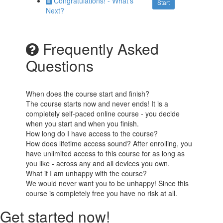
Congratulations! - What's
Start
Next?
Frequently Asked
Questions
When does the course start and finish?
The course starts now and never ends! It is a
completely self-paced online course - you decide
when you start and when you finish.
How long do I have access to the course?
How does lifetime access sound? After enrolling, you
have unlimited access to this course for as long as
you like - across any and all devices you own.
What if I am unhappy with the course?
We would never want you to be unhappy! Since this
course is completely free you have no risk at all.
Get started now!