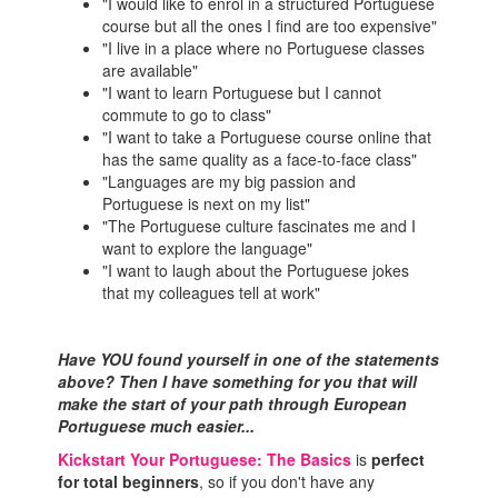
"I would like to enrol in a structured Portuguese
course but all the ones I find are too expensive"
"I live in a place where no Portuguese classes
are available"
"I want to learn Portuguese but I cannot
commute to go to class"
"I want to take a Portuguese course online that
has the same quality as a face-to-face class"
"Languages are my big passion and
Portuguese is next on my list"
"The Portuguese culture fascinates me and I
want to explore the language"
"I want to laugh about the Portuguese jokes
that my colleagues tell at work"
Have YOU found yourself in one of the statements
above? Then I have something for you that will
make the start of your path through European
Portuguese much easier...
Kickstart Your Portuguese: The Basics
is
perfect
for total beginners
, so if you don't have any