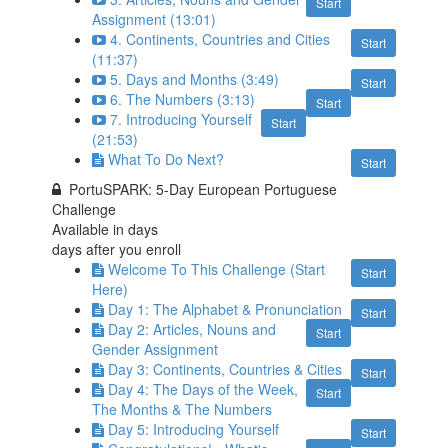
Start
Assignment (13:01)
4. Continents, Countries and Cities
Start
(11:37)
5. Days and Months (3:49)
Start
6. The Numbers (3:13)
Start
7. Introducing Yourself
Start
(21:53)
What To Do Next?
Start
PortuSPARK: 5-Day European Portuguese
Challenge
Available in
days
days after you enroll
Welcome To This Challenge (Start
Start
Here)
Day 1: The Alphabet & Pronunciation
Start
Day 2: Articles, Nouns and
Start
Gender Assignment
Day 3: Continents, Countries & Cities
Start
Day 4: The Days of the Week,
Start
The Months & The Numbers
Day 5: Introducing Yourself
Start