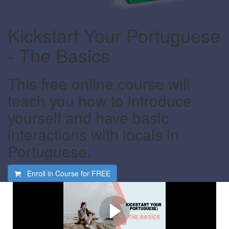
Kickstart Your Portuguese
- The Basics
This free online course will
teach you how to introduce
yourself and have basic
interactions with locals in
Portuguese.
Enroll in Course for
FREE
Watch this video first
Find out what this course is all about