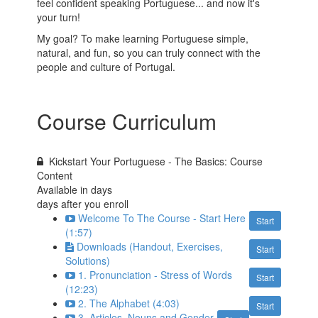
feel confident speaking Portuguese... and now it's
your turn!
My goal? To make learning Portuguese simple,
natural, and fun, so you can truly connect with the
people and culture of Portugal.
Course Curriculum
Kickstart Your Portuguese - The Basics: Course
Content
Available in
days
days after you enroll
Welcome To The Course - Start Here
Start
(1:57)
Downloads (Handout, Exercises,
Start
Solutions)
1. Pronunciation - Stress of Words
Start
(12:23)
2. The Alphabet (4:03)
Start
3. Articles, Nouns and Gender