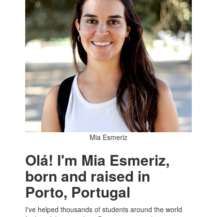
Mia Esmeriz
Olá! I'm Mia Esmeriz,
born and raised in
Porto, Portugal
I've helped thousands of students around the world