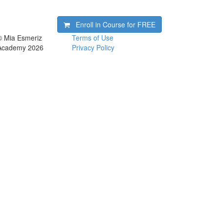
Enroll in Course for
FREE
© Mia Esmeriz
Terms of Use
Academy 2026
Privacy Policy