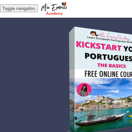
Toggle navigation