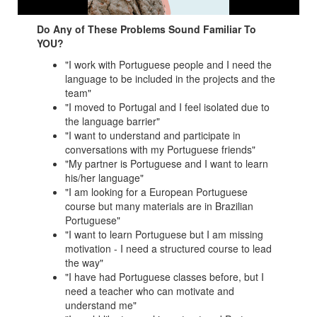
Do Any of These Problems Sound Familiar To
YOU?
"I work with Portuguese people and I need the
language to be included in the projects and the
team"
"I moved to Portugal and I feel isolated due to
the language barrier"
"I want to understand and participate in
conversations with my Portuguese friends"
"My partner is Portuguese and I want to learn
his/her language"
"I am looking for a European Portuguese
course but many materials are in Brazilian
Portuguese"
"I want to learn Portuguese but I am missing
motivation - I need a structured course to lead
the way"
"I have had Portuguese classes before, but I
need a teacher who can motivate and
understand me"