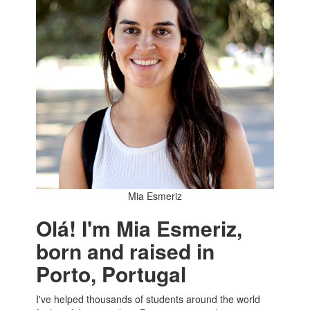
Mia Esmeriz
Olá! I'm Mia Esmeriz,
born and raised in
Porto, Portugal
I've helped thousands of students around the world