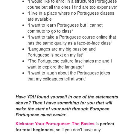
"I would like to enrol in a structured Portuguese
course but all the ones I find are too expensive"
"I live in a place where no Portuguese classes
are available"
"I want to learn Portuguese but I cannot
commute to go to class"
"I want to take a Portuguese course online that
has the same quality as a face-to-face class"
"Languages are my big passion and
Portuguese is next on my list"
"The Portuguese culture fascinates me and I
want to explore the language"
"I want to laugh about the Portuguese jokes
that my colleagues tell at work"
Have YOU found yourself in one of the statements
above? Then I have something for you that will
make the start of your path through European
Portuguese much easier...
Kickstart Your Portuguese: The Basics
is
perfect
for total beginners
, so if you don't have any