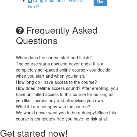
Congratulations! - What's
Start
Next?
Frequently Asked
Questions
When does the course start and finish?
The course starts now and never ends! It is a
completely self-paced online course - you decide
when you start and when you finish.
How long do I have access to the course?
How does lifetime access sound? After enrolling, you
have unlimited access to this course for as long as
you like - across any and all devices you own.
What if I am unhappy with the course?
We would never want you to be unhappy! Since this
course is completely free you have no risk at all.
Get started now!