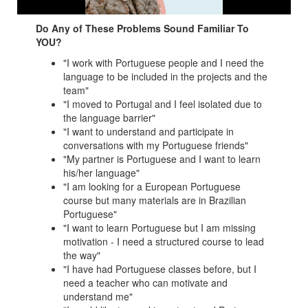
Do Any of These Problems Sound Familiar To
YOU?
"I work with Portuguese people and I need the
language to be included in the projects and the
team"
"I moved to Portugal and I feel isolated due to
the language barrier"
"I want to understand and participate in
conversations with my Portuguese friends"
"My partner is Portuguese and I want to learn
his/her language"
"I am looking for a European Portuguese
course but many materials are in Brazilian
Portuguese"
"I want to learn Portuguese but I am missing
motivation - I need a structured course to lead
the way"
"I have had Portuguese classes before, but I
need a teacher who can motivate and
understand me"