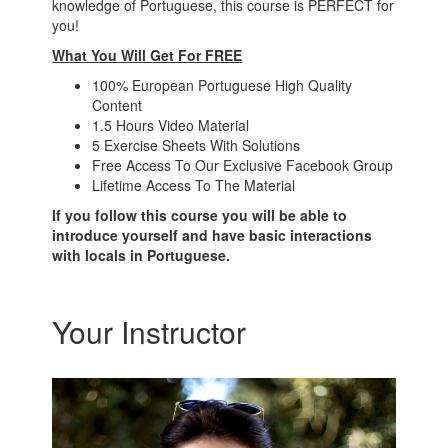
knowledge of Portuguese, this course is PERFECT for
you!
What You Will Get For FREE
100% European Portuguese High Quality
Content
1.5 Hours Video Material
5 Exercise Sheets With Solutions
Free Access To Our Exclusive Facebook Group
Lifetime Access To The Material
If you follow this course you will be able to
introduce yourself and have basic interactions
with locals in Portuguese.
Your Instructor