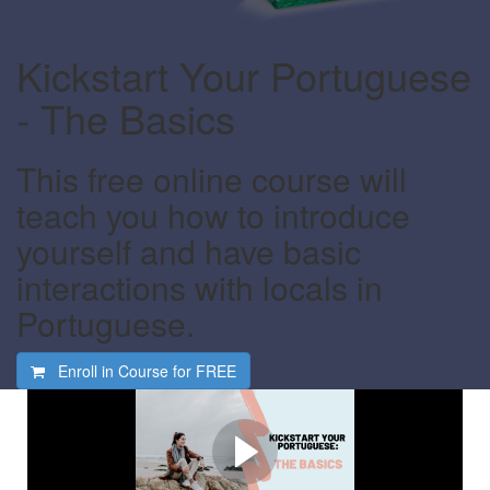
Kickstart Your Portuguese
- The Basics
This free online course will
teach you how to introduce
yourself and have basic
interactions with locals in
Portuguese.
Enroll in Course for
FREE
Watch this video first
Find out what this course is all about