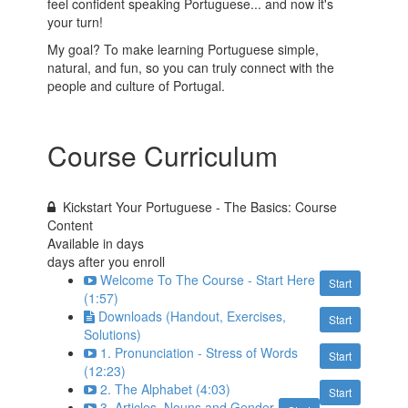
feel confident speaking Portuguese... and now it's
your turn!
My goal? To make learning Portuguese simple,
natural, and fun, so you can truly connect with the
people and culture of Portugal.
Course Curriculum
Kickstart Your Portuguese - The Basics: Course
Content
Available in
days
days after you enroll
Welcome To The Course - Start Here
Start
(1:57)
Downloads (Handout, Exercises,
Start
Solutions)
1. Pronunciation - Stress of Words
Start
(12:23)
2. The Alphabet (4:03)
Start
3. Articles, Nouns and Gender