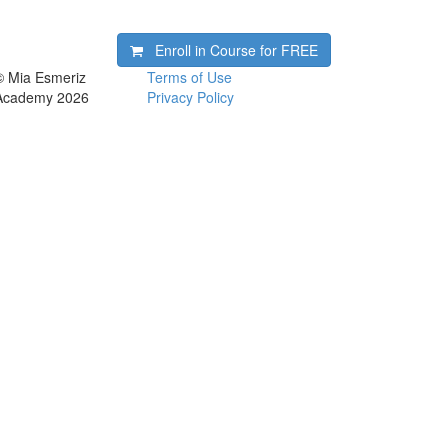
Enroll in Course for
FREE
© Mia Esmeriz
Terms of Use
Academy 2026
Privacy Policy