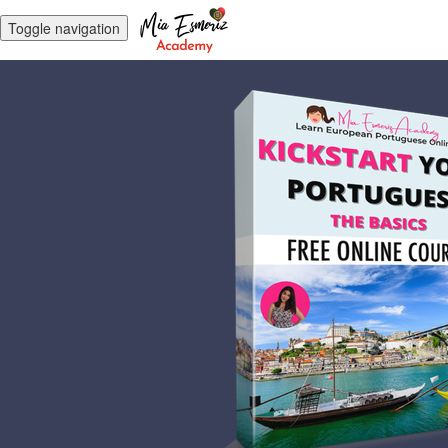
Toggle navigation