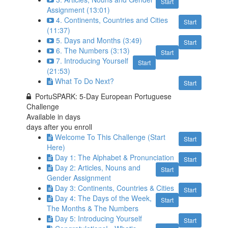
Start
Assignment (13:01)
4. Continents, Countries and Cities
Start
(11:37)
5. Days and Months (3:49)
Start
6. The Numbers (3:13)
Start
7. Introducing Yourself
Start
(21:53)
What To Do Next?
Start
PortuSPARK: 5-Day European Portuguese
Challenge
Available in
days
days after you enroll
Welcome To This Challenge (Start
Start
Here)
Day 1: The Alphabet & Pronunciation
Start
Day 2: Articles, Nouns and
Start
Gender Assignment
Day 3: Continents, Countries & Cities
Start
Day 4: The Days of the Week,
Start
The Months & The Numbers
Day 5: Introducing Yourself
Start