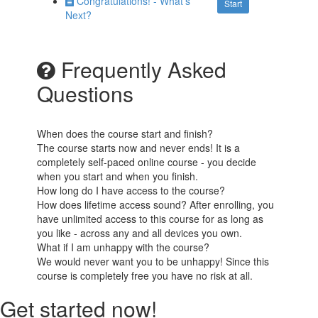
Congratulations! - What's
Start
Next?
Frequently Asked
Questions
When does the course start and finish?
The course starts now and never ends! It is a
completely self-paced online course - you decide
when you start and when you finish.
How long do I have access to the course?
How does lifetime access sound? After enrolling, you
have unlimited access to this course for as long as
you like - across any and all devices you own.
What if I am unhappy with the course?
We would never want you to be unhappy! Since this
course is completely free you have no risk at all.
Get started now!