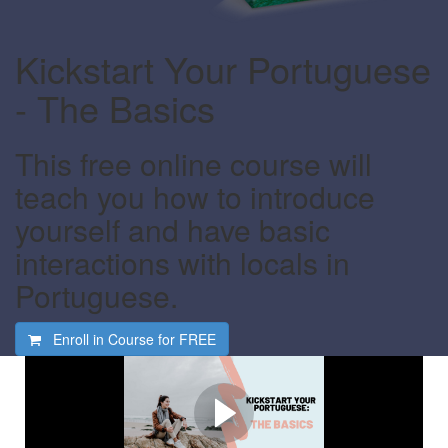
Kickstart Your Portuguese
- The Basics
This free online course will
teach you how to introduce
yourself and have basic
interactions with locals in
Portuguese.
Enroll in Course for
FREE
Watch this video first
Find out what this course is all about