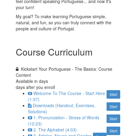
feel confident speaking Portuguese... and now it's
your turn!
My goal? To make learning Portuguese simple,
natural, and fun, so you can truly connect with the
people and culture of Portugal.
Course Curriculum
Kickstart Your Portuguese - The Basics: Course
Content
Available in
days
days after you enroll
Welcome To The Course - Start Here
Start
(1:57)
Downloads (Handout, Exercises,
Start
Solutions)
1. Pronunciation - Stress of Words
Start
(12:23)
2. The Alphabet (4:03)
Start
3. Articles, Nouns and Gender