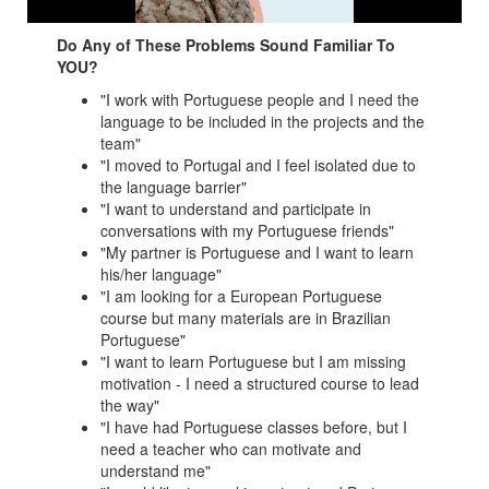
Do Any of These Problems Sound Familiar To
YOU?
"I work with Portuguese people and I need the
language to be included in the projects and the
team"
"I moved to Portugal and I feel isolated due to
the language barrier"
"I want to understand and participate in
conversations with my Portuguese friends"
"My partner is Portuguese and I want to learn
his/her language"
"I am looking for a European Portuguese
course but many materials are in Brazilian
Portuguese"
"I want to learn Portuguese but I am missing
motivation - I need a structured course to lead
the way"
"I have had Portuguese classes before, but I
need a teacher who can motivate and
understand me"