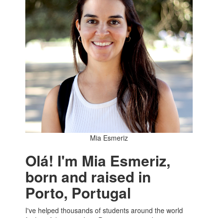
Mia Esmeriz
Olá! I'm Mia Esmeriz,
born and raised in
Porto, Portugal
I've helped thousands of students around the world