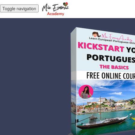
Toggle navigation