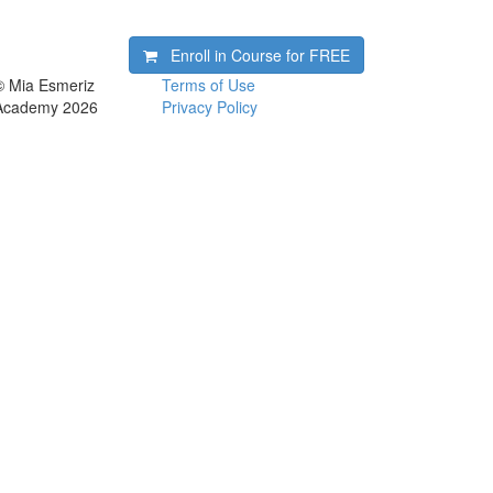
Enroll in Course for
FREE
© Mia Esmeriz
Terms of Use
Academy 2026
Privacy Policy