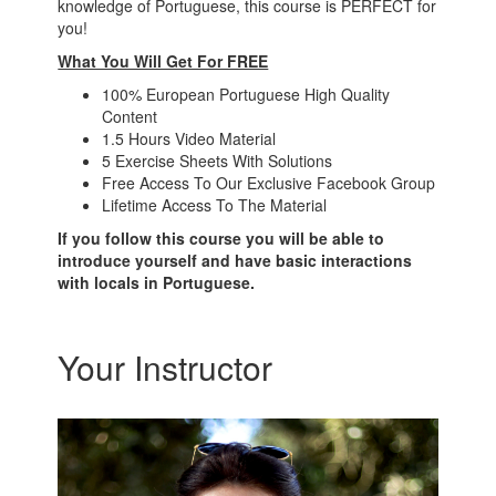
knowledge of Portuguese, this course is PERFECT for
you!
What You Will Get For FREE
100% European Portuguese High Quality
Content
1.5 Hours Video Material
5 Exercise Sheets With Solutions
Free Access To Our Exclusive Facebook Group
Lifetime Access To The Material
If you follow this course you will be able to
introduce yourself and have basic interactions
with locals in Portuguese.
Your Instructor