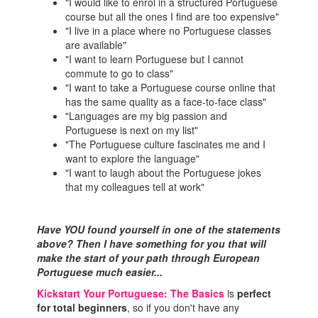
"I would like to enrol in a structured Portuguese
course but all the ones I find are too expensive"
"I live in a place where no Portuguese classes
are available"
"I want to learn Portuguese but I cannot
commute to go to class"
"I want to take a Portuguese course online that
has the same quality as a face-to-face class"
"Languages are my big passion and
Portuguese is next on my list"
"The Portuguese culture fascinates me and I
want to explore the language"
"I want to laugh about the Portuguese jokes
that my colleagues tell at work"
Have YOU found yourself in one of the statements
above? Then I have something for you that will
make the start of your path through European
Portuguese much easier...
Kickstart Your Portuguese: The Basics
is
perfect
for total beginners
, so if you don't have any