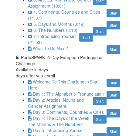
Start
Assignment (13:01)
4. Continents, Countries and Cities
Start
(11:37)
5. Days and Months (3:49)
Start
6. The Numbers (3:13)
Start
7. Introducing Yourself
Start
(21:53)
What To Do Next?
Start
PortuSPARK: 5-Day European Portuguese
Challenge
Available in
days
days after you enroll
Welcome To This Challenge (Start
Start
Here)
Day 1: The Alphabet & Pronunciation
Start
Day 2: Articles, Nouns and
Start
Gender Assignment
Day 3: Continents, Countries & Cities
Start
Day 4: The Days of the Week,
Start
The Months & The Numbers
Day 5: Introducing Yourself
Start