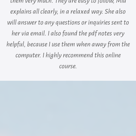
them very much. They are easy to follow, Mia
explains all clearly, in a relaxed way. She also
will answer to any questions or inquiries sent to
her via email. I also found the pdf notes very
helpful, because I use them when away from the
computer. I highly recommend this online
course.