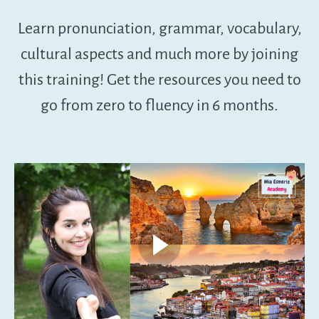
Learn pronunciation, grammar, vocabulary,
cultural aspects and much more by joining
this training! Get the resources you need to
go from zero to fluency in 6 months.