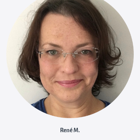
René M.