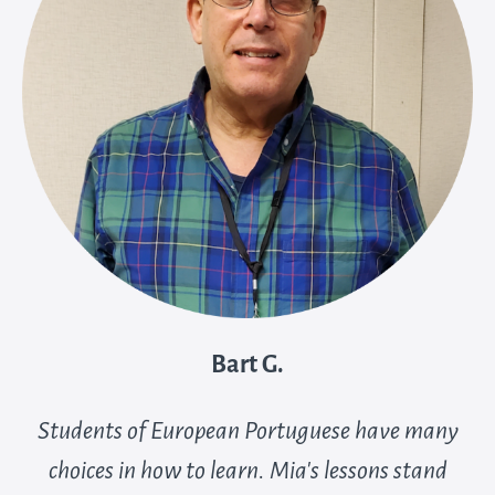
Bart G.
Students of European Portuguese have many
choices in how to learn. Mia’s lessons stand