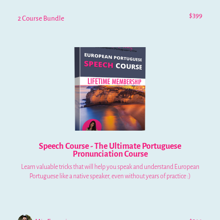
$399
2 Course Bundle
Speech Course - The Ultimate Portuguese
Pronunciation Course
Learn valuable tricks that will help you speak and understand European
Portuguese like a native speaker, even without years of practice :)