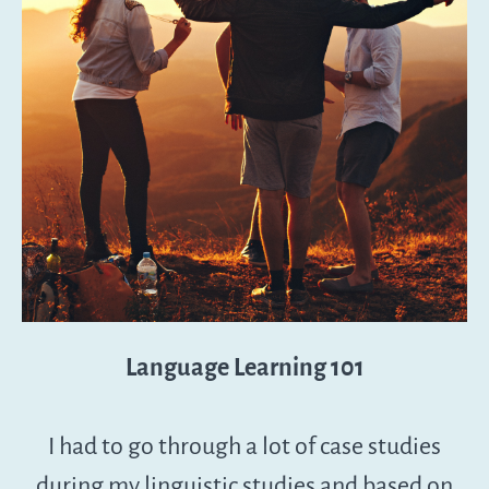
Language Learning 101
I had to go through a lot of case studies
during my linguistic studies and based on