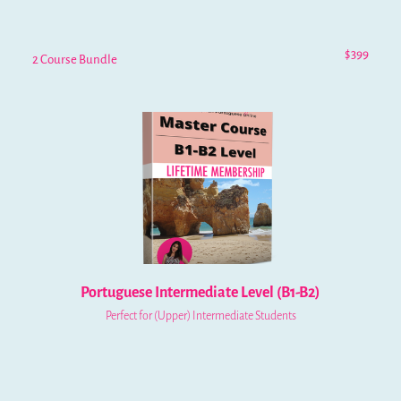
$399
2 Course Bundle
Portuguese Intermediate Level (B1-B2)
Perfect for (Upper) Intermediate Students