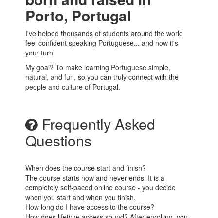
Porto, Portugal
I've helped thousands of students around the world
feel confident speaking Portuguese... and now it's
your turn!
My goal? To make learning Portuguese simple,
natural, and fun, so you can truly connect with the
people and culture of Portugal.
Frequently Asked
Questions
When does the course start and finish?
The course starts now and never ends! It is a
completely self-paced online course - you decide
when you start and when you finish.
How long do I have access to the course?
How does lifetime access sound? After enrolling, you