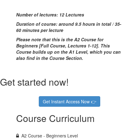
Number of lectures: 12 Lectures
Duration of course: around 9.5 hours in total / 35-
60 minutes per lecture
Please note that this is the A2 Course for
Beginners [Full Course, Lectures 1-12]. This
Course builds up on the A1 Level, which you can
also find in the Course Section.
Get started now!
Get Instant Access Now 👉
Course Curriculum
A2 Course - Beginners Level