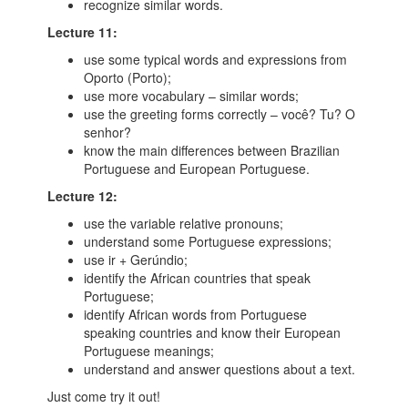
recognize similar words.
Lecture 11:
use some typical words and expressions from
Oporto (Porto);
use more vocabulary – similar words;
use the greeting forms correctly – você? Tu? O
senhor?
know the main differences between Brazilian
Portuguese and European Portuguese.
Lecture 12:
use the variable relative pronouns;
understand some Portuguese expressions;
use ir + Gerúndio;
identify the African countries that speak
Portuguese;
identify African words from Portuguese
speaking countries and know their European
Portuguese meanings;
understand and answer questions about a text.
Just come try it out!