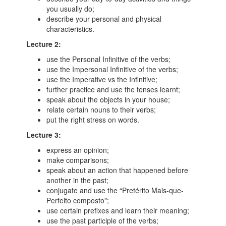
you usually do;
describe your personal and physical
characteristics.
Lecture 2:
use the Personal Infinitive of the verbs;
use the Impersonal Infinitive of the verbs;
use the Imperative vs the Infinitive;
further practice and use the tenses learnt;
speak about the objects in your house;
relate certain nouns to their verbs;
put the right stress on words.
Lecture 3:
express an opinion;
make comparisons;
speak about an action that happened before
another in the past;
conjugate and use the “Pretérito Mais-que-
Perfeito composto";
use certain prefixes and learn their meaning;
use the past participle of the verbs;