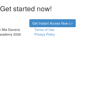
Get started now!
Get Instant Access Now 👉
© Mia Esmeriz
Terms of Use
Academy 2026
Privacy Policy