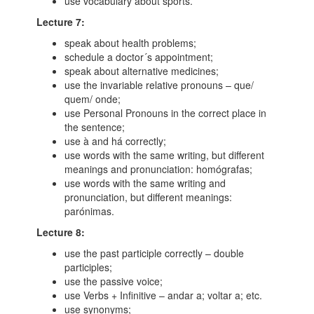
use vocabulary about sports.
Lecture 7:
speak about health problems;
schedule a doctor´s appointment;
speak about alternative medicines;
use the invariable relative pronouns – que/
quem/ onde;
use Personal Pronouns in the correct place in
the sentence;
use à and há correctly;
use words with the same writing, but different
meanings and pronunciation: homógrafas;
use words with the same writing and
pronunciation, but different meanings:
parónimas.
Lecture 8:
use the past participle correctly – double
participles;
use the passive voice;
use Verbs + Infinitive – andar a; voltar a; etc.
use synonyms;