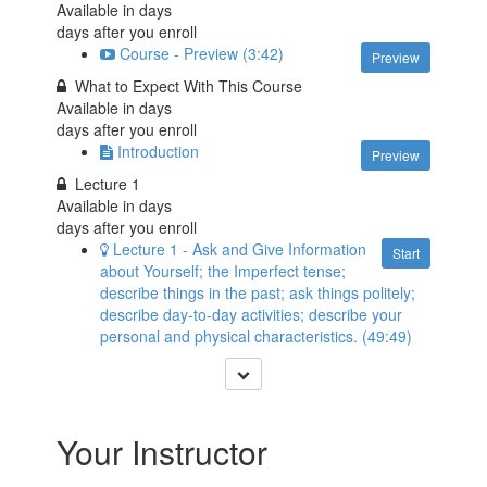
Available in
days
days after you enroll
Course - Preview (3:42)
Preview
What to Expect With This Course
Available in
days
days after you enroll
Introduction
Preview
Lecture 1
Available in
days
days after you enroll
Lecture 1 - Ask and Give Information
Start
about Yourself; the Imperfect tense;
describe things in the past; ask things politely;
describe day-to-day activities; describe your
personal and physical characteristics. (49:49)
Your Instructor