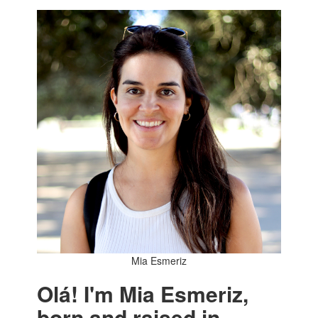
Mia Esmeriz
Olá! I'm Mia Esmeriz,
born and raised in