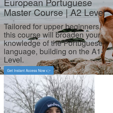
European Portuguese
Master Course | A2 Level
Tailored for upper beginners,
this course will broaden your
knowledge of the Portuguese
language, building on the A1-
Level.
Get Instant Access Now 👉