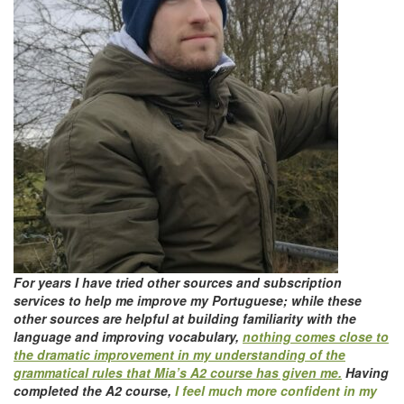
For years I have tried other sources and subscription
services to help me improve my Portuguese; while these
other sources are helpful at building familiarity with the
language and improving vocabulary,
nothing comes close to
the dramatic improvement in my understanding of the
grammatical rules that Mia’s A2 course has given me.
Having
completed the A2 course,
I feel much more confident in my