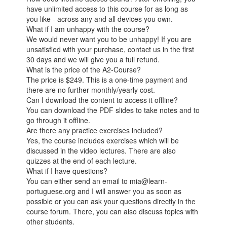
have unlimited access to this course for as long as
you like - across any and all devices you own.
What if I am unhappy with the course?
We would never want you to be unhappy! If you are
unsatisfied with your purchase, contact us in the first
30 days and we will give you a full refund.
What is the price of the A2-Course?
The price is $249. This is a one-time payment and
there are no further monthly/yearly cost.
Can I download the content to access it offline?
You can download the PDF slides to take notes and to
go through it offline.
Are there any practice exercises included?
Yes, the course includes exercises which will be
discussed in the video lectures. There are also
quizzes at the end of each lecture.
What if I have questions?
You can either send an email to mia@learn-
portuguese.org and I will answer you as soon as
possible or you can ask your questions directly in the
course forum. There, you can also discuss topics with
other students.