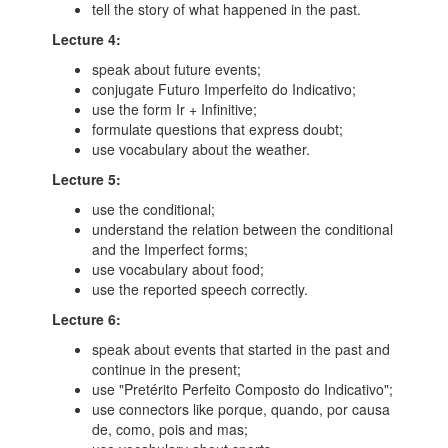
tell the story of what happened in the past.
Lecture 4:
speak about future events;
conjugate Futuro Imperfeito do Indicativo;
use the form Ir + Infinitive;
formulate questions that express doubt;
use vocabulary about the weather.
Lecture 5:
use the conditional;
understand the relation between the conditional
and the Imperfect forms;
use vocabulary about food;
use the reported speech correctly.
Lecture 6:
speak about events that started in the past and
continue in the present;
use "Pretérito Perfeito Composto do Indicativo";
use connectors like porque, quando, por causa
de, como, pois and mas;