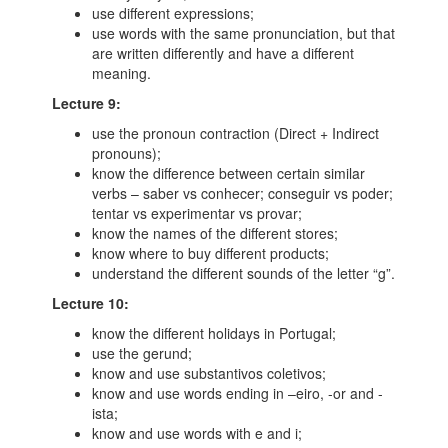
use different expressions;
use words with the same pronunciation, but that
are written differently and have a different
meaning.
Lecture 9:
use the pronoun contraction (Direct + Indirect
pronouns);
know the difference between certain similar
verbs – saber vs conhecer; conseguir vs poder;
tentar vs experimentar vs provar;
know the names of the different stores;
know where to buy different products;
understand the different sounds of the letter “g”.
Lecture 10:
know the different holidays in Portugal;
use the gerund;
know and use substantivos coletivos;
know and use words ending in –eiro, -or and -
ista;
know and use words with e and i;