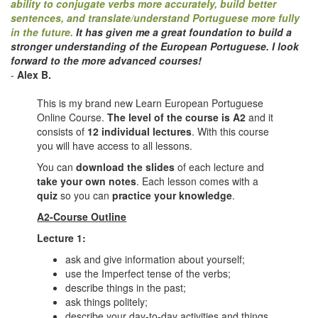
ability to conjugate verbs more accurately, build better
sentences, and translate/understand Portuguese more fully
in the future.
It has given me a great foundation to build a
stronger understanding of the European Portuguese.
I look
forward to the more advanced courses!
-
Alex B.
This is my brand new Learn European Portuguese
Online Course.
The level of the course is A2
and it
consists of
12 individual lectures
. With this course
you will have access to all lessons.
You can
download the slides
of each lecture and
take your own notes
. Each lesson comes with a
quiz
so you can
practice your knowledge
.
A2-Course Outline
Lecture 1:
ask and give information about yourself;
use the Imperfect tense of the verbs;
describe things in the past;
ask things politely;
describe your day-to-day activities and things