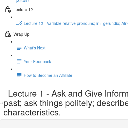
(32:04)
Lecture 12
Lecture 12 - Variable relative pronouns; ir + gerúndio; A
Wrap Up
What's Next
Your Feedback
How to Become an Affiliate
Lecture 1 - Ask and Give Informa
past; ask things politely; descri
characteristics.