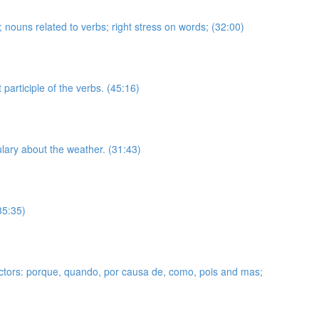
se; nouns related to verbs; right stress on words; (32:00)
articiple of the verbs. (45:16)
ulary about the weather. (31:43)
35:35)
nnectors: porque, quando, por causa de, como, pois and mas;