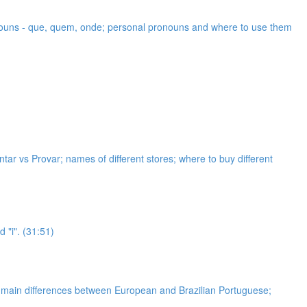
ronouns - que, quem, onde; personal pronouns and where to use them
ar vs Provar; names of different stores; where to buy different
 "i". (31:51)
he main differences between European and Brazilian Portuguese;