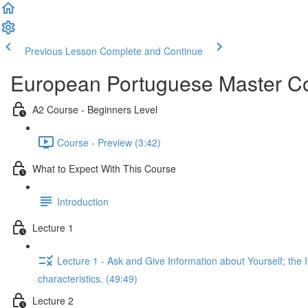
Previous Lesson
Complete and Continue
European Portuguese Master Co
A2 Course - Beginners Level
Course - Preview (3:42)
What to Expect With This Course
Introduction
Lecture 1
Lecture 1 - Ask and Give Information about Yourself; the Im
characteristics. (49:49)
Lecture 2