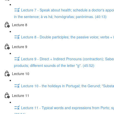
Lecture 7 - Speak about health; schedule a doctor's appo
in the sentence; à vs há; homógrafas; parónimas. (40:13)
Lecture 8
Lecture 8 - Double participles; the passive voice; verbs + i
Lecture 9
Lecture 9 - Direct + Indirect Pronouns (contraction); Sab
products; different sounds of the letter "g". (45:52)
Lecture 10
Lecture 10 - the holidays in Portugal; the Gerund; "Substan
Lecture 11
Lecture 11 - Typical words and expressions from Porto; s