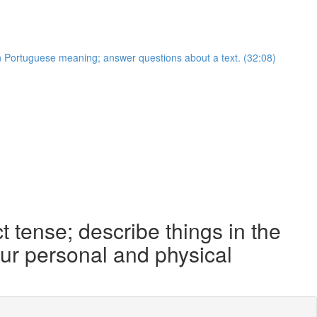
an Portuguese meaning; answer questions about a text. (32:08)
 tense; describe things in the
your personal and physical