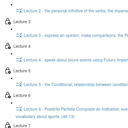
Lecture 2 - the personal infinitive of the verbs; the impers
Lecture 3
Lecture 3 - express an opinion; make comparisons; the Pre
Lecture 4
Lecture 4 - speak about future events using Futuro Imperfe
Lecture 5
Lecture 5 - the Conditional; relationship between conditi
Lecture 6
Lecture 6 - Pretérito Perfeito Composto do Indicativo; ev
vocabulary about sports. (46:13)
Lecture 7