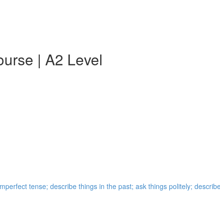
urse | A2 Level
perfect tense; describe things in the past; ask things politely; describ