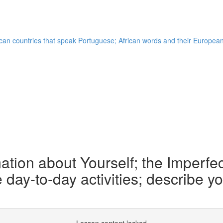
frican countries that speak Portuguese; African words and their Europe
tion about Yourself; the Imperfect
be day-to-day activities; describe 