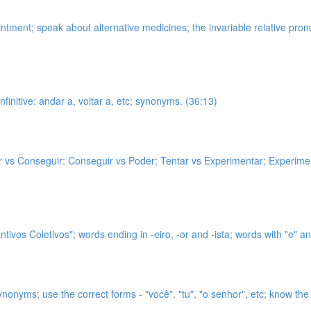
intment; speak about alternative medicines; the invariable relative p
nfinitive: andar a, voltar a, etc; synonyms. (36:13)
er vs Conseguir: Conseguir vs Poder; Tentar vs Experimentar; Experiment
tivos Coletivos"; words ending in -eiro, -or and -ista; words with "e" and
ynonyms; use the correct forms - "você". "tu", "o senhor", etc; know t