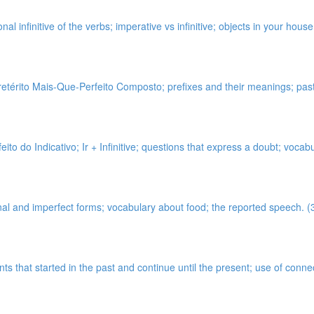
onal infinitive of the verbs; imperative vs infinitive; objects in your hou
térito Mais-Que-Perfeito Composto; prefixes and their meanings; past p
ito do Indicativo; Ir + Infinitive; questions that express a doubt; vocab
onal and imperfect forms; vocabulary about food; the reported speech. (
ents that started in the past and continue until the present; use of co