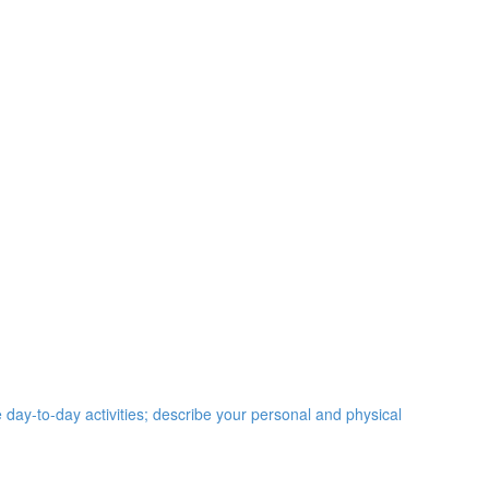
e day-to-day activities; describe your personal and physical