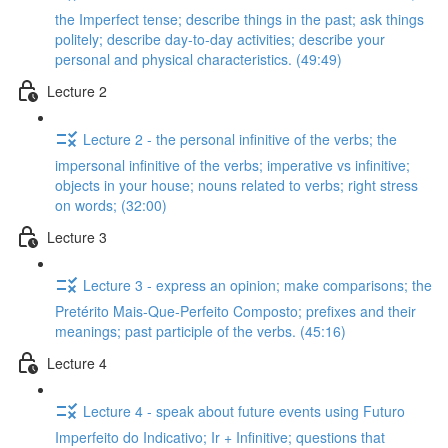
the Imperfect tense; describe things in the past; ask things
politely; describe day-to-day activities; describe your
personal and physical characteristics. (49:49)
Lecture 2
Lecture 2 - the personal infinitive of the verbs; the
impersonal infinitive of the verbs; imperative vs infinitive;
objects in your house; nouns related to verbs; right stress
on words; (32:00)
Lecture 3
Lecture 3 - express an opinion; make comparisons; the
Pretérito Mais-Que-Perfeito Composto; prefixes and their
meanings; past participle of the verbs. (45:16)
Lecture 4
Lecture 4 - speak about future events using Futuro
Imperfeito do Indicativo; Ir + Infinitive; questions that