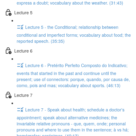
express a doubt; vocabulary about the weather. (31:43)
Lecture 5
Lecture 5 - the Conditional; relationship between
conditional and imperfect forms; vocabulary about food; the
reported speech. (35:35)
Lecture 6
Lecture 6 - Pretérito Perfeito Composto do Indicativo;
events that started in the past and continue until the
present; use of connectors: porque, quando, por causa de,
como, pois and mas; vocabulary about sports. (46:13)
Lecture 7
Lecture 7 - Speak about health; schedule a doctor's
appointment; speak about alternative medicines; the
invariable relative pronouns - que, quem, onde; personal
pronouns and where to use them in the sentence; à vs há;
homógrafas; parónimas. (40:13)