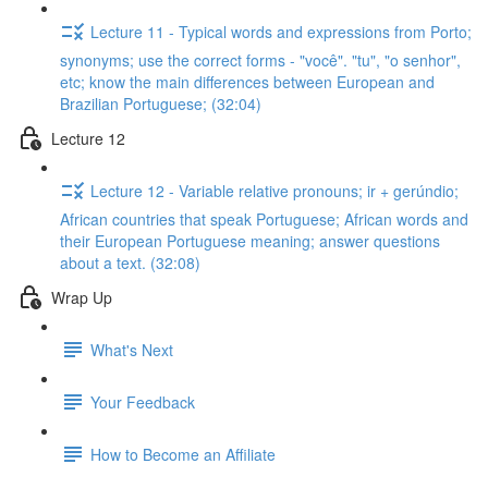
Lecture 11 - Typical words and expressions from Porto;
synonyms; use the correct forms - "você". "tu", "o senhor",
etc; know the main differences between European and
Brazilian Portuguese; (32:04)
Lecture 12
Lecture 12 - Variable relative pronouns; ir + gerúndio;
African countries that speak Portuguese; African words and
their European Portuguese meaning; answer questions
about a text. (32:08)
Wrap Up
What's Next
Your Feedback
How to Become an Affiliate