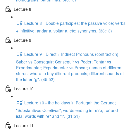
Lecture 8
Lecture 8 - Double participles; the passive voice; verbs
+ infinitive: andar a, voltar a, etc; synonyms. (36:13)
Lecture 9
Lecture 9 - Direct + Indirect Pronouns (contraction);
Saber vs Conseguir: Conseguir vs Poder; Tentar vs
Experimentar; Experimentar vs Provar; names of different
stores; where to buy different products; different sounds of
the letter "g". (45:52)
Lecture 10
Lecture 10 - the holidays in Portugal; the Gerund;
"Substantivos Coletivos"; words ending in -eiro, -or and -
ista; words with "e" and "i". (31:51)
Lecture 11