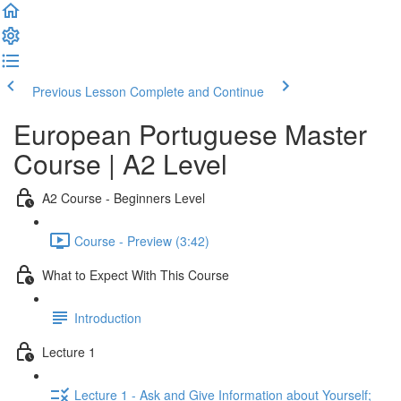
Previous Lesson
Complete and Continue
European Portuguese Master
Course | A2 Level
A2 Course - Beginners Level
Course - Preview (3:42)
What to Expect With This Course
Introduction
Lecture 1
Lecture 1 - Ask and Give Information about Yourself;