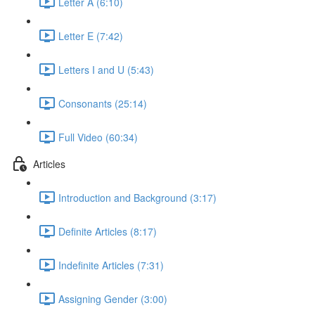
Letter A (6:10)
Letter E (7:42)
Letters I and U (5:43)
Consonants (25:14)
Full Video (60:34)
Articles
Introduction and Background (3:17)
Definite Articles (8:17)
Indefinite Articles (7:31)
Assigning Gender (3:00)