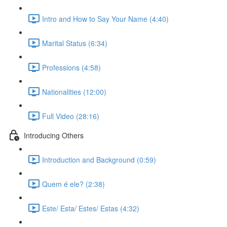
Intro and How to Say Your Name (4:40)
Marital Status (6:34)
Professions (4:58)
Nationalities (12:00)
Full Video (28:16)
Introducing Others
Introduction and Background (0:59)
Quem é ele? (2:38)
Este/ Esta/ Estes/ Estas (4:32)