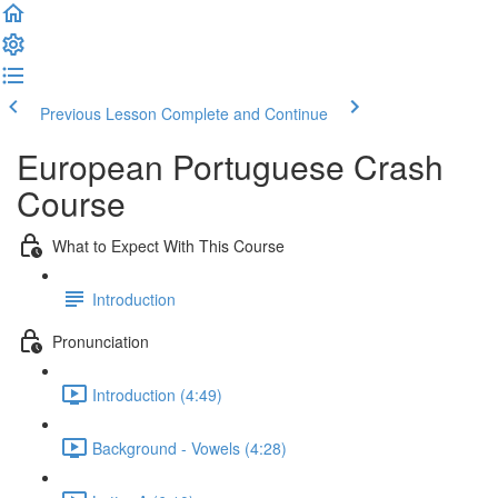
Previous Lesson
Complete and Continue
European Portuguese Crash
Course
What to Expect With This Course
Introduction
Pronunciation
Introduction (4:49)
Background - Vowels (4:28)