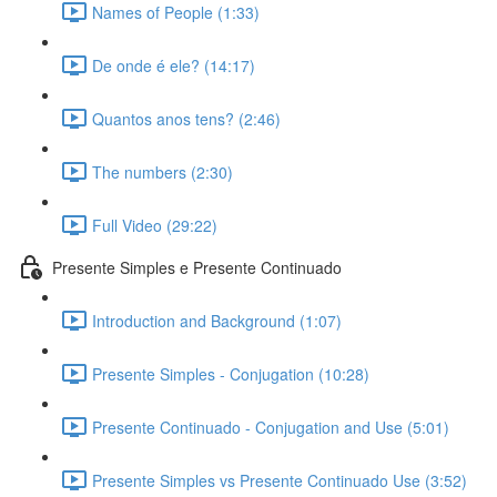
Names of People (1:33)
De onde é ele? (14:17)
Quantos anos tens? (2:46)
The numbers (2:30)
Full Video (29:22)
Presente Simples e Presente Continuado
Introduction and Background (1:07)
Presente Simples - Conjugation (10:28)
Presente Continuado - Conjugation and Use (5:01)
Presente Simples vs Presente Continuado Use (3:52)