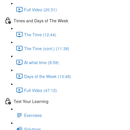
Full Video (20:31)
Times and Days of The Week
The Time (12:44)
The Time (cont.) (11:38)
At what time (8:59)
Days of the Week (13:48)
Full Video (47:12)
Test Your Learning
Exercises
Solutions