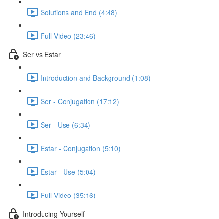
Solutions and End (4:48)
Full Video (23:46)
Ser vs Estar
Introduction and Background (1:08)
Ser - Conjugation (17:12)
Ser - Use (6:34)
Estar - Conjugation (5:10)
Estar - Use (5:04)
Full Video (35:16)
Introducing Yourself