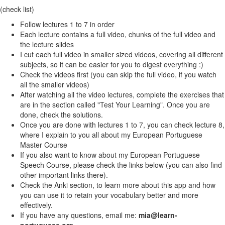
(check list)
Follow lectures 1 to 7 in order
Each lecture contains a full video, chunks of the full video and
the lecture slides
I cut each full video in smaller sized videos, covering all different
subjects, so it can be easier for you to digest everything :)
Check the videos first (you can skip the full video, if you watch
all the smaller videos)
After watching all the video lectures, complete the exercises that
are in the section called "Test Your Learning". Once you are
done, check the solutions.
Once you are done with lectures 1 to 7, you can check lecture 8,
where I explain to you all about my European Portuguese
Master Course
If you also want to know about my European Portuguese
Speech Course, please check the links below (you can also find
other important links there).
Check the Anki section, to learn more about this app and how
you can use it to retain your vocabulary better and more
effectively.
If you have any questions, email me:
mia@learn-