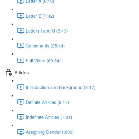
Letter A (6:10)
Letter E (7:42)
Letters I and U (5:43)
Consonants (25:14)
Full Video (60:34)
Articles
Introduction and Background (3:17)
Definite Articles (8:17)
Indefinite Articles (7:31)
Assigning Gender (3:00)