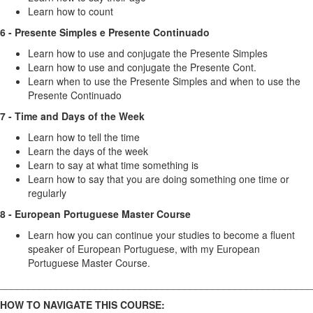
Learn how to count
6 - Presente Simples e Presente Continuado
Learn how to use and conjugate the Presente Simples
Learn how to use and conjugate the Presente Cont.
Learn when to use the Presente Simples and when to use the
Presente Continuado
7 - Time and Days of the Week
Learn how to tell the time
Learn the days of the week
Learn to say at what time something is
Learn how to say that you are doing something one time or
regularly
8 - European Portuguese Master Course
Learn how you can continue your studies to become a fluent
speaker of European Portuguese, with my European
Portuguese Master Course.
________________________________________________________
HOW TO NAVIGATE THIS COURSE: