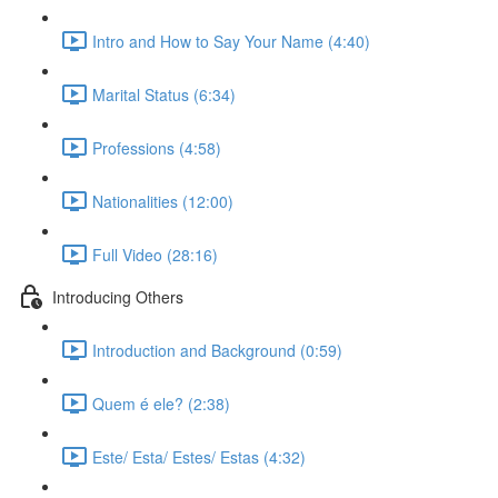
Intro and How to Say Your Name (4:40)
Marital Status (6:34)
Professions (4:58)
Nationalities (12:00)
Full Video (28:16)
Introducing Others
Introduction and Background (0:59)
Quem é ele? (2:38)
Este/ Esta/ Estes/ Estas (4:32)