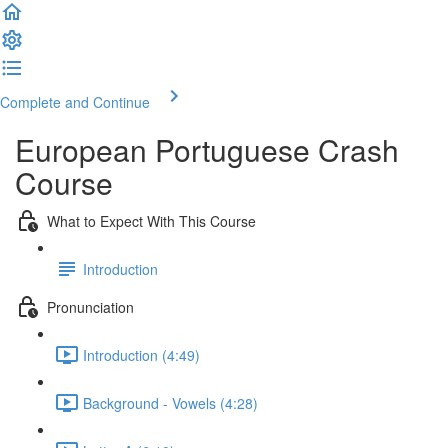
Complete and Continue
European Portuguese Crash
Course
What to Expect With This Course
Introduction
Pronunciation
Introduction (4:49)
Background - Vowels (4:28)