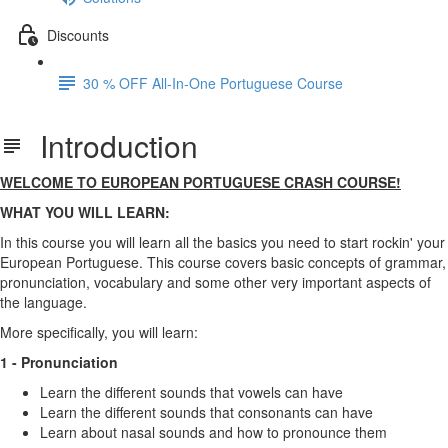
Discounts
30 % OFF All-In-One Portuguese Course
Introduction
WELCOME TO EUROPEAN PORTUGUESE CRASH COURSE!
WHAT YOU WILL LEARN:
In this course you will learn all the basics you need to start rockin' your
European Portuguese. This course covers basic concepts of grammar,
pronunciation, vocabulary and some other very important aspects of
the language.
More specifically, you will learn:
1 - Pronunciation
Learn the different sounds that vowels can have
Learn the different sounds that consonants can have
Learn about nasal sounds and how to pronounce them