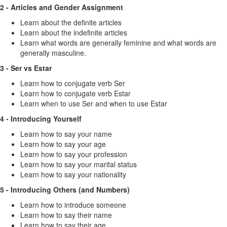
2 - Articles and Gender Assignment
Learn about the definite articles
Learn about the indefinite articles
Learn what words are generally feminine and what words are
generally masculine.
3 - Ser vs Estar
Learn how to conjugate verb Ser
Learn how to conjugate verb Estar
Learn when to use Ser and when to use Estar
4 - Introducing Yourself
Learn how to say your name
Learn how to say your age
Learn how to say your profession
Learn how to say your marital status
Learn how to say your nationality
5 - Introducing Others (and Numbers)
Learn how to introduce someone
Learn how to say their name
Learn how to say their age