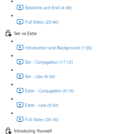
Solutions and End (4:48)
Full Video (23:46)
Ser vs Estar
Introduction and Background (1:08)
Ser - Conjugation (17:12)
Ser - Use (6:34)
Estar - Conjugation (5:10)
Estar - Use (5:04)
Full Video (35:16)
Introducing Yourself