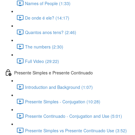
Names of People (1:33)
De onde é ele? (14:17)
Quantos anos tens? (2:46)
The numbers (2:30)
Full Video (29:22)
Presente Simples e Presente Continuado
Introduction and Background (1:07)
Presente Simples - Conjugation (10:28)
Presente Continuado - Conjugation and Use (5:01)
Presente Simples vs Presente Continuado Use (3:52)