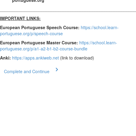
portuguese.org
________________________________________________________
IMPORTANT LINKS:
European Portuguese Speech Course:
https://school.learn-
portuguese.org/p/speech-course
European Portuguese Master Course:
https://school.learn-
portuguese.org/p/a1-a2-b1-b2-course-bundle
Anki:
https://apps.ankiweb.net
(link to download)
Complete and Continue