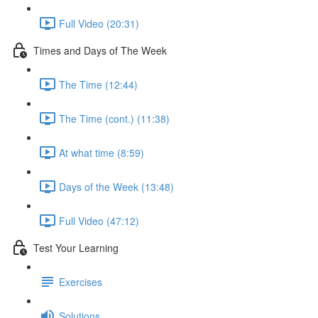
Full Video (20:31)
Times and Days of The Week
The Time (12:44)
The Time (cont.) (11:38)
At what time (8:59)
Days of the Week (13:48)
Full Video (47:12)
Test Your Learning
Exercises
Solutions