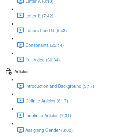
Letter A (6:10)
Letter E (7:42)
Letters I and U (5:43)
Consonants (25:14)
Full Video (60:34)
Articles
Introduction and Background (3:17)
Definite Articles (8:17)
Indefinite Articles (7:31)
Assigning Gender (3:00)