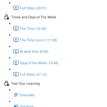
Full Video (20:31)
Times and Days of The Week
The Time (12:44)
The Time (cont.) (11:38)
At what time (8:59)
Days of the Week (13:48)
Full Video (47:12)
Test Your Learning
Exercises
Solutions