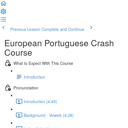
Previous Lesson
Complete and Continue
European Portuguese Crash
Course
What to Expect With This Course
Introduction
Pronunciation
Introduction (4:49)
Background - Vowels (4:28)