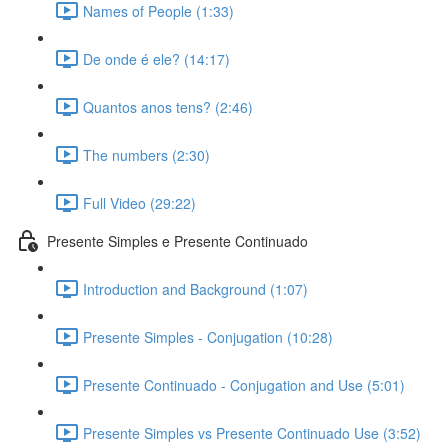
Names of People (1:33)
De onde é ele? (14:17)
Quantos anos tens? (2:46)
The numbers (2:30)
Full Video (29:22)
Presente Simples e Presente Continuado
Introduction and Background (1:07)
Presente Simples - Conjugation (10:28)
Presente Continuado - Conjugation and Use (5:01)
Presente Simples vs Presente Continuado Use (3:52)