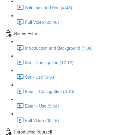
Solutions and End (4:48)
Full Video (23:46)
Ser vs Estar
Introduction and Background (1:08)
Ser - Conjugation (17:12)
Ser - Use (6:34)
Estar - Conjugation (5:10)
Estar - Use (5:04)
Full Video (35:16)
Introducing Yourself