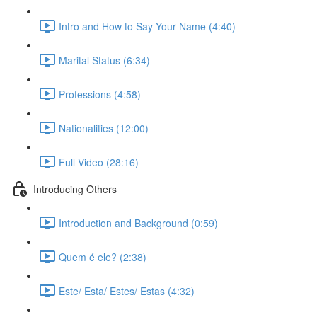
Intro and How to Say Your Name (4:40)
Marital Status (6:34)
Professions (4:58)
Nationalities (12:00)
Full Video (28:16)
Introducing Others
Introduction and Background (0:59)
Quem é ele? (2:38)
Este/ Esta/ Estes/ Estas (4:32)