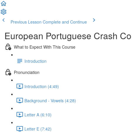
Previous Lesson
Complete and Continue
European Portuguese Crash Co
What to Expect With This Course
Introduction
Pronunciation
Introduction (4:49)
Background - Vowels (4:28)
Letter A (6:10)
Letter E (7:42)