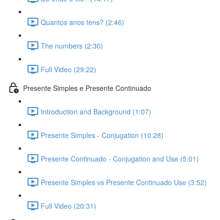
Quantos anos tens? (2:46)
The numbers (2:30)
Full Video (29:22)
Presente Simples e Presente Continuado
Introduction and Background (1:07)
Presente Simples - Conjugation (10:28)
Presente Continuado - Conjugation and Use (5:01)
Presente Simples vs Presente Continuado Use (3:52)
Full Video (20:31)