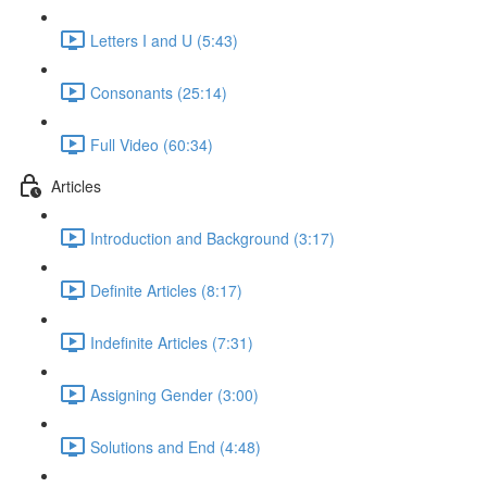
Letters I and U (5:43)
Consonants (25:14)
Full Video (60:34)
Articles
Introduction and Background (3:17)
Definite Articles (8:17)
Indefinite Articles (7:31)
Assigning Gender (3:00)
Solutions and End (4:48)