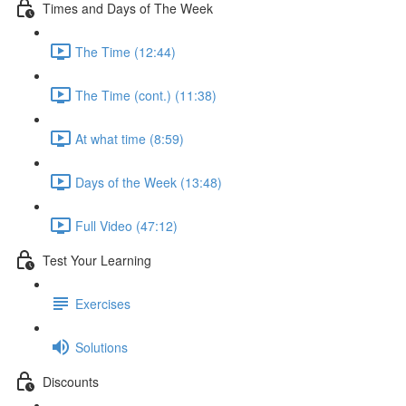
Times and Days of The Week
The Time (12:44)
The Time (cont.) (11:38)
At what time (8:59)
Days of the Week (13:48)
Full Video (47:12)
Test Your Learning
Exercises
Solutions
Discounts