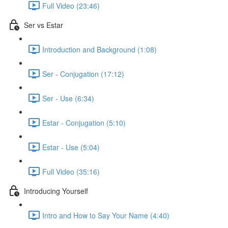
Full Video (23:46)
Ser vs Estar
Introduction and Background (1:08)
Ser - Conjugation (17:12)
Ser - Use (6:34)
Estar - Conjugation (5:10)
Estar - Use (5:04)
Full Video (35:16)
Introducing Yourself
Intro and How to Say Your Name (4:40)