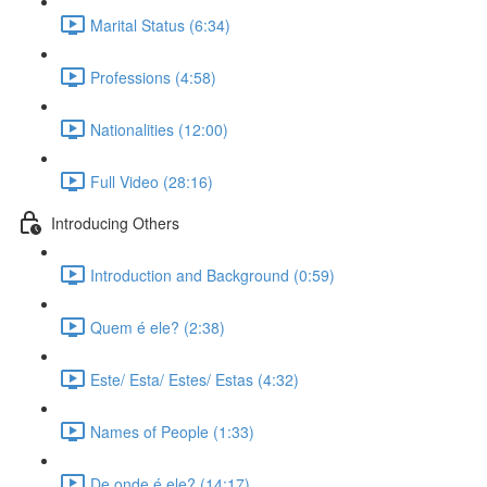
Marital Status (6:34)
Professions (4:58)
Nationalities (12:00)
Full Video (28:16)
Introducing Others
Introduction and Background (0:59)
Quem é ele? (2:38)
Este/ Esta/ Estes/ Estas (4:32)
Names of People (1:33)
De onde é ele? (14:17)