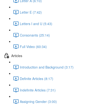
Letter A (6:10)
Letter E (7:42)
Letters I and U (5:43)
Consonants (25:14)
Full Video (60:34)
Articles
Introduction and Background (3:17)
Definite Articles (8:17)
Indefinite Articles (7:31)
Assigning Gender (3:00)