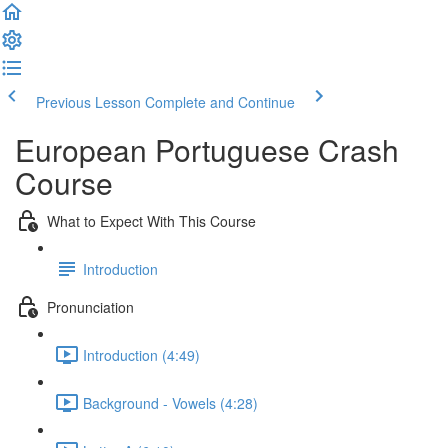
Previous Lesson
Complete and Continue
European Portuguese Crash
Course
What to Expect With This Course
Introduction
Pronunciation
Introduction (4:49)
Background - Vowels (4:28)