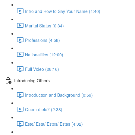
Intro and How to Say Your Name (4:40)
Marital Status (6:34)
Professions (4:58)
Nationalities (12:00)
Full Video (28:16)
Introducing Others
Introduction and Background (0:59)
Quem é ele? (2:38)
Este/ Esta/ Estes/ Estas (4:32)