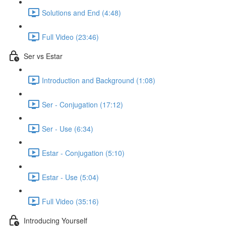
Solutions and End (4:48)
Full Video (23:46)
Ser vs Estar
Introduction and Background (1:08)
Ser - Conjugation (17:12)
Ser - Use (6:34)
Estar - Conjugation (5:10)
Estar - Use (5:04)
Full Video (35:16)
Introducing Yourself