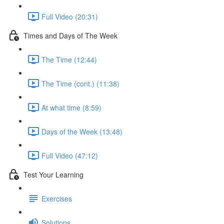
Full Video (20:31)
Times and Days of The Week
The Time (12:44)
The Time (cont.) (11:38)
At what time (8:59)
Days of the Week (13:48)
Full Video (47:12)
Test Your Learning
Exercises
Solutions