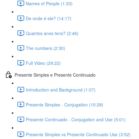
Names of People (1:33)
De onde é ele? (14:17)
Quantos anos tens? (2:46)
The numbers (2:30)
Full Video (29:22)
Presente Simples e Presente Continuado
Introduction and Background (1:07)
Presente Simples - Conjugation (10:28)
Presente Continuado - Conjugation and Use (5:01)
Presente Simples vs Presente Continuado Use (3:52)