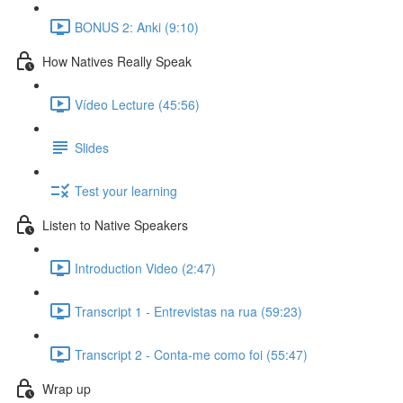
BONUS 2: Anki (9:10)
How Natives Really Speak
Vídeo Lecture (45:56)
Slides
Test your learning
Listen to Native Speakers
Introduction Video (2:47)
Transcript 1 - Entrevistas na rua (59:23)
Transcript 2 - Conta-me como foi (55:47)
Wrap up