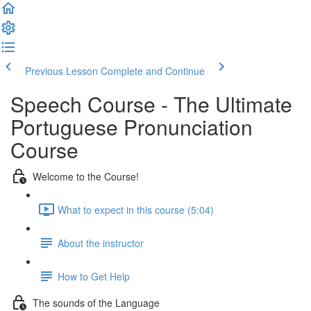
Previous Lesson
Complete and Continue
Speech Course - The Ultimate
Portuguese Pronunciation
Course
Welcome to the Course!
What to expect in this course (5:04)
About the instructor
How to Get Help
The sounds of the Language