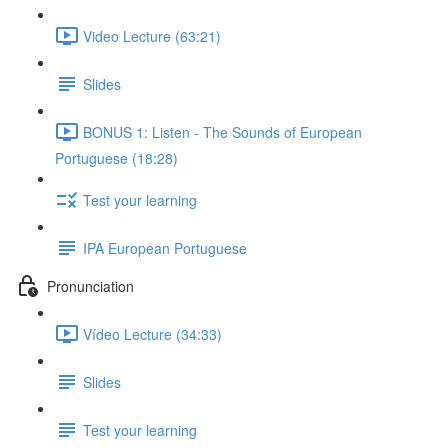
Video Lecture (63:21)
Slides
BONUS 1: Listen - The Sounds of European
Portuguese (18:28)
Test your learning
IPA European Portuguese
Pronunciation
Vídeo Lecture (34:33)
Slides
Test your learning