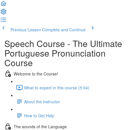
Previous Lesson
Complete and Continue
Speech Course - The Ultimate
Portuguese Pronunciation
Course
Welcome to the Course!
What to expect in this course (5:04)
About the instructor
How to Get Help
The sounds of the Language