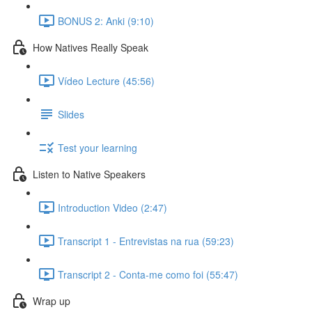
BONUS 2: Anki (9:10)
How Natives Really Speak
Vídeo Lecture (45:56)
Slides
Test your learning
Listen to Native Speakers
Introduction Video (2:47)
Transcript 1 - Entrevistas na rua (59:23)
Transcript 2 - Conta-me como foi (55:47)
Wrap up