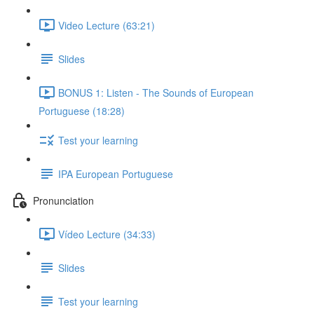
Video Lecture (63:21)
Slides
BONUS 1: Listen - The Sounds of European
Portuguese (18:28)
Test your learning
IPA European Portuguese
Pronunciation
Vídeo Lecture (34:33)
Slides
Test your learning