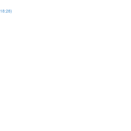
18:28)