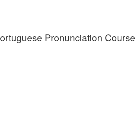
Portuguese Pronunciation Course