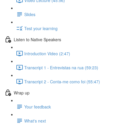
Vídeo Lecture (45:56)
Slides
Test your learning
Listen to Native Speakers
Introduction Video (2:47)
Transcript 1 - Entrevistas na rua (59:23)
Transcript 2 - Conta-me como foi (55:47)
Wrap up
Your feedback
What's next