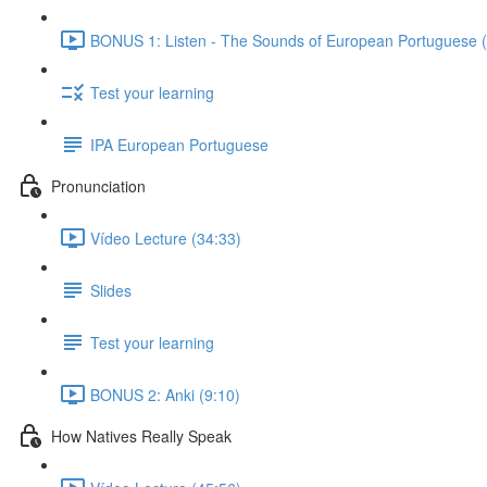
BONUS 1: Listen - The Sounds of European Portuguese (
Test your learning
IPA European Portuguese
Pronunciation
Vídeo Lecture (34:33)
Slides
Test your learning
BONUS 2: Anki (9:10)
How Natives Really Speak