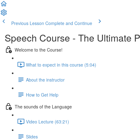
Previous Lesson
Complete and Continue
Speech Course - The Ultimate 
Welcome to the Course!
What to expect in this course (5:04)
About the instructor
How to Get Help
The sounds of the Language
Video Lecture (63:21)
Slides