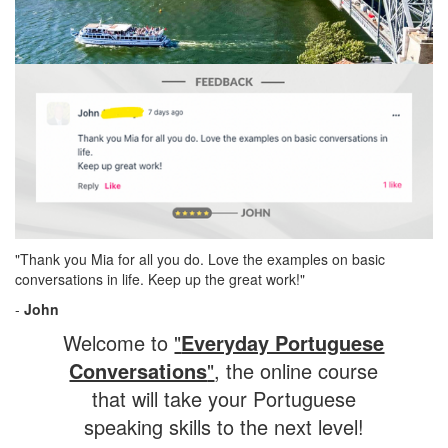
"Thank you Mia for all you do. Love the examples on basic
conversations in life. Keep up the great work!"
-
John
Welcome to
"
Everyday Portuguese
Conversations
"
, the online course
that will take your Portuguese
speaking skills to the next level!