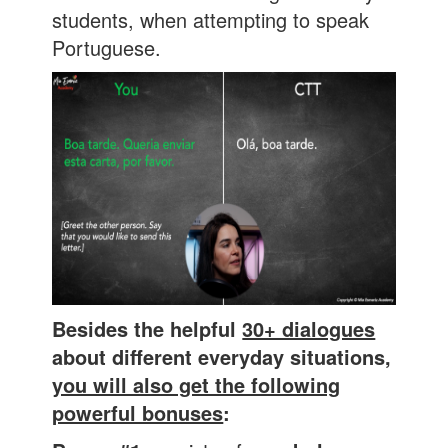
students, when attempting to speak
Portuguese.
Besides the helpful
30+ dialogues
about different everyday situations,
you will also get the following
powerful bonuses
: