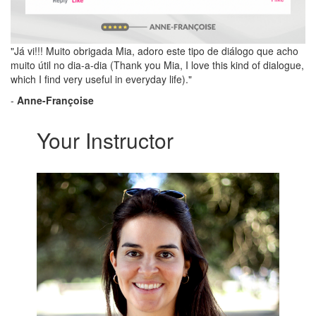
"Já vi!!! Muito obrigada Mia, adoro este tipo de diálogo que acho
muito útil no dia-a-dia (Thank you Mia, I love this kind of dialogue,
which I find very useful in everyday life)."
-
Anne-Françoise
Your Instructor