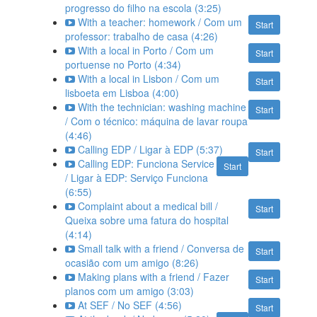
progresso do filho na escola (3:25)
With a teacher: homework / Com um
Start
professor: trabalho de casa (4:26)
With a local in Porto / Com um
Start
portuense no Porto (4:34)
With a local in Lisbon / Com um
Start
lisboeta em Lisboa (4:00)
With the technician: washing machine
Start
/ Com o técnico: máquina de lavar roupa
(4:46)
Calling EDP / Ligar à EDP (5:37)
Start
Calling EDP: Funciona Service
Start
/ Ligar à EDP: Serviço Funciona
(6:55)
Complaint about a medical bill /
Start
Queixa sobre uma fatura do hospital
(4:14)
Small talk with a friend / Conversa de
Start
ocasião com um amigo (8:26)
Making plans with a friend / Fazer
Start
planos com um amigo (3:03)
At SEF / No SEF (4:56)
Start