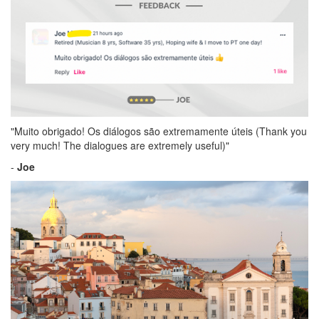
"Muito obrigado! Os diálogos são extremamente úteis (Thank you
very much! The dialogues are extremely useful)"
-
Joe