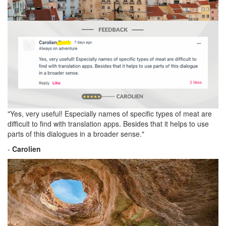
"Yes, very useful! Especially names of specific types of meat are
difficult to find with translation apps. Besides that it helps to use
parts of this dialogues in a broader sense."
-
Carolien