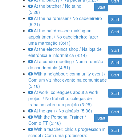
Start
At the butcher / No talho
Start
(5:28)
At the hairdresser / No cabeleireiro
Start
(5:21)
At the hairdresser: making an
Start
appointment / No cabeleireiro: fazer
uma marcação (3:41)
At the electronics shop / Na loja de
Start
eletrónica e informática (4:14)
At a condo meeting / Numa reunião
Start
de condomínio (4:51)
With a neighbour: community event /
Start
Com um vizinho: evento na comunidade
(5:18)
At work: colleagues about a work
Start
project / No trabalho: colegas de
trabalho sobre um projeto (3:25)
At the gym / No ginásio (5:36)
Start
With the Personal Trainer /
Start
Com o PT (5:46)
With a teacher: child's progression in
Start
school / Com uma professora: