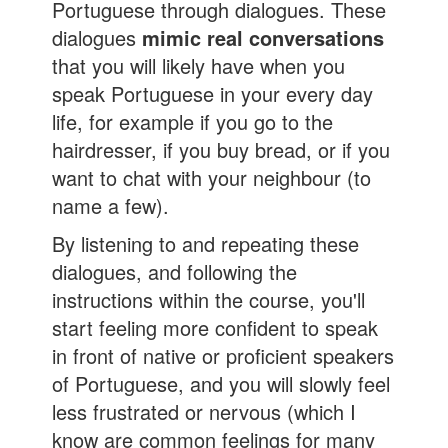
Portuguese through dialogues. These
dialogues
mimic real conversations
that you will likely have when you
speak Portuguese in your every day
life, for example if you go to the
hairdresser, if you buy bread, or if you
want to chat with your neighbour (to
name a few).
By listening to and repeating these
dialogues, and following the
instructions within the course, you'll
start feeling more confident to speak
in front of native or proficient speakers
of Portuguese, and you will slowly feel
less frustrated or nervous (which I
know are common feelings for many