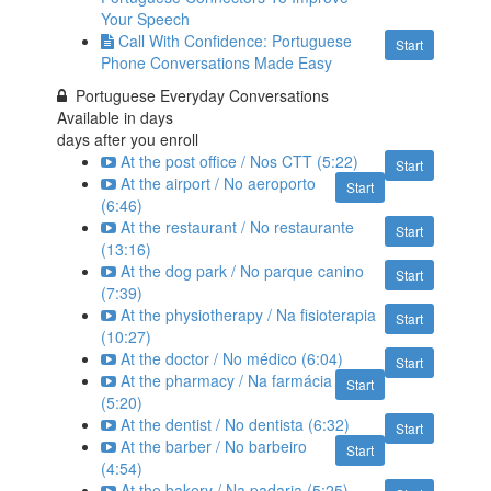
Your Speech
Call With Confidence: Portuguese
Start
Phone Conversations Made Easy
Portuguese Everyday Conversations
Available in
days
days after you enroll
At the post office / Nos CTT (5:22)
Start
At the airport / No aeroporto
Start
(6:46)
At the restaurant / No restaurante
Start
(13:16)
At the dog park / No parque canino
Start
(7:39)
At the physiotherapy / Na fisioterapia
Start
(10:27)
At the doctor / No médico (6:04)
Start
At the pharmacy / Na farmácia
Start
(5:20)
At the dentist / No dentista (6:32)
Start
At the barber / No barbeiro
Start
(4:54)
At the bakery / Na padaria (5:25)