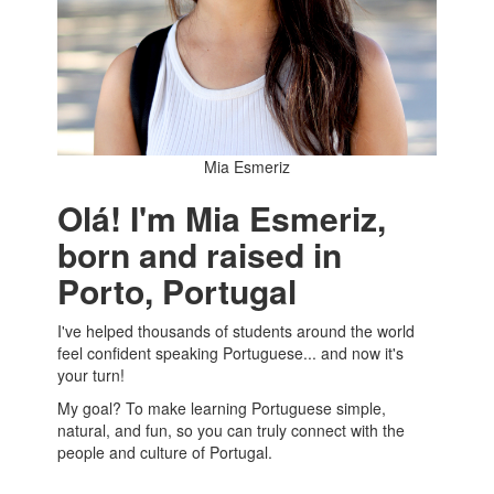
Mia Esmeriz
Olá! I'm Mia Esmeriz,
born and raised in
Porto, Portugal
I've helped thousands of students around the world
feel confident speaking Portuguese... and now it's
your turn!
My goal? To make learning Portuguese simple,
natural, and fun, so you can truly connect with the
people and culture of Portugal.