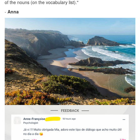
of the nouns (on the vocabulary list)."
-
Anna