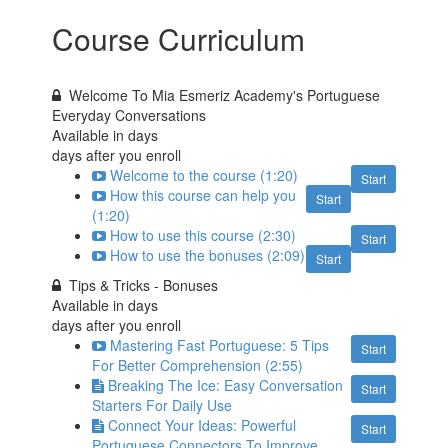
Course Curriculum
Welcome To Mia Esmeriz Academy's Portuguese
Everyday Conversations
Available in
days
days after you enroll
Welcome to the course (1:20)
Start
How this course can help you
Start
(1:20)
How to use this course (2:30)
Start
How to use the bonuses (2:09)
Start
Tips & Tricks - Bonuses
Available in
days
days after you enroll
Mastering Fast Portuguese: 5 Tips
Start
For Better Comprehension (2:55)
Breaking The Ice: Easy Conversation
Start
Starters For Daily Use
Connect Your Ideas: Powerful
Start
Portuguese Connectors To Improve