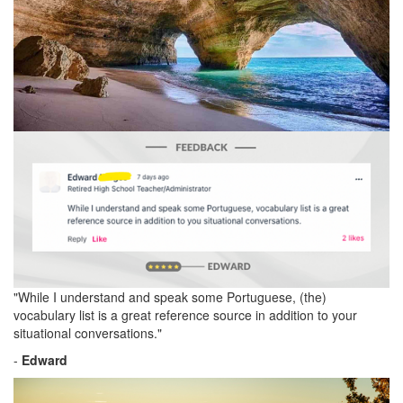
"While I understand and speak some Portuguese, (the)
vocabulary list is a great reference source in addition to your
situational conversations."
-
Edward