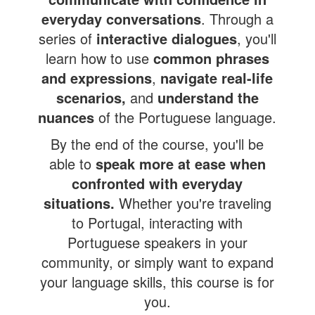
everyday conversations
. Through a
series of
interactive dialogues
, you'll
learn how to use
common phrases
and expressions
,
navigate real-life
scenarios,
and
understand the
nuances
of the Portuguese language.
By the end of the course, you'll be
able to
speak more at ease
when
confronted with everyday
situations.
Whether you're traveling
to Portugal, interacting with
Portuguese speakers in your
community, or simply want to expand
your language skills, this course is for
you.