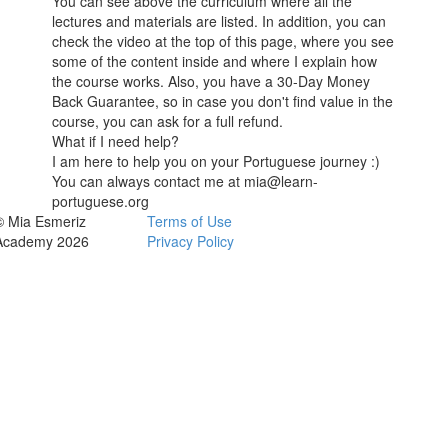
You can see above the curriculum where all the
lectures and materials are listed. In addition, you can
check the video at the top of this page, where you see
some of the content inside and where I explain how
the course works. Also, you have a 30-Day Money
Back Guarantee, so in case you don't find value in the
course, you can ask for a full refund.
What if I need help?
I am here to help you on your Portuguese journey :)
You can always contact me at mia@learn-
portuguese.org
© Mia Esmeriz
Terms of Use
Academy 2026
Privacy Policy