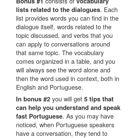
Bonus #1
consists of
vocabulary
lists related to the dialogues
. Each
list provides words you can find in the
dialogue itself, words related to the
topic discussed, and verbs that you
can apply to conversations around
that same topic. The vocabulary
comes organized in a table, and you
will always see the word alone and
then the word used in context, both in
English and Portuguese.
In bonus #2
you will get
5 tips that
can help you understand and speak
fast Portuguese
. As you may have
noticed, when Portuguese speakers
have a conversation, they tend to