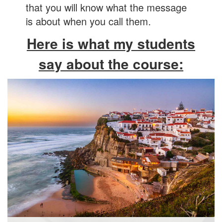
that you will know what the message
is about when you call them.
Here is what my students
say about the course: