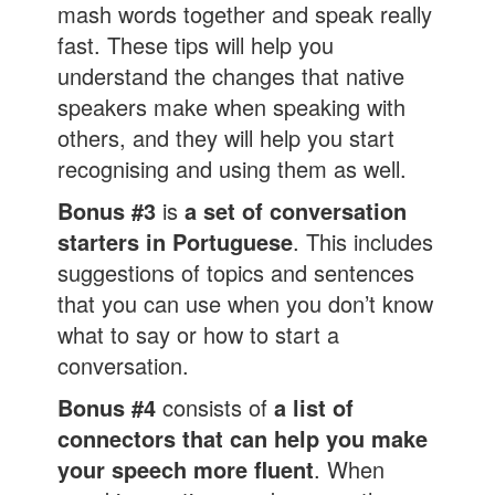
mash words together and speak really
fast. These tips will help you
understand the changes that native
speakers make when speaking with
others, and they will help you start
recognising and using them as well.
Bonus #3
is
a set of conversation
starters in Portuguese
. This includes
suggestions of topics and sentences
that you can use when you don’t know
what to say or how to start a
conversation.
Bonus #4
consists of
a list of
connectors that can help you make
your speech more fluent
. When