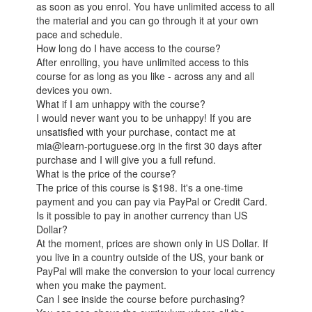
as soon as you enrol. You have unlimited access to all
the material and you can go through it at your own
pace and schedule.
How long do I have access to the course?
After enrolling, you have unlimited access to this
course for as long as you like - across any and all
devices you own.
What if I am unhappy with the course?
I would never want you to be unhappy! If you are
unsatisfied with your purchase, contact me at
mia@learn-portuguese.org in the first 30 days after
purchase and I will give you a full refund.
What is the price of the course?
The price of this course is $198. It's a one-time
payment and you can pay via PayPal or Credit Card.
Is it possible to pay in another currency than US
Dollar?
At the moment, prices are shown only in US Dollar. If
you live in a country outside of the US, your bank or
PayPal will make the conversion to your local currency
when you make the payment.
Can I see inside the course before purchasing?