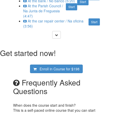
At the bank / No banco (5:20)
Start
At the Parish Council /
Start
Na Junta de Freguesia
(4:47)
At the car repair center / Na oficina
Start
(3:56)
Get started now!
Enroll in Course for
$198
Frequently Asked
Questions
When does the course start and finish?
This is a self-paced online course that you can start