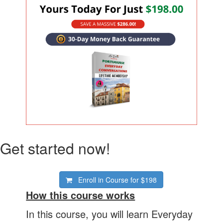
Get started now!
Enroll in Course for
$198
How this course works
In this course, you will learn Everyday