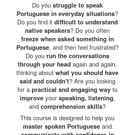
Do you
struggle to speak
Portuguese in everyday situations
?
Do you find it
difficult to understand
native speakers
? Do you often
freeze when asked something in
Portuguese
, and then feel frustrated?
Do you
run the conversations
through your head
again and again,
thinking about
what you should have
said and couldn't
? Are you looking
for a
practical and engaging way
to
improve
your
speaking, listening
,
and
comprehension skills
?
This course is designed to help you
master spoken Portugues
e
and
communicate with confidence
in