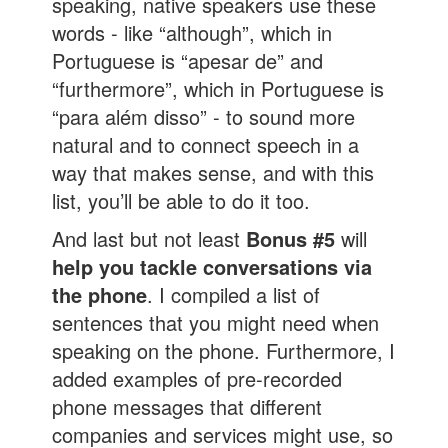
speaking, native speakers use these
words - like “although”, which in
Portuguese is “apesar de” and
“furthermore”, which in Portuguese is
“para além disso” - to sound more
natural and to connect speech in a
way that makes sense, and with this
list, you’ll be able to do it too.
And last but not least
Bonus #5
will
help you tackle conversations via
the phone
. I compiled a list of
sentences that you might need when
speaking on the phone. Furthermore, I
added examples of pre-recorded
phone messages that different
companies and services might use, so