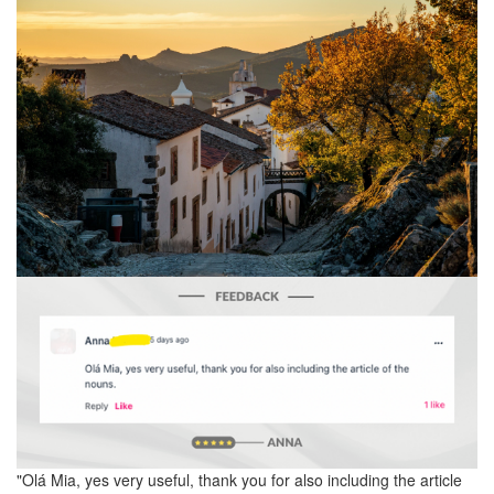
"Olá Mia, yes very useful, thank you for also including the article