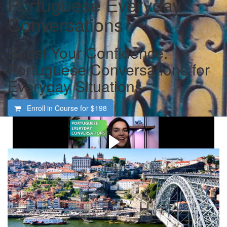
Portuguese Everyday
Conversations
Boost Your Confidence:
Portuguese Conversations for
Everyday Situations
Enroll in Course for
$198
Watch this video first: