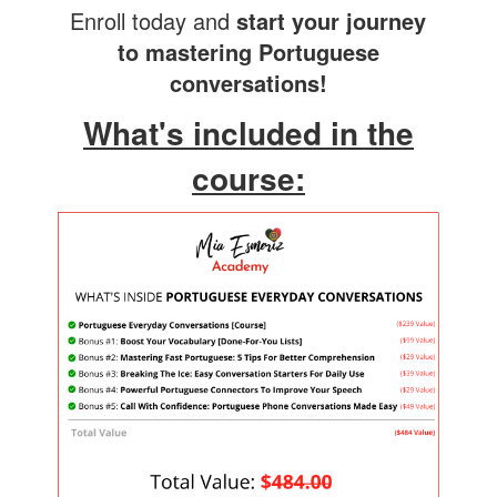
Enroll today and
start your journey
to mastering Portuguese
conversations!
What's included in the
course: