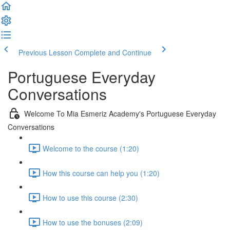
Previous Lesson
Complete and Continue
Portuguese Everyday
Conversations
Welcome To Mia Esmeriz Academy's Portuguese Everyday
Conversations
Welcome to the course (1:20)
How this course can help you (1:20)
How to use this course (2:30)
How to use the bonuses (2:09)