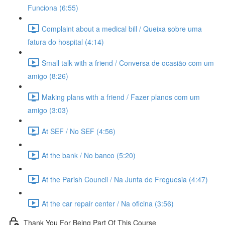
Funciona (6:55)
Complaint about a medical bill / Queixa sobre uma
fatura do hospital (4:14)
Small talk with a friend / Conversa de ocasião com um
amigo (8:26)
Making plans with a friend / Fazer planos com um
amigo (3:03)
At SEF / No SEF (4:56)
At the bank / No banco (5:20)
At the Parish Council / Na Junta de Freguesia (4:47)
At the car repair center / Na oficina (3:56)
Thank You For Being Part Of This Course