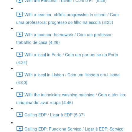
With the Personal Trainer / Com o PT (5:46)
With a teacher: child's progression in school / Com
uma professora: progresso do filho na escola (3:25)
With a teacher: homework / Com um professor:
trabalho de casa (4:26)
With a local in Porto / Com um portuense no Porto
(4:34)
With a local in Lisbon / Com um lisboeta em Lisboa
(4:00)
With the technician: washing machine / Com o técnico:
máquina de lavar roupa (4:46)
Calling EDP / Ligar à EDP (5:37)
Calling EDP: Funciona Service / Ligar à EDP: Serviço