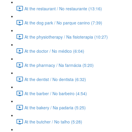
At the restaurant / No restaurante (13:16)
At the dog park / No parque canino (7:39)
At the physiotherapy / Na fisioterapia (10:27)
At the doctor / No médico (6:04)
At the pharmacy / Na farmácia (5:20)
At the dentist / No dentista (6:32)
At the barber / No barbeiro (4:54)
At the bakery / Na padaria (5:25)
At the butcher / No talho (5:28)