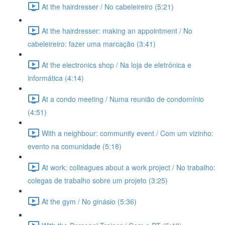
At the hairdresser / No cabeleireiro (5:21)
At the hairdresser: making an appointment / No
cabeleireiro: fazer uma marcação (3:41)
At the electronics shop / Na loja de eletrónica e
informática (4:14)
At a condo meeting / Numa reunião de condomínio
(4:51)
With a neighbour: community event / Com um vizinho:
evento na comunidade (5:18)
At work: colleagues about a work project / No trabalho:
colegas de trabalho sobre um projeto (3:25)
At the gym / No ginásio (5:36)