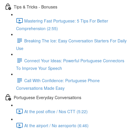
Tips & Tricks - Bonuses
Mastering Fast Portuguese: 5 Tips For Better
Comprehension (2:55)
Breaking The Ice: Easy Conversation Starters For Daily
Use
Connect Your Ideas: Powerful Portuguese Connectors
To Improve Your Speech
Call With Confidence: Portuguese Phone
Conversations Made Easy
Portuguese Everyday Conversations
At the post office / Nos CTT (5:22)
At the airport / No aeroporto (6:46)