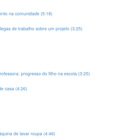
ento na comunidade (5:18)
olegas de trabalho sobre um projeto (3:25)
rofessora: progresso do filho na escola (3:25)
de casa (4:26)
áquina de lavar roupa (4:46)