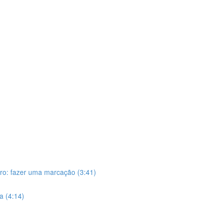
iro: fazer uma marcação (3:41)
ca (4:14)