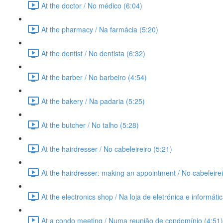
At the doctor / No médico (6:04)
At the pharmacy / Na farmácia (5:20)
At the dentist / No dentista (6:32)
At the barber / No barbeiro (4:54)
At the bakery / Na padaria (5:25)
At the butcher / No talho (5:28)
At the hairdresser / No cabeleireiro (5:21)
At the hairdresser: making an appointment / No cabeleire
At the electronics shop / Na loja de eletrónica e informáti
At a condo meeting / Numa reunião de condomínio (4:51)