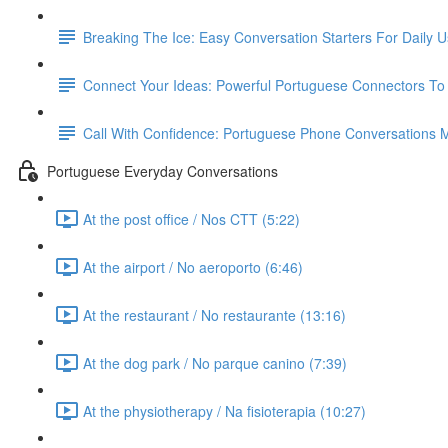
Breaking The Ice: Easy Conversation Starters For Daily 
Connect Your Ideas: Powerful Portuguese Connectors T
Call With Confidence: Portuguese Phone Conversations
Portuguese Everyday Conversations
At the post office / Nos CTT (5:22)
At the airport / No aeroporto (6:46)
At the restaurant / No restaurante (13:16)
At the dog park / No parque canino (7:39)
At the physiotherapy / Na fisioterapia (10:27)