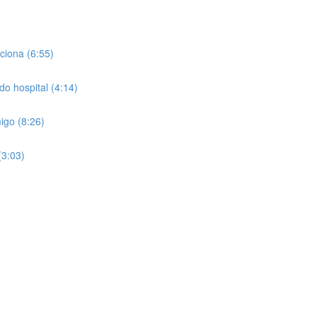
ciona (6:55)
do hospital (4:14)
igo (8:26)
(3:03)