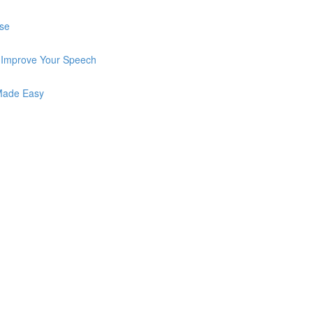
Use
o Improve Your Speech
 Made Easy