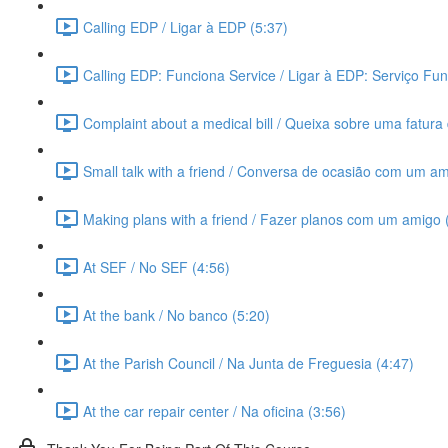
Calling EDP / Ligar à EDP (5:37)
Calling EDP: Funciona Service / Ligar à EDP: Serviço Fun
Complaint about a medical bill / Queixa sobre uma fatura 
Small talk with a friend / Conversa de ocasião com um am
Making plans with a friend / Fazer planos com um amigo 
At SEF / No SEF (4:56)
At the bank / No banco (5:20)
At the Parish Council / Na Junta de Freguesia (4:47)
At the car repair center / Na oficina (3:56)