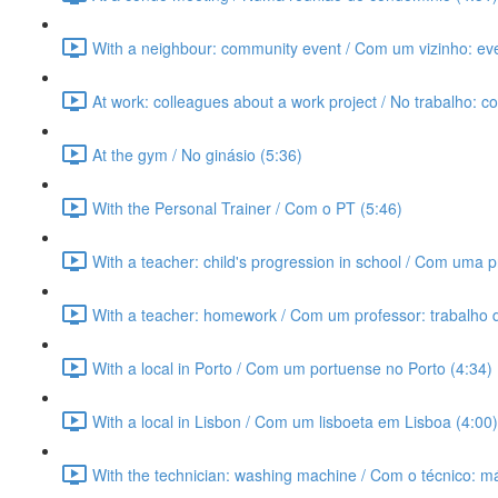
With a neighbour: community event / Com um vizinho: ev
At work: colleagues about a work project / No trabalho: c
At the gym / No ginásio (5:36)
With the Personal Trainer / Com o PT (5:46)
With a teacher: child's progression in school / Com uma p
With a teacher: homework / Com um professor: trabalho 
With a local in Porto / Com um portuense no Porto (4:34)
With a local in Lisbon / Com um lisboeta em Lisboa (4:00)
With the technician: washing machine / Com o técnico: m