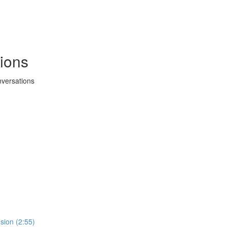
ions
versations
sion (2:55)