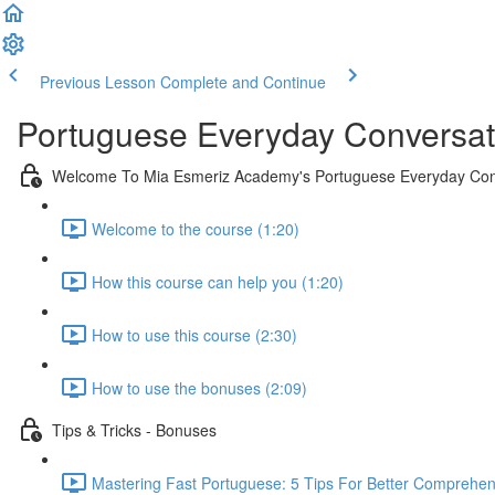
Previous Lesson
Complete and Continue
Portuguese Everyday Conversat
Welcome To Mia Esmeriz Academy's Portuguese Everyday Con
Welcome to the course (1:20)
How this course can help you (1:20)
How to use this course (2:30)
How to use the bonuses (2:09)
Tips & Tricks - Bonuses
Mastering Fast Portuguese: 5 Tips For Better Comprehen