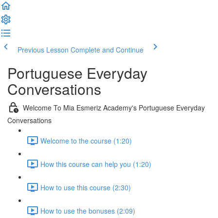
Previous Lesson
Complete and Continue
Portuguese Everyday
Conversations
Welcome To Mia Esmeriz Academy's Portuguese Everyday
Conversations
Welcome to the course (1:20)
How this course can help you (1:20)
How to use this course (2:30)
How to use the bonuses (2:09)