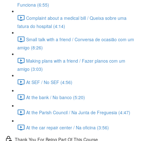
Funciona (6:55)
Complaint about a medical bill / Queixa sobre uma
fatura do hospital (4:14)
Small talk with a friend / Conversa de ocasião com um
amigo (8:26)
Making plans with a friend / Fazer planos com um
amigo (3:03)
At SEF / No SEF (4:56)
At the bank / No banco (5:20)
At the Parish Council / Na Junta de Freguesia (4:47)
At the car repair center / Na oficina (3:56)
Thank You For Being Part Of This Course