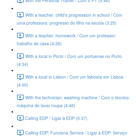
With the Personal Trainer / Com o PT (5:46)
With a teacher: child's progression in school / Com
uma professora: progresso do filho na escola (3:25)
With a teacher: homework / Com um professor:
trabalho de casa (4:26)
With a local in Porto / Com um portuense no Porto
(4:34)
With a local in Lisbon / Com um lisboeta em Lisboa
(4:00)
With the technician: washing machine / Com o técnico:
máquina de lavar roupa (4:46)
Calling EDP / Ligar à EDP (5:37)
Calling EDP: Funciona Service / Ligar à EDP: Serviço