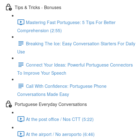
Tips & Tricks - Bonuses
Mastering Fast Portuguese: 5 Tips For Better
Comprehension (2:55)
Breaking The Ice: Easy Conversation Starters For Daily
Use
Connect Your Ideas: Powerful Portuguese Connectors
To Improve Your Speech
Call With Confidence: Portuguese Phone
Conversations Made Easy
Portuguese Everyday Conversations
At the post office / Nos CTT (5:22)
At the airport / No aeroporto (6:46)