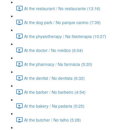
At the restaurant / No restaurante (13:16)
At the dog park / No parque canino (7:39)
At the physiotherapy / Na fisioterapia (10:27)
At the doctor / No médico (6:04)
At the pharmacy / Na farmácia (5:20)
At the dentist / No dentista (6:32)
At the barber / No barbeiro (4:54)
At the bakery / Na padaria (5:25)
At the butcher / No talho (5:28)