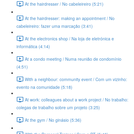
At the hairdresser / No cabeleireiro (5:21)
At the hairdresser: making an appointment / No
cabeleireiro: fazer uma marcação (3:41)
At the electronics shop / Na loja de eletrónica e
informática (4:14)
At a condo meeting / Numa reunião de condomínio
(4:51)
With a neighbour: community event / Com um vizinho:
evento na comunidade (5:18)
At work: colleagues about a work project / No trabalho:
colegas de trabalho sobre um projeto (3:25)
At the gym / No ginásio (5:36)