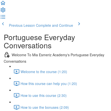
Previous Lesson
Complete and Continue
Portuguese Everyday
Conversations
Welcome To Mia Esmeriz Academy's Portuguese Everyday
Conversations
Welcome to the course (1:20)
How this course can help you (1:20)
How to use this course (2:30)
How to use the bonuses (2:09)