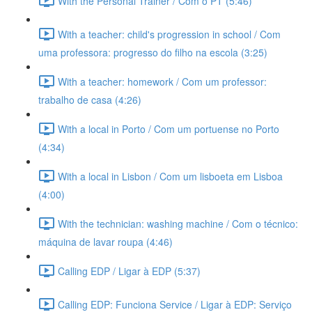
With the Personal Trainer / Com o PT (5:46)
With a teacher: child's progression in school / Com
uma professora: progresso do filho na escola (3:25)
With a teacher: homework / Com um professor:
trabalho de casa (4:26)
With a local in Porto / Com um portuense no Porto
(4:34)
With a local in Lisbon / Com um lisboeta em Lisboa
(4:00)
With the technician: washing machine / Com o técnico:
máquina de lavar roupa (4:46)
Calling EDP / Ligar à EDP (5:37)
Calling EDP: Funciona Service / Ligar à EDP: Serviço