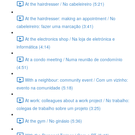
At the hairdresser / No cabeleireiro (5:21)
At the hairdresser: making an appointment / No
cabeleireiro: fazer uma marcação (3:41)
At the electronics shop / Na loja de eletrónica e
informática (4:14)
At a condo meeting / Numa reunião de condomínio
(4:51)
With a neighbour: community event / Com um vizinho:
evento na comunidade (5:18)
At work: colleagues about a work project / No trabalho:
colegas de trabalho sobre um projeto (3:25)
At the gym / No ginásio (5:36)