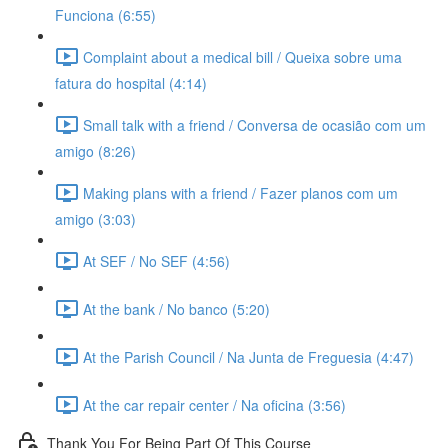
Funciona (6:55)
Complaint about a medical bill / Queixa sobre uma
fatura do hospital (4:14)
Small talk with a friend / Conversa de ocasião com um
amigo (8:26)
Making plans with a friend / Fazer planos com um
amigo (3:03)
At SEF / No SEF (4:56)
At the bank / No banco (5:20)
At the Parish Council / Na Junta de Freguesia (4:47)
At the car repair center / Na oficina (3:56)
Thank You For Being Part Of This Course