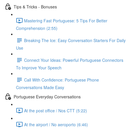
Tips & Tricks - Bonuses
Mastering Fast Portuguese: 5 Tips For Better
Comprehension (2:55)
Breaking The Ice: Easy Conversation Starters For Daily
Use
Connect Your Ideas: Powerful Portuguese Connectors
To Improve Your Speech
Call With Confidence: Portuguese Phone
Conversations Made Easy
Portuguese Everyday Conversations
At the post office / Nos CTT (5:22)
At the airport / No aeroporto (6:46)