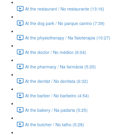
At the restaurant / No restaurante (13:16)
At the dog park / No parque canino (7:39)
At the physiotherapy / Na fisioterapia (10:27)
At the doctor / No médico (6:04)
At the pharmacy / Na farmácia (5:20)
At the dentist / No dentista (6:32)
At the barber / No barbeiro (4:54)
At the bakery / Na padaria (5:25)
At the butcher / No talho (5:28)