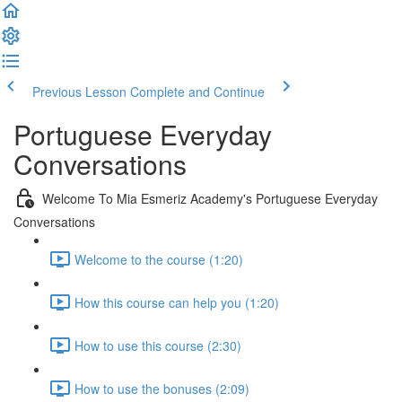
Previous Lesson
Complete and Continue
Portuguese Everyday
Conversations
Welcome To Mia Esmeriz Academy's Portuguese Everyday
Conversations
Welcome to the course (1:20)
How this course can help you (1:20)
How to use this course (2:30)
How to use the bonuses (2:09)