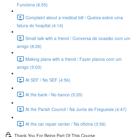
Funciona (6:55)
Complaint about a medical bill / Queixa sobre uma
fatura do hospital (4:14)
Small talk with a friend / Conversa de ocasião com um
amigo (8:26)
Making plans with a friend / Fazer planos com um
amigo (3:03)
At SEF / No SEF (4:56)
At the bank / No banco (5:20)
At the Parish Council / Na Junta de Freguesia (4:47)
At the car repair center / Na oficina (3:56)
Thank You For Being Part Of This Course