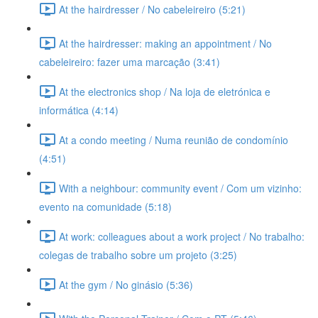
At the hairdresser / No cabeleireiro (5:21)
At the hairdresser: making an appointment / No
cabeleireiro: fazer uma marcação (3:41)
At the electronics shop / Na loja de eletrónica e
informática (4:14)
At a condo meeting / Numa reunião de condomínio
(4:51)
With a neighbour: community event / Com um vizinho:
evento na comunidade (5:18)
At work: colleagues about a work project / No trabalho:
colegas de trabalho sobre um projeto (3:25)
At the gym / No ginásio (5:36)