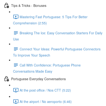
Tips & Tricks - Bonuses
Mastering Fast Portuguese: 5 Tips For Better
Comprehension (2:55)
Breaking The Ice: Easy Conversation Starters For Daily
Use
Connect Your Ideas: Powerful Portuguese Connectors
To Improve Your Speech
Call With Confidence: Portuguese Phone
Conversations Made Easy
Portuguese Everyday Conversations
At the post office / Nos CTT (5:22)
At the airport / No aeroporto (6:46)