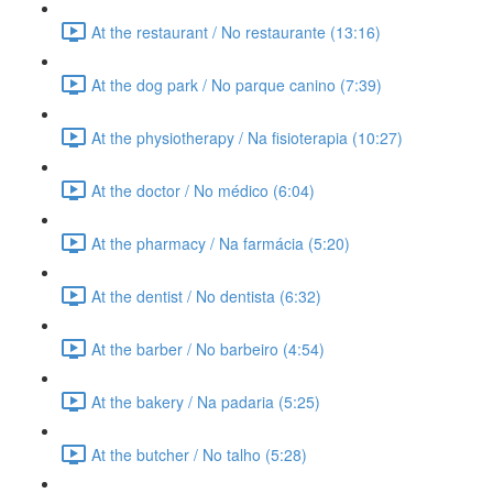
At the restaurant / No restaurante (13:16)
At the dog park / No parque canino (7:39)
At the physiotherapy / Na fisioterapia (10:27)
At the doctor / No médico (6:04)
At the pharmacy / Na farmácia (5:20)
At the dentist / No dentista (6:32)
At the barber / No barbeiro (4:54)
At the bakery / Na padaria (5:25)
At the butcher / No talho (5:28)