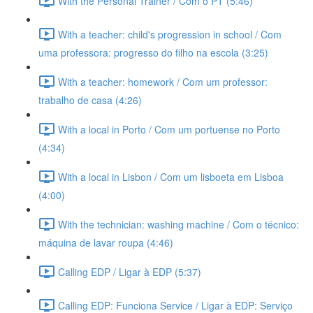
With the Personal Trainer / Com o PT (5:46)
With a teacher: child's progression in school / Com
uma professora: progresso do filho na escola (3:25)
With a teacher: homework / Com um professor:
trabalho de casa (4:26)
With a local in Porto / Com um portuense no Porto
(4:34)
With a local in Lisbon / Com um lisboeta em Lisboa
(4:00)
With the technician: washing machine / Com o técnico:
máquina de lavar roupa (4:46)
Calling EDP / Ligar à EDP (5:37)
Calling EDP: Funciona Service / Ligar à EDP: Serviço