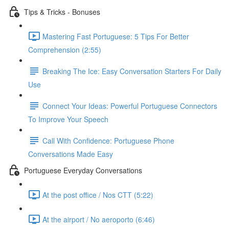
Tips & Tricks - Bonuses
Mastering Fast Portuguese: 5 Tips For Better
Comprehension (2:55)
Breaking The Ice: Easy Conversation Starters For Daily
Use
Connect Your Ideas: Powerful Portuguese Connectors
To Improve Your Speech
Call With Confidence: Portuguese Phone
Conversations Made Easy
Portuguese Everyday Conversations
At the post office / Nos CTT (5:22)
At the airport / No aeroporto (6:46)