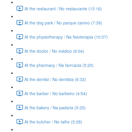
At the restaurant / No restaurante (13:16)
At the dog park / No parque canino (7:39)
At the physiotherapy / Na fisioterapia (10:27)
At the doctor / No médico (6:04)
At the pharmacy / Na farmácia (5:20)
At the dentist / No dentista (6:32)
At the barber / No barbeiro (4:54)
At the bakery / Na padaria (5:25)
At the butcher / No talho (5:28)