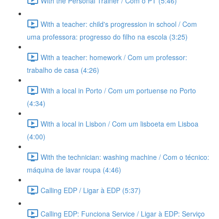
With the Personal Trainer / Com o PT (5:46)
With a teacher: child's progression in school / Com
uma professora: progresso do filho na escola (3:25)
With a teacher: homework / Com um professor:
trabalho de casa (4:26)
With a local in Porto / Com um portuense no Porto
(4:34)
With a local in Lisbon / Com um lisboeta em Lisboa
(4:00)
With the technician: washing machine / Com o técnico:
máquina de lavar roupa (4:46)
Calling EDP / Ligar à EDP (5:37)
Calling EDP: Funciona Service / Ligar à EDP: Serviço