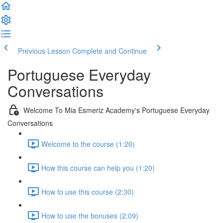
Previous Lesson
Complete and Continue
Portuguese Everyday
Conversations
Welcome To Mia Esmeriz Academy's Portuguese Everyday
Conversations
Welcome to the course (1:20)
How this course can help you (1:20)
How to use this course (2:30)
How to use the bonuses (2:09)