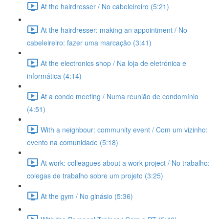
At the hairdresser / No cabeleireiro (5:21)
At the hairdresser: making an appointment / No
cabeleireiro: fazer uma marcação (3:41)
At the electronics shop / Na loja de eletrónica e
informática (4:14)
At a condo meeting / Numa reunião de condomínio
(4:51)
With a neighbour: community event / Com um vizinho:
evento na comunidade (5:18)
At work: colleagues about a work project / No trabalho:
colegas de trabalho sobre um projeto (3:25)
At the gym / No ginásio (5:36)