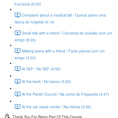
Funciona (6:55)
Complaint about a medical bill / Queixa sobre uma
fatura do hospital (4:14)
Small talk with a friend / Conversa de ocasião com um
amigo (8:26)
Making plans with a friend / Fazer planos com um
amigo (3:03)
At SEF / No SEF (4:56)
At the bank / No banco (5:20)
At the Parish Council / Na Junta de Freguesia (4:47)
At the car repair center / Na oficina (3:56)
Thank You For Being Part Of This Course