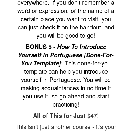
everywhere. If you don't remember a
word or expression, or the name of a
certain place you want to visit, you
can just check it on the handout, and
you will be good to go!
BONUS 5 -
How To Introduce
Yourself In Portuguese [Done-For-
:
This done-for-you
You Template]
template can help you introduce
yourself in Portuguese. You will be
making acquaintances in no time if
you use it, so go ahead and start
practicing!
All of This for Just $47!
This isn’t just another course - it’s your