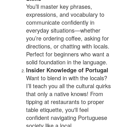
You’ll master key phrases,
expressions, and vocabulary to
communicate confidently in
everyday situations—whether
you’re ordering coffee, asking for
directions, or chatting with locals.
Perfect for beginners who want a
solid foundation in the language.
Insider Knowledge of Portugal
Want to blend in with the locals?
I’ll teach you all the cultural quirks
that only a native knows! From
tipping at restaurants to proper
table etiquette, you'll feel
confident navigating Portuguese
society like a local.