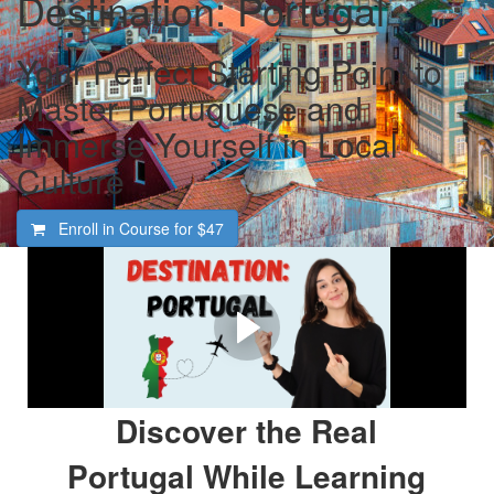
Destination: Portugal
Your Perfect Starting Point to
Master Portuguese and
Immerse Yourself in Local
Culture
Enroll in Course for
$47
Welcome To Destination:
Portugal
Are You Ready To Experience Portugal Like a Local?
Discover the Real
Portugal While Learning