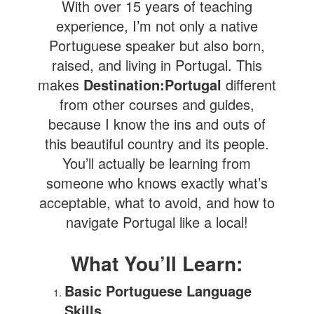
With over 15 years of teaching
experience, I’m not only a native
Portuguese speaker but also born,
raised, and living in Portugal. This
makes
Destination:Portugal
different
from other courses and guides,
because I know the ins and outs of
this beautiful country and its people.
You’ll actually be learning from
someone who knows exactly what’s
acceptable, what to avoid, and how to
navigate Portugal like a local!
What You’ll Learn:
Basic Portuguese Language
Skills