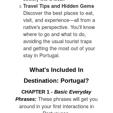
Travel Tips and Hidden Gems
Discover the best places to eat,
visit, and experience—all from a
native's perspective. You’ll know
where to go and what to do,
avoiding the usual tourist traps
and getting the most out of your
stay in Portugal.
What's Included In
Destination: Portugal?
CHAPTER 1 -
Basic Everyday
These phrases will get you
Phrases
:
around in your first interactions in