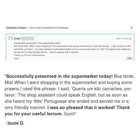
"
Successfully presented in the supermarket today!
Boa tarde,
Mia! When I went shopping in the supermarket and buying some
prawns I used this phrase. I said, 'Queria um kilo camarões, por
favor.' The shop assistant could speak English, but as soon as
she heard my 'little' Portuguese she smiled and served me in a
very friendly manner.
I was so pleased that it worked! Thank
you for your useful lecture.
Izumi"
-
Izumi D.