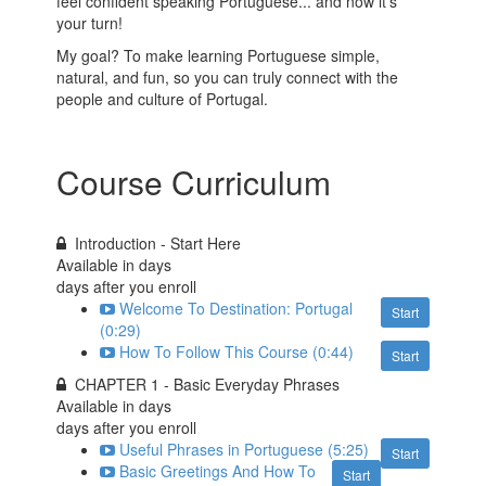
feel confident speaking Portuguese... and now it's
your turn!
My goal? To make learning Portuguese simple,
natural, and fun, so you can truly connect with the
people and culture of Portugal.
Course Curriculum
Introduction - Start Here
Available in
days
days after you enroll
Welcome To Destination: Portugal
Start
(0:29)
How To Follow This Course (0:44)
Start
CHAPTER 1 - Basic Everyday Phrases
Available in
days
days after you enroll
Useful Phrases in Portuguese (5:25)
Start
Basic Greetings And How To
Start