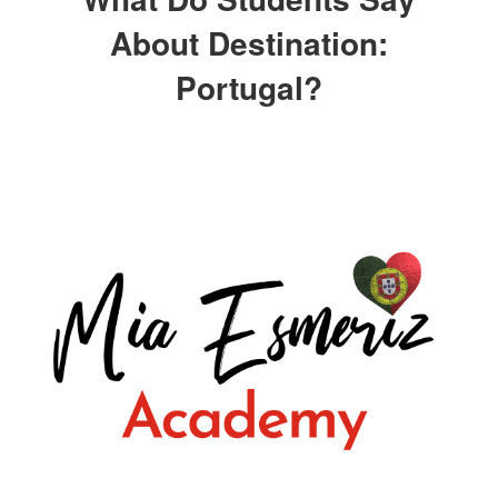
About Destination:
Portugal?