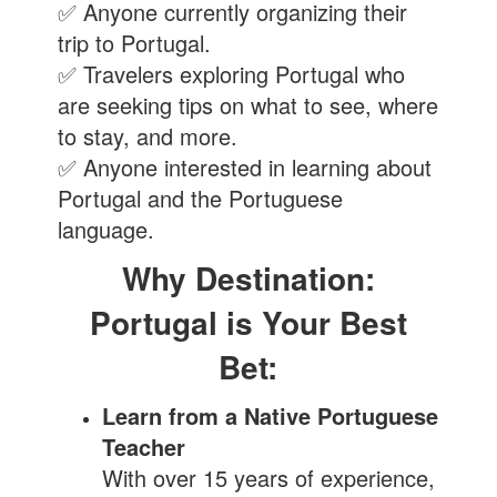
✅ Anyone currently organizing their
trip to Portugal.
✅ Travelers exploring Portugal who
are seeking tips on what to see, where
to stay, and more.
✅ Anyone interested in learning about
Portugal and the Portuguese
language.
Why Destination:
Portugal is Your Best
Bet:
Learn from a Native Portuguese
Teacher
With over 15 years of experience,