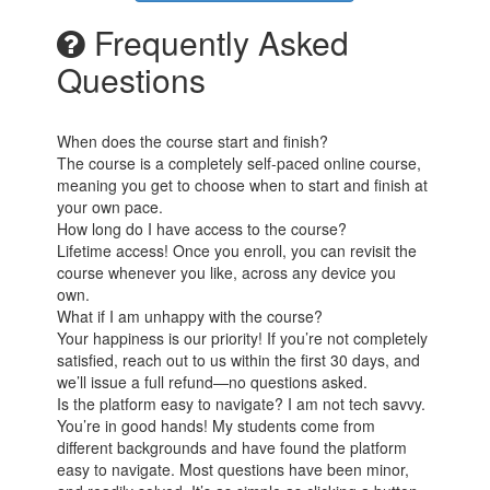
Frequently Asked
Questions
When does the course start and finish?
The course is a completely self-paced online course,
meaning you get to choose when to start and finish at
your own pace.
How long do I have access to the course?
Lifetime access! Once you enroll, you can revisit the
course whenever you like, across any device you
own.
What if I am unhappy with the course?
Your happiness is our priority! If you’re not completely
satisfied, reach out to us within the first 30 days, and
we’ll issue a full refund—no questions asked.
Is the platform easy to navigate? I am not tech savvy.
You’re in good hands! My students come from
different backgrounds and have found the platform
easy to navigate. Most questions have been minor,