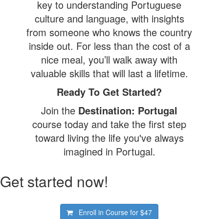
key to understanding Portuguese
culture and language, with insights
from someone who knows the country
inside out. For less than the cost of a
nice meal, you’ll walk away with
valuable skills that will last a lifetime.
Ready To Get Started?
Join the
Destination: Portugal
course today and take the first step
toward living the life you've always
imagined in Portugal.
Get started now!
Enroll in Course for
$47