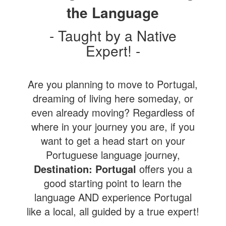
the Language
- Taught by a Native
Expert! -
Are you planning to move to Portugal,
dreaming of living here someday, or
even already moving? Regardless of
where in your journey you are, if you
want to get a head start on your
Portuguese language journey,
Destination: Portugal
offers you a
good starting point to learn the
language AND experience Portugal
like a local, all guided by a true expert!