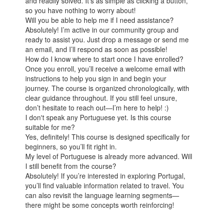
and readily solved. It’s as simple as clicking a button,
so you have nothing to worry about!
Will you be able to help me if I need assistance?
Absolutely! I’m active in our community group and
ready to assist you. Just drop a message or send me
an email, and I’ll respond as soon as possible!
How do I know where to start once I have enrolled?
Once you enroll, you’ll receive a welcome email with
instructions to help you sign in and begin your
journey. The course is organized chronologically, with
clear guidance throughout. If you still feel unsure,
don’t hesitate to reach out—I’m here to help! :)
I don't speak any Portuguese yet. Is this course
suitable for me?
Yes, definitely! This course is designed specifically for
beginners, so you’ll fit right in.
My level of Portuguese is already more advanced. Will
I still benefit from the course?
Absolutely! If you’re interested in exploring Portugal,
you’ll find valuable information related to travel. You
can also revisit the language learning segments—
there might be some concepts worth reinforcing!