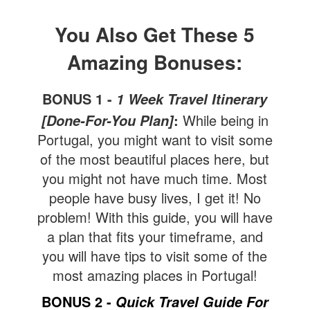
You Also Get These 5
Amazing Bonuses:
BONUS 1 -
1 Week Travel Itinerary
:
While being in
[Done-For-You Plan]
Portugal, you might want to visit some
of the most beautiful places here, but
you might not have much time. Most
people have busy lives, I get it! No
problem! With this guide, you will have
a plan that fits your timeframe, and
you will have tips to visit some of the
most amazing places in Portugal!
BONUS 2 -
Quick Travel Guide For