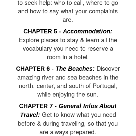
to seek help: who to call, where to go
and how to say what your complaints
are.
CHAPTER 5
-
Accommodation
:
Explore places to stay & learn all the
vocabulary you need to reserve a
room in a hotel.
Discover
CHAPTER 6
-
The Beaches
:
amazing river and sea beaches in the
north, center, and south of Portugal,
while enjoying the sun.
CHAPTER 7 -
General Infos About
Get to know what you need
Travel
:
before & during traveling, so that you
are always prepared.