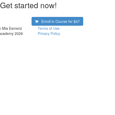
Get started now!
Enroll in Course for
$47
© Mia Esmeriz
Terms of Use
Academy 2026
Privacy Policy