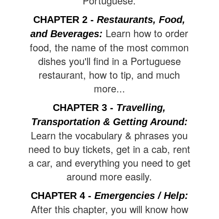
Portuguese.
CHAPTER 2 -
Restaurants, Food,
Learn how to order
and Beverages:
food, the name of the most common
dishes you'll find in a Portuguese
restaurant, how to tip, and much
more...
CHAPTER 3 -
Travelling,
Transportation & Getting Around
:
Learn the vocabulary & phrases you
need to buy tickets, get in a cab, rent
a car, and everything you need to get
around more easily.
CHAPTER 4 -
Emergencies / Help:
After this chapter, you will know how