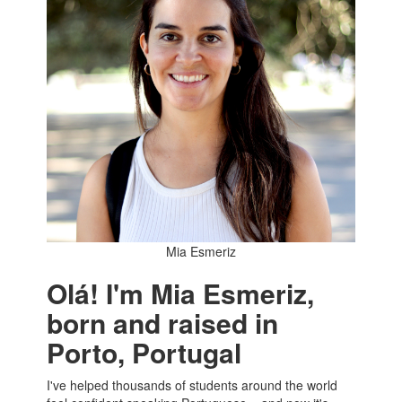
Mia Esmeriz
Olá! I'm Mia Esmeriz,
born and raised in
Porto, Portugal
I've helped thousands of students around the world