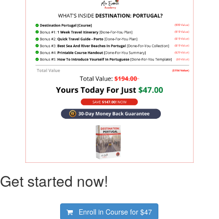
Get started now!
Enroll in Course for
$47