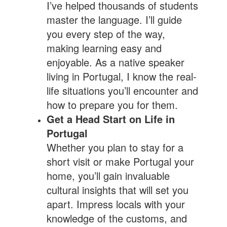
I’ve helped thousands of students
master the language. I’ll guide
you every step of the way,
making learning easy and
enjoyable. As a native speaker
living in Portugal, I know the real-
life situations you’ll encounter and
how to prepare you for them.
Get a Head Start on Life in
Portugal
Whether you plan to stay for a
short visit or make Portugal your
home, you’ll gain invaluable
cultural insights that will set you
apart. Impress locals with your
knowledge of the customs, and