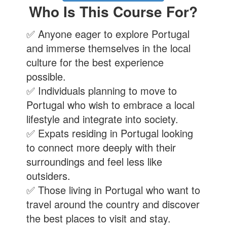
Who Is This Course For?
✅ Anyone eager to explore Portugal
and immerse themselves in the local
culture for the best experience
possible.
✅ Individuals planning to move to
Portugal who wish to embrace a local
lifestyle and integrate into society.
✅ Expats residing in Portugal looking
to connect more deeply with their
surroundings and feel less like
outsiders.
✅ Those living in Portugal who want to
travel around the country and discover
the best places to visit and stay.