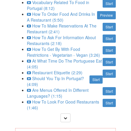
Vocabulary Related To Food in
Start
Portugal (8:12)
How To Order Food And Drinks In
Preview
A Restaurant (5:50)
How To Make Reservations At The
Start
Restaurant (2:41)
How To Ask For Information About
Start
Restaurants (2:18)
How To Get By With Food
Start
Restrictions - Vegetarian - Vegan (3:26)
At What Time Do The Portuguese Eat
Start
(4:05)
Restaurant Etiquette (2:29)
Start
Should You Tip In Portugal?
Start
(4:09)
Are Menus Offered In Different
Start
Languages? (1:15)
How To Look For Good Restaurants
Start
(1:46)