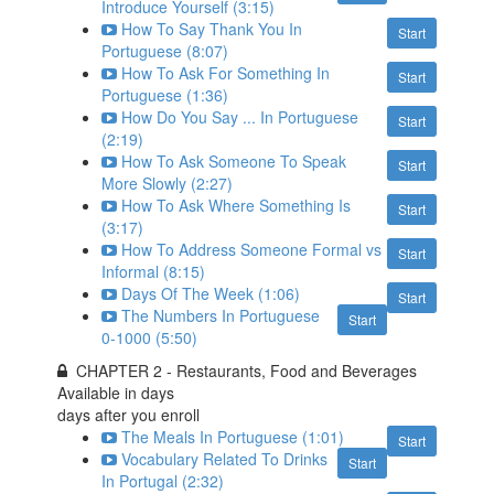
Introduce Yourself (3:15)
How To Say Thank You In
Start
Portuguese (8:07)
How To Ask For Something In
Start
Portuguese (1:36)
How Do You Say ... In Portuguese
Start
(2:19)
How To Ask Someone To Speak
Start
More Slowly (2:27)
How To Ask Where Something Is
Start
(3:17)
How To Address Someone Formal vs
Start
Informal (8:15)
Days Of The Week (1:06)
Start
The Numbers In Portuguese
Start
0-1000 (5:50)
CHAPTER 2 - Restaurants, Food and Beverages
Available in
days
days after you enroll
The Meals In Portuguese (1:01)
Start
Vocabulary Related To Drinks
Start
In Portugal (2:32)