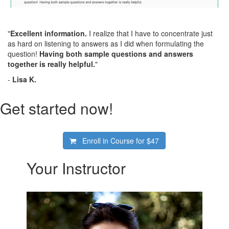
"
Excellent information.
I realize that I have to concentrate just
as hard on listening to answers as I did when formulating the
question!
Having both sample questions and answers
together is really helpful.
"
-
Lisa K.
Get started now!
Enroll in Course for
$47
Your Instructor