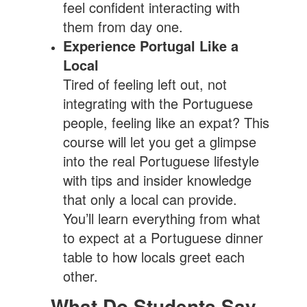
feel confident interacting with
them from day one.
Experience Portugal Like a
Local
Tired of feeling left out, not
integrating with the Portuguese
people, feeling like an expat? This
course will let you get a glimpse
into the real Portuguese lifestyle
with tips and insider knowledge
that only a local can provide.
You’ll learn everything from what
to expect at a Portuguese dinner
table to how locals greet each
other.
What Do Students Say