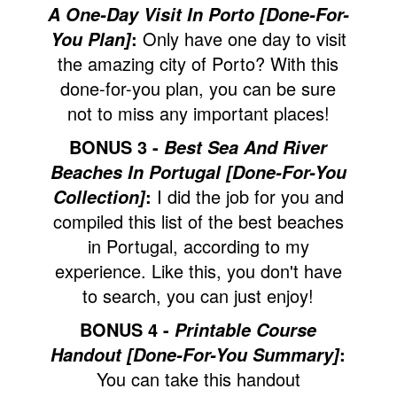
A One-Day Visit In Porto [Done-For-
:
Only have one day to visit
You Plan]
the amazing city of Porto? With this
done-for-you plan, you can be sure
not to miss any important places!
BONUS 3 -
Best Sea And River
Beaches In Portugal [Done-For-You
:
I did the job for you and
Collection]
compiled this list of the best beaches
in Portugal, according to my
experience. Like this, you don't have
to search, you can just enjoy!
BONUS 4 -
Printable Course
:
Handout [Done-For-You Summary]
You can take this handout