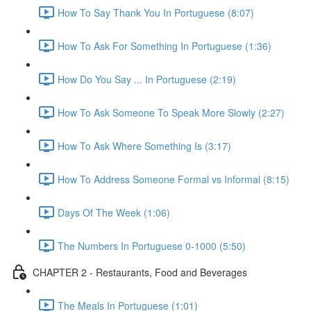
How To Say Thank You In Portuguese (8:07)
How To Ask For Something In Portuguese (1:36)
How Do You Say ... In Portuguese (2:19)
How To Ask Someone To Speak More Slowly (2:27)
How To Ask Where Something Is (3:17)
How To Address Someone Formal vs Informal (8:15)
Days Of The Week (1:06)
The Numbers In Portuguese 0-1000 (5:50)
CHAPTER 2 - Restaurants, Food and Beverages
The Meals In Portuguese (1:01)