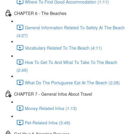
Where To Find Good Accommodation (1:11)
CHAPTER 6 - The Beaches
General Information Related To Safety At The Beach
(4:27)
Vocabulary Related To The Beach (4:11)
How To Get To And What To Take To The Beach
(2:49)
What Do The Portuguese Eat At The Beach (2:28)
CHAPTER 7 - General Infos About Travel
Money-Related Infos (1:13)
Pet-Related Infos (3:49)
Get Your 5 Amazing Bonuses