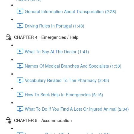
General Information About Transportation (2:28)
Driving Rules In Portugal (1:43)
CHAPTER 4 - Emergencies / Help
What To Say At The Doctor (1:41)
Names Of Medical Branches And Specialists (1:53)
Vocabulary Related To The Pharmacy (2:45)
How To Seek Help In Emergencies (6:16)
What To Do If You Find A Lost Or Injured Animal (2:34)
CHAPTER 5 - Accommodation