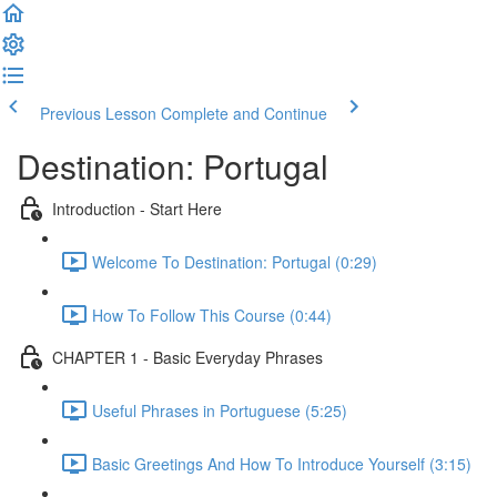
Previous Lesson
Complete and Continue
Destination: Portugal
Introduction - Start Here
Welcome To Destination: Portugal (0:29)
How To Follow This Course (0:44)
CHAPTER 1 - Basic Everyday Phrases
Useful Phrases in Portuguese (5:25)
Basic Greetings And How To Introduce Yourself (3:15)