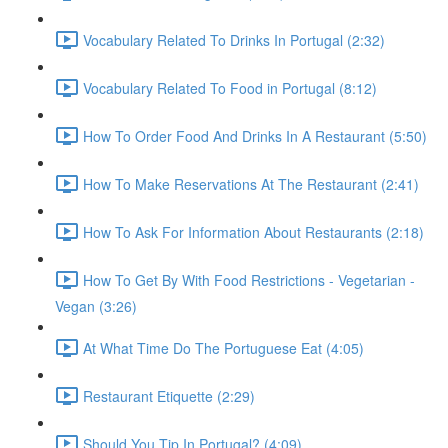
Vocabulary Related To Drinks In Portugal (2:32)
Vocabulary Related To Food in Portugal (8:12)
How To Order Food And Drinks In A Restaurant (5:50)
How To Make Reservations At The Restaurant (2:41)
How To Ask For Information About Restaurants (2:18)
How To Get By With Food Restrictions - Vegetarian -
Vegan (3:26)
At What Time Do The Portuguese Eat (4:05)
Restaurant Etiquette (2:29)
Should You Tip In Portugal? (4:09)