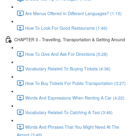
Are Menus Offered In Different Languages? (1:15)
How To Look For Good Restaurants (1:46)
CHAPTER 3 - Travelling, Transportation & Getting Around
How To Give And Ask For Directions (5:28)
Vocabulary Related To Buying Tickets (4:36)
How To Buy Tickets For Public Transportation (3:27)
Words And Expressions When Renting A Car (4:22)
Vocabulary Related To Catching A Taxi (3:46)
Words And Phrases That You Might Need At The
Airport (3:49)