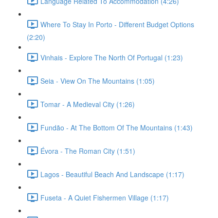
Language Related To Accommodation (4:26)
Where To Stay In Porto - Different Budget Options
(2:20)
Vinhais - Explore The North Of Portugal (1:23)
Seia - View On The Mountains (1:05)
Tomar - A Medieval City (1:26)
Fundão - At The Bottom Of The Mountains (1:43)
Évora - The Roman City (1:51)
Lagos - Beautiful Beach And Landscape (1:17)
Fuseta - A Quiet Fishermen Village (1:17)