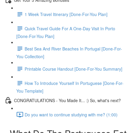
1 Week Travel Itinerary [Done-For-You Plan]
Quick Travel Guide For A One-Day Visit In Porto
[Done-For-You Plan]
Best Sea And River Beaches In Portugal [Done-For-
You Collection]
Printable Course Handout [Done-For-You Summary]
How To Introduce Yourself In Portuguese [Done-For-
You Template]
CONGRATULATIONS - You Made It... :) So, what's next?
Do you want to continue studying with me? (1:00)