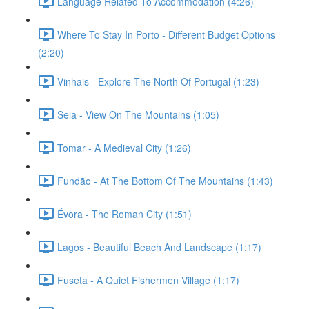
Language Related To Accommodation (4:26)
Where To Stay In Porto - Different Budget Options
(2:20)
Vinhais - Explore The North Of Portugal (1:23)
Seia - View On The Mountains (1:05)
Tomar - A Medieval City (1:26)
Fundão - At The Bottom Of The Mountains (1:43)
Évora - The Roman City (1:51)
Lagos - Beautiful Beach And Landscape (1:17)
Fuseta - A Quiet Fishermen Village (1:17)