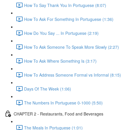
How To Say Thank You In Portuguese (8:07)
How To Ask For Something In Portuguese (1:36)
How Do You Say ... In Portuguese (2:19)
How To Ask Someone To Speak More Slowly (2:27)
How To Ask Where Something Is (3:17)
How To Address Someone Formal vs Informal (8:15)
Days Of The Week (1:06)
The Numbers In Portuguese 0-1000 (5:50)
CHAPTER 2 - Restaurants, Food and Beverages
The Meals In Portuguese (1:01)