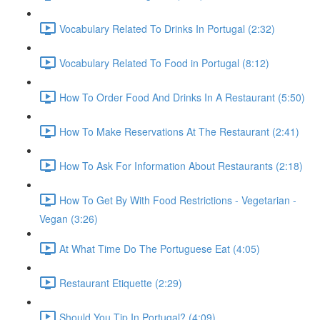
Vocabulary Related To Drinks In Portugal (2:32)
Vocabulary Related To Food in Portugal (8:12)
How To Order Food And Drinks In A Restaurant (5:50)
How To Make Reservations At The Restaurant (2:41)
How To Ask For Information About Restaurants (2:18)
How To Get By With Food Restrictions - Vegetarian -
Vegan (3:26)
At What Time Do The Portuguese Eat (4:05)
Restaurant Etiquette (2:29)
Should You Tip In Portugal? (4:09)