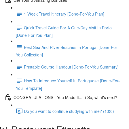
1 Week Travel Itinerary [Done-For-You Plan]
Quick Travel Guide For A One-Day Visit In Porto
[Done-For-You Plan]
Best Sea And River Beaches In Portugal [Done-For-
You Collection]
Printable Course Handout [Done-For-You Summary]
How To Introduce Yourself In Portuguese [Done-For-
You Template]
CONGRATULATIONS - You Made It... :) So, what's next?
Do you want to continue studying with me? (1:00)