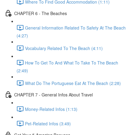
Where To Find Good Accommodation (1:11)
CHAPTER 6 - The Beaches
General Information Related To Safety At The Beach
(4:27)
Vocabulary Related To The Beach (4:11)
How To Get To And What To Take To The Beach
(2:49)
What Do The Portuguese Eat At The Beach (2:28)
CHAPTER 7 - General Infos About Travel
Money-Related Infos (1:13)
Pet-Related Infos (3:49)
Get Your 5 Amazing Bonuses