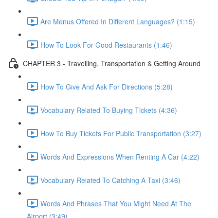
Are Menus Offered In Different Languages? (1:15)
How To Look For Good Restaurants (1:46)
CHAPTER 3 - Travelling, Transportation & Getting Around
How To Give And Ask For Directions (5:28)
Vocabulary Related To Buying Tickets (4:36)
How To Buy Tickets For Public Transportation (3:27)
Words And Expressions When Renting A Car (4:22)
Vocabulary Related To Catching A Taxi (3:46)
Words And Phrases That You Might Need At The
Airport (3:49)