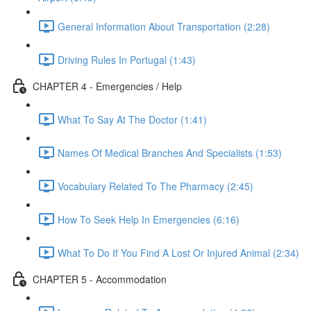
General Information About Transportation (2:28)
Driving Rules In Portugal (1:43)
CHAPTER 4 - Emergencies / Help
What To Say At The Doctor (1:41)
Names Of Medical Branches And Specialists (1:53)
Vocabulary Related To The Pharmacy (2:45)
How To Seek Help In Emergencies (6:16)
What To Do If You Find A Lost Or Injured Animal (2:34)
CHAPTER 5 - Accommodation