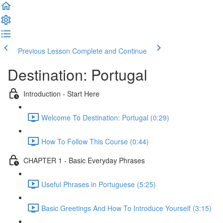
Previous Lesson
Complete and Continue
Destination: Portugal
Introduction - Start Here
Welcome To Destination: Portugal (0:29)
How To Follow This Course (0:44)
CHAPTER 1 - Basic Everyday Phrases
Useful Phrases in Portuguese (5:25)
Basic Greetings And How To Introduce Yourself (3:15)