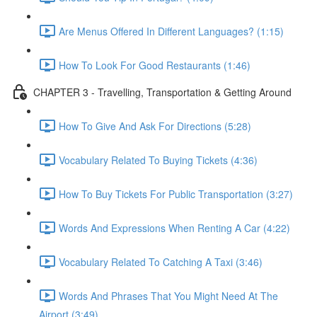
Are Menus Offered In Different Languages? (1:15)
How To Look For Good Restaurants (1:46)
CHAPTER 3 - Travelling, Transportation & Getting Around
How To Give And Ask For Directions (5:28)
Vocabulary Related To Buying Tickets (4:36)
How To Buy Tickets For Public Transportation (3:27)
Words And Expressions When Renting A Car (4:22)
Vocabulary Related To Catching A Taxi (3:46)
Words And Phrases That You Might Need At The
Airport (3:49)