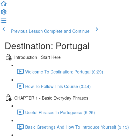
Previous Lesson
Complete and Continue
Destination: Portugal
Introduction - Start Here
Welcome To Destination: Portugal (0:29)
How To Follow This Course (0:44)
CHAPTER 1 - Basic Everyday Phrases
Useful Phrases in Portuguese (5:25)
Basic Greetings And How To Introduce Yourself (3:15)