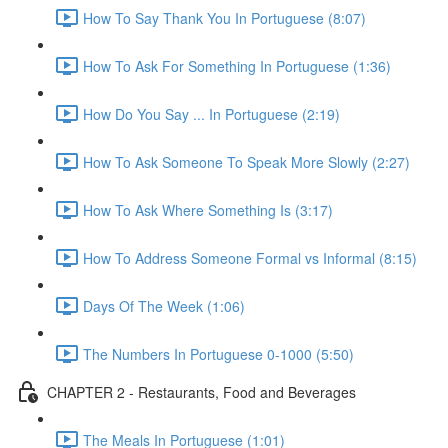
How To Say Thank You In Portuguese (8:07)
How To Ask For Something In Portuguese (1:36)
How Do You Say ... In Portuguese (2:19)
How To Ask Someone To Speak More Slowly (2:27)
How To Ask Where Something Is (3:17)
How To Address Someone Formal vs Informal (8:15)
Days Of The Week (1:06)
The Numbers In Portuguese 0-1000 (5:50)
CHAPTER 2 - Restaurants, Food and Beverages
The Meals In Portuguese (1:01)