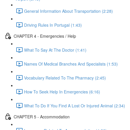
General Information About Transportation (2:28)
Driving Rules In Portugal (1:43)
CHAPTER 4 - Emergencies / Help
What To Say At The Doctor (1:41)
Names Of Medical Branches And Specialists (1:53)
Vocabulary Related To The Pharmacy (2:45)
How To Seek Help In Emergencies (6:16)
What To Do If You Find A Lost Or Injured Animal (2:34)
CHAPTER 5 - Accommodation