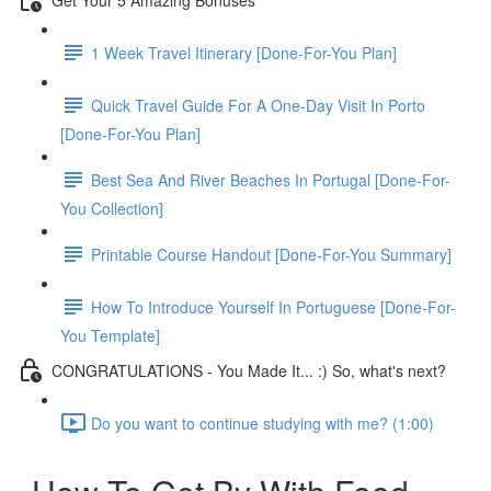
1 Week Travel Itinerary [Done-For-You Plan]
Quick Travel Guide For A One-Day Visit In Porto
[Done-For-You Plan]
Best Sea And River Beaches In Portugal [Done-For-
You Collection]
Printable Course Handout [Done-For-You Summary]
How To Introduce Yourself In Portuguese [Done-For-
You Template]
CONGRATULATIONS - You Made It... :) So, what's next?
Do you want to continue studying with me? (1:00)