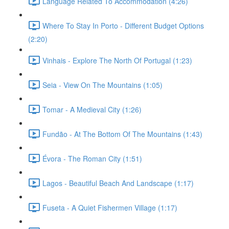
Language Related To Accommodation (4:26)
Where To Stay In Porto - Different Budget Options
(2:20)
Vinhais - Explore The North Of Portugal (1:23)
Seia - View On The Mountains (1:05)
Tomar - A Medieval City (1:26)
Fundão - At The Bottom Of The Mountains (1:43)
Évora - The Roman City (1:51)
Lagos - Beautiful Beach And Landscape (1:17)
Fuseta - A Quiet Fishermen Village (1:17)