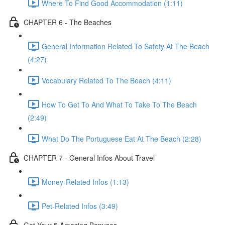
Where To Find Good Accommodation (1:11)
CHAPTER 6 - The Beaches
General Information Related To Safety At The Beach
(4:27)
Vocabulary Related To The Beach (4:11)
How To Get To And What To Take To The Beach
(2:49)
What Do The Portuguese Eat At The Beach (2:28)
CHAPTER 7 - General Infos About Travel
Money-Related Infos (1:13)
Pet-Related Infos (3:49)
Get Your 5 Amazing Bonuses