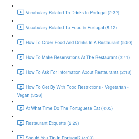
Vocabulary Related To Drinks In Portugal (2:32)
Vocabulary Related To Food in Portugal (8:12)
How To Order Food And Drinks In A Restaurant (5:50)
How To Make Reservations At The Restaurant (2:41)
How To Ask For Information About Restaurants (2:18)
How To Get By With Food Restrictions - Vegetarian -
Vegan (3:26)
At What Time Do The Portuguese Eat (4:05)
Restaurant Etiquette (2:29)
Should You Tip In Portugal? (4:09)