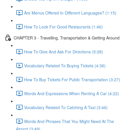
Are Menus Offered In Different Languages? (1:15)
How To Look For Good Restaurants (1:46)
CHAPTER 3 - Travelling, Transportation & Getting Around
How To Give And Ask For Directions (5:28)
Vocabulary Related To Buying Tickets (4:36)
How To Buy Tickets For Public Transportation (3:27)
Words And Expressions When Renting A Car (4:22)
Vocabulary Related To Catching A Taxi (3:46)
Words And Phrases That You Might Need At The
Airport (3:49)