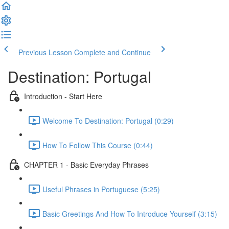
Previous Lesson
Complete and Continue
Destination: Portugal
Introduction - Start Here
Welcome To Destination: Portugal (0:29)
How To Follow This Course (0:44)
CHAPTER 1 - Basic Everyday Phrases
Useful Phrases in Portuguese (5:25)
Basic Greetings And How To Introduce Yourself (3:15)