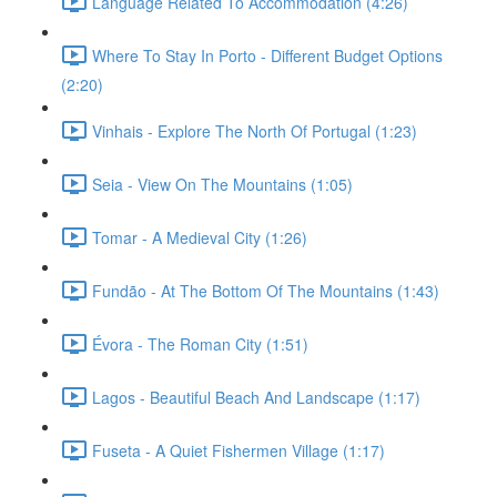
Language Related To Accommodation (4:26)
Where To Stay In Porto - Different Budget Options
(2:20)
Vinhais - Explore The North Of Portugal (1:23)
Seia - View On The Mountains (1:05)
Tomar - A Medieval City (1:26)
Fundão - At The Bottom Of The Mountains (1:43)
Évora - The Roman City (1:51)
Lagos - Beautiful Beach And Landscape (1:17)
Fuseta - A Quiet Fishermen Village (1:17)