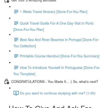
1 Week Travel Itinerary [Done-For-You Plan]
Quick Travel Guide For A One-Day Visit In Porto
[Done-For-You Plan]
Best Sea And River Beaches In Portugal [Done-For-
You Collection]
Printable Course Handout [Done-For-You Summary]
How To Introduce Yourself In Portuguese [Done-For-
You Template]
CONGRATULATIONS - You Made It... :) So, what's next?
Do you want to continue studying with me? (1:00)