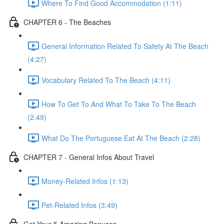
Where To Find Good Accommodation (1:11)
CHAPTER 6 - The Beaches
General Information Related To Safety At The Beach
(4:27)
Vocabulary Related To The Beach (4:11)
How To Get To And What To Take To The Beach
(2:49)
What Do The Portuguese Eat At The Beach (2:28)
CHAPTER 7 - General Infos About Travel
Money-Related Infos (1:13)
Pet-Related Infos (3:49)
Get Your 5 Amazing Bonuses