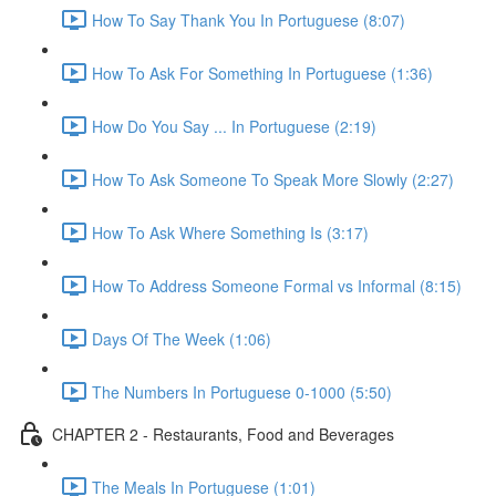
How To Say Thank You In Portuguese (8:07)
How To Ask For Something In Portuguese (1:36)
How Do You Say ... In Portuguese (2:19)
How To Ask Someone To Speak More Slowly (2:27)
How To Ask Where Something Is (3:17)
How To Address Someone Formal vs Informal (8:15)
Days Of The Week (1:06)
The Numbers In Portuguese 0-1000 (5:50)
CHAPTER 2 - Restaurants, Food and Beverages
The Meals In Portuguese (1:01)