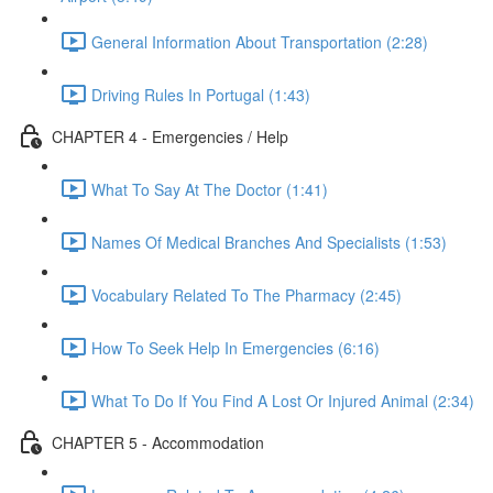
General Information About Transportation (2:28)
Driving Rules In Portugal (1:43)
CHAPTER 4 - Emergencies / Help
What To Say At The Doctor (1:41)
Names Of Medical Branches And Specialists (1:53)
Vocabulary Related To The Pharmacy (2:45)
How To Seek Help In Emergencies (6:16)
What To Do If You Find A Lost Or Injured Animal (2:34)
CHAPTER 5 - Accommodation