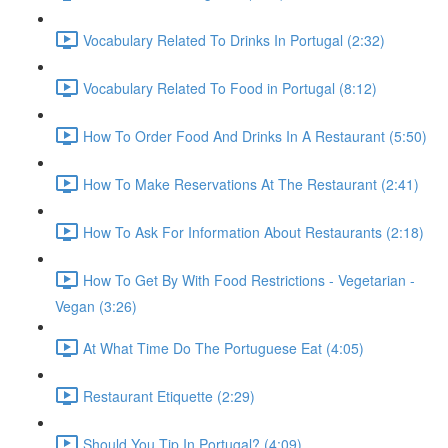
Vocabulary Related To Drinks In Portugal (2:32)
Vocabulary Related To Food in Portugal (8:12)
How To Order Food And Drinks In A Restaurant (5:50)
How To Make Reservations At The Restaurant (2:41)
How To Ask For Information About Restaurants (2:18)
How To Get By With Food Restrictions - Vegetarian -
Vegan (3:26)
At What Time Do The Portuguese Eat (4:05)
Restaurant Etiquette (2:29)
Should You Tip In Portugal? (4:09)