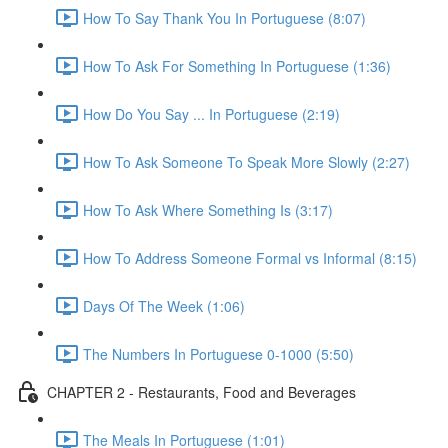
How To Say Thank You In Portuguese (8:07)
How To Ask For Something In Portuguese (1:36)
How Do You Say ... In Portuguese (2:19)
How To Ask Someone To Speak More Slowly (2:27)
How To Ask Where Something Is (3:17)
How To Address Someone Formal vs Informal (8:15)
Days Of The Week (1:06)
The Numbers In Portuguese 0-1000 (5:50)
CHAPTER 2 - Restaurants, Food and Beverages
The Meals In Portuguese (1:01)