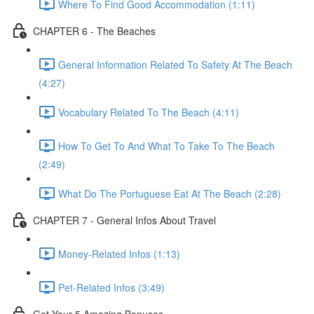
Where To Find Good Accommodation (1:11)
CHAPTER 6 - The Beaches
General Information Related To Safety At The Beach
(4:27)
Vocabulary Related To The Beach (4:11)
How To Get To And What To Take To The Beach
(2:49)
What Do The Portuguese Eat At The Beach (2:28)
CHAPTER 7 - General Infos About Travel
Money-Related Infos (1:13)
Pet-Related Infos (3:49)
Get Your 5 Amazing Bonuses