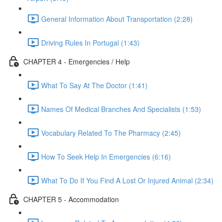
General Information About Transportation (2:28)
Driving Rules In Portugal (1:43)
CHAPTER 4 - Emergencies / Help
What To Say At The Doctor (1:41)
Names Of Medical Branches And Specialists (1:53)
Vocabulary Related To The Pharmacy (2:45)
How To Seek Help In Emergencies (6:16)
What To Do If You Find A Lost Or Injured Animal (2:34)
CHAPTER 5 - Accommodation