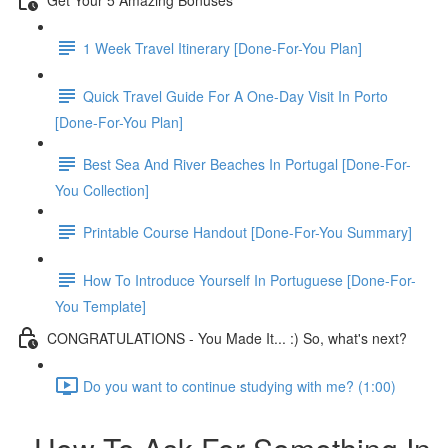
1 Week Travel Itinerary [Done-For-You Plan]
Quick Travel Guide For A One-Day Visit In Porto
[Done-For-You Plan]
Best Sea And River Beaches In Portugal [Done-For-
You Collection]
Printable Course Handout [Done-For-You Summary]
How To Introduce Yourself In Portuguese [Done-For-
You Template]
CONGRATULATIONS - You Made It... :) So, what's next?
Do you want to continue studying with me? (1:00)