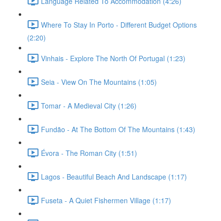
Language Related To Accommodation (4:26)
Where To Stay In Porto - Different Budget Options
(2:20)
Vinhais - Explore The North Of Portugal (1:23)
Seia - View On The Mountains (1:05)
Tomar - A Medieval City (1:26)
Fundão - At The Bottom Of The Mountains (1:43)
Évora - The Roman City (1:51)
Lagos - Beautiful Beach And Landscape (1:17)
Fuseta - A Quiet Fishermen Village (1:17)