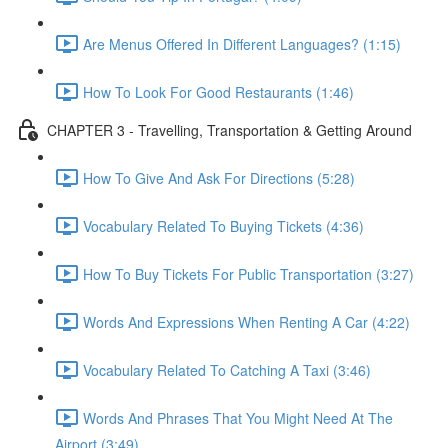
Are Menus Offered In Different Languages? (1:15)
How To Look For Good Restaurants (1:46)
CHAPTER 3 - Travelling, Transportation & Getting Around
How To Give And Ask For Directions (5:28)
Vocabulary Related To Buying Tickets (4:36)
How To Buy Tickets For Public Transportation (3:27)
Words And Expressions When Renting A Car (4:22)
Vocabulary Related To Catching A Taxi (3:46)
Words And Phrases That You Might Need At The
Airport (3:49)