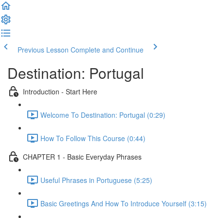
Previous Lesson
Complete and Continue
Destination: Portugal
Introduction - Start Here
Welcome To Destination: Portugal (0:29)
How To Follow This Course (0:44)
CHAPTER 1 - Basic Everyday Phrases
Useful Phrases in Portuguese (5:25)
Basic Greetings And How To Introduce Yourself (3:15)