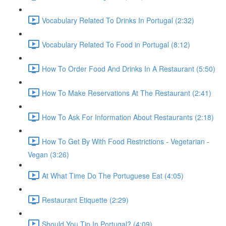
Vocabulary Related To Drinks In Portugal (2:32)
Vocabulary Related To Food in Portugal (8:12)
How To Order Food And Drinks In A Restaurant (5:50)
How To Make Reservations At The Restaurant (2:41)
How To Ask For Information About Restaurants (2:18)
How To Get By With Food Restrictions - Vegetarian -
Vegan (3:26)
At What Time Do The Portuguese Eat (4:05)
Restaurant Etiquette (2:29)
Should You Tip In Portugal? (4:09)