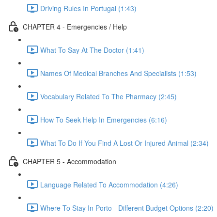
Driving Rules In Portugal (1:43)
CHAPTER 4 - Emergencies / Help
What To Say At The Doctor (1:41)
Names Of Medical Branches And Specialists (1:53)
Vocabulary Related To The Pharmacy (2:45)
How To Seek Help In Emergencies (6:16)
What To Do If You Find A Lost Or Injured Animal (2:34)
CHAPTER 5 - Accommodation
Language Related To Accommodation (4:26)
Where To Stay In Porto - Different Budget Options (2:20)