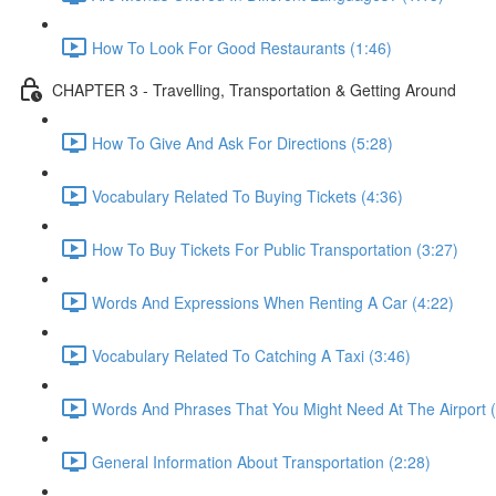
How To Look For Good Restaurants (1:46)
CHAPTER 3 - Travelling, Transportation & Getting Around
How To Give And Ask For Directions (5:28)
Vocabulary Related To Buying Tickets (4:36)
How To Buy Tickets For Public Transportation (3:27)
Words And Expressions When Renting A Car (4:22)
Vocabulary Related To Catching A Taxi (3:46)
Words And Phrases That You Might Need At The Airport (
General Information About Transportation (2:28)