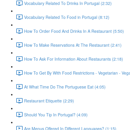
Vocabulary Related To Drinks In Portugal (2:32)
Vocabulary Related To Food in Portugal (8:12)
How To Order Food And Drinks In A Restaurant (5:50)
How To Make Reservations At The Restaurant (2:41)
How To Ask For Information About Restaurants (2:18)
How To Get By With Food Restrictions - Vegetarian - Veg
At What Time Do The Portuguese Eat (4:05)
Restaurant Etiquette (2:29)
Should You Tip In Portugal? (4:09)
Are Menus Offered In Different Languages? (1:15)