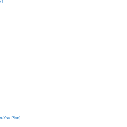
7)
or-You Plan]