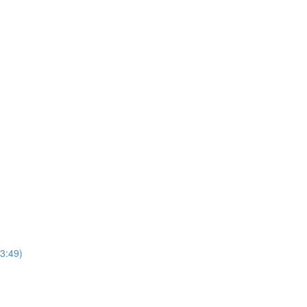
3:49)