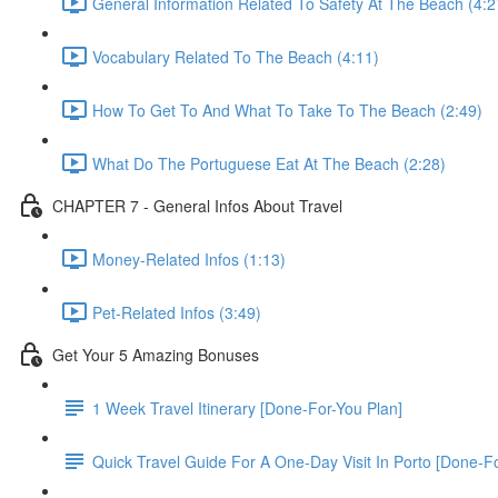
General Information Related To Safety At The Beach (4:2
Vocabulary Related To The Beach (4:11)
How To Get To And What To Take To The Beach (2:49)
What Do The Portuguese Eat At The Beach (2:28)
CHAPTER 7 - General Infos About Travel
Money-Related Infos (1:13)
Pet-Related Infos (3:49)
Get Your 5 Amazing Bonuses
1 Week Travel Itinerary [Done-For-You Plan]
Quick Travel Guide For A One-Day Visit In Porto [Done-F