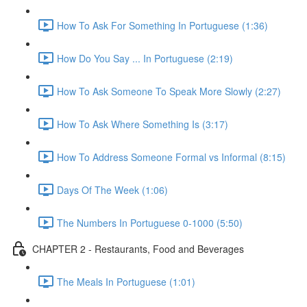
How To Ask For Something In Portuguese (1:36)
How Do You Say ... In Portuguese (2:19)
How To Ask Someone To Speak More Slowly (2:27)
How To Ask Where Something Is (3:17)
How To Address Someone Formal vs Informal (8:15)
Days Of The Week (1:06)
The Numbers In Portuguese 0-1000 (5:50)
CHAPTER 2 - Restaurants, Food and Beverages
The Meals In Portuguese (1:01)