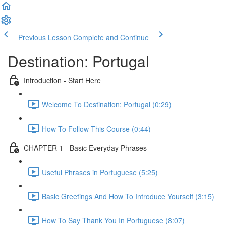
Previous Lesson
Complete and Continue
Destination: Portugal
Introduction - Start Here
Welcome To Destination: Portugal (0:29)
How To Follow This Course (0:44)
CHAPTER 1 - Basic Everyday Phrases
Useful Phrases in Portuguese (5:25)
Basic Greetings And How To Introduce Yourself (3:15)
How To Say Thank You In Portuguese (8:07)