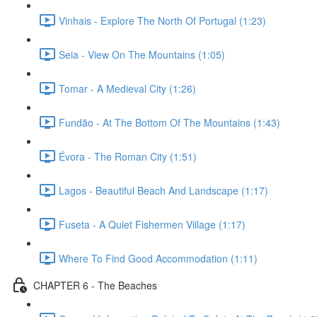
Vinhais - Explore The North Of Portugal (1:23)
Seia - View On The Mountains (1:05)
Tomar - A Medieval City (1:26)
Fundão - At The Bottom Of The Mountains (1:43)
Évora - The Roman City (1:51)
Lagos - Beautiful Beach And Landscape (1:17)
Fuseta - A Quiet Fishermen Village (1:17)
Where To Find Good Accommodation (1:11)
CHAPTER 6 - The Beaches