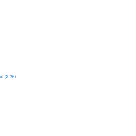
an (3:26)