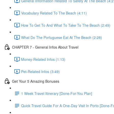
General Information Related To Safety At The Beach (4:2
Vocabulary Related To The Beach (4:11)
How To Get To And What To Take To The Beach (2:49)
What Do The Portuguese Eat At The Beach (2:28)
CHAPTER 7 - General Infos About Travel
Money-Related Infos (1:13)
Pet-Related Infos (3:49)
Get Your 5 Amazing Bonuses
1 Week Travel Itinerary [Done-For-You Plan]
Quick Travel Guide For A One-Day Visit In Porto [Done-F