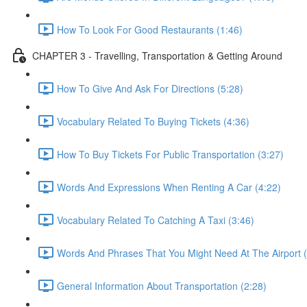
How To Look For Good Restaurants (1:46)
CHAPTER 3 - Travelling, Transportation & Getting Around
How To Give And Ask For Directions (5:28)
Vocabulary Related To Buying Tickets (4:36)
How To Buy Tickets For Public Transportation (3:27)
Words And Expressions When Renting A Car (4:22)
Vocabulary Related To Catching A Taxi (3:46)
Words And Phrases That You Might Need At The Airport (
General Information About Transportation (2:28)