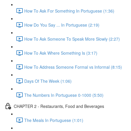
How To Ask For Something In Portuguese (1:36)
How Do You Say ... In Portuguese (2:19)
How To Ask Someone To Speak More Slowly (2:27)
How To Ask Where Something Is (3:17)
How To Address Someone Formal vs Informal (8:15)
Days Of The Week (1:06)
The Numbers In Portuguese 0-1000 (5:50)
CHAPTER 2 - Restaurants, Food and Beverages
The Meals In Portuguese (1:01)