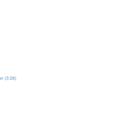
an (3:26)