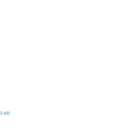
3:49)