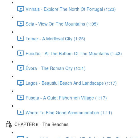
Vinhais - Explore The North Of Portugal (1:23)
Seia - View On The Mountains (1:05)
Tomar - A Medieval City (1:26)
Fundão - At The Bottom Of The Mountains (1:43)
Évora - The Roman City (1:51)
Lagos - Beautiful Beach And Landscape (1:17)
Fuseta - A Quiet Fishermen Village (1:17)
Where To Find Good Accommodation (1:11)
CHAPTER 6 - The Beaches