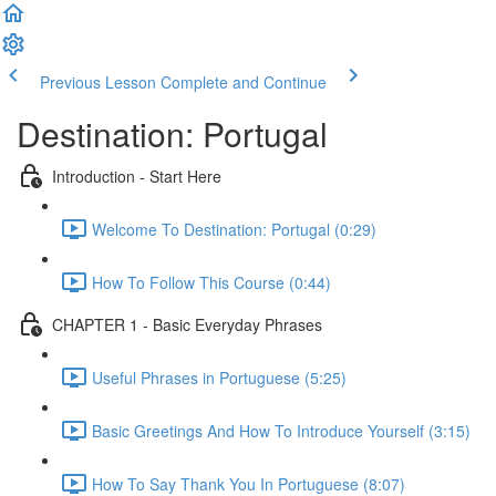
Previous Lesson
Complete and Continue
Destination: Portugal
Introduction - Start Here
Welcome To Destination: Portugal (0:29)
How To Follow This Course (0:44)
CHAPTER 1 - Basic Everyday Phrases
Useful Phrases in Portuguese (5:25)
Basic Greetings And How To Introduce Yourself (3:15)
How To Say Thank You In Portuguese (8:07)