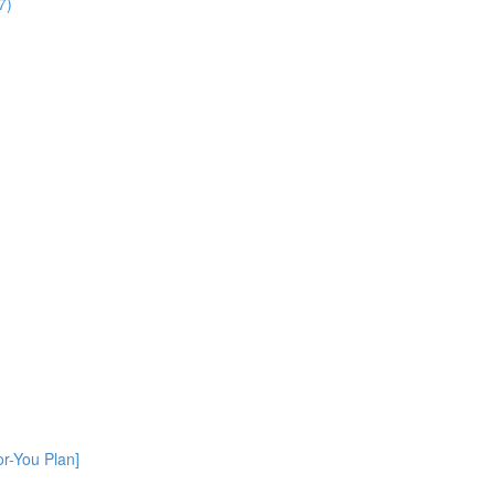
7)
or-You Plan]