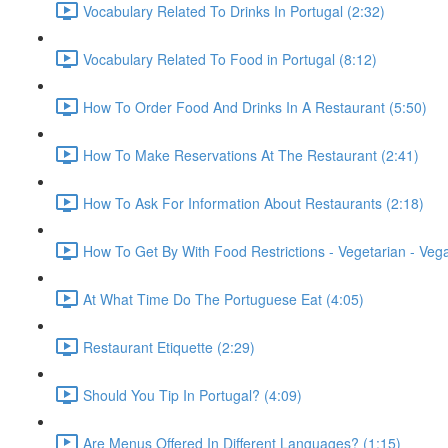
Vocabulary Related To Drinks In Portugal (2:32)
Vocabulary Related To Food in Portugal (8:12)
How To Order Food And Drinks In A Restaurant (5:50)
How To Make Reservations At The Restaurant (2:41)
How To Ask For Information About Restaurants (2:18)
How To Get By With Food Restrictions - Vegetarian - Veg
At What Time Do The Portuguese Eat (4:05)
Restaurant Etiquette (2:29)
Should You Tip In Portugal? (4:09)
Are Menus Offered In Different Languages? (1:15)