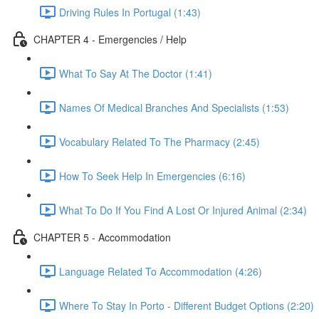
Driving Rules In Portugal (1:43)
CHAPTER 4 - Emergencies / Help
What To Say At The Doctor (1:41)
Names Of Medical Branches And Specialists (1:53)
Vocabulary Related To The Pharmacy (2:45)
How To Seek Help In Emergencies (6:16)
What To Do If You Find A Lost Or Injured Animal (2:34)
CHAPTER 5 - Accommodation
Language Related To Accommodation (4:26)
Where To Stay In Porto - Different Budget Options (2:20)