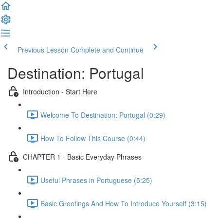
Previous Lesson
Complete and Continue
Destination: Portugal
Introduction - Start Here
Welcome To Destination: Portugal (0:29)
How To Follow This Course (0:44)
CHAPTER 1 - Basic Everyday Phrases
Useful Phrases in Portuguese (5:25)
Basic Greetings And How To Introduce Yourself (3:15)