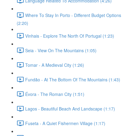
Language Related To Accommodation (4:26)
Where To Stay In Porto - Different Budget Options
(2:20)
Vinhais - Explore The North Of Portugal (1:23)
Seia - View On The Mountains (1:05)
Tomar - A Medieval City (1:26)
Fundão - At The Bottom Of The Mountains (1:43)
Évora - The Roman City (1:51)
Lagos - Beautiful Beach And Landscape (1:17)
Fuseta - A Quiet Fishermen Village (1:17)