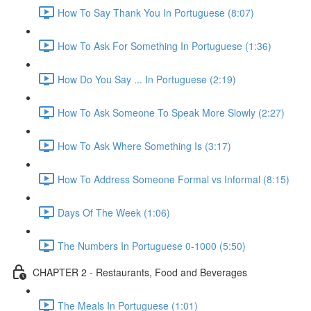
How To Say Thank You In Portuguese (8:07)
How To Ask For Something In Portuguese (1:36)
How Do You Say ... In Portuguese (2:19)
How To Ask Someone To Speak More Slowly (2:27)
How To Ask Where Something Is (3:17)
How To Address Someone Formal vs Informal (8:15)
Days Of The Week (1:06)
The Numbers In Portuguese 0-1000 (5:50)
CHAPTER 2 - Restaurants, Food and Beverages
The Meals In Portuguese (1:01)