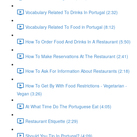
Vocabulary Related To Drinks In Portugal (2:32)
Vocabulary Related To Food in Portugal (8:12)
How To Order Food And Drinks In A Restaurant (5:50)
How To Make Reservations At The Restaurant (2:41)
How To Ask For Information About Restaurants (2:18)
How To Get By With Food Restrictions - Vegetarian -
Vegan (3:26)
At What Time Do The Portuguese Eat (4:05)
Restaurant Etiquette (2:29)
Should You Tip In Portugal? (4:09)