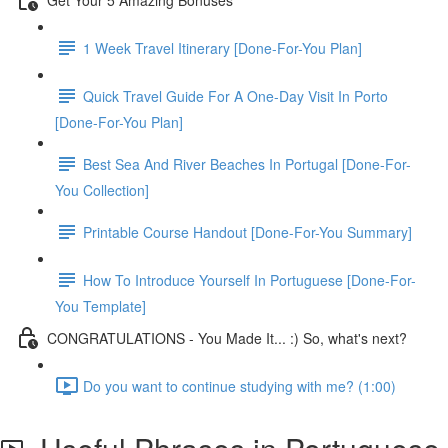
1 Week Travel Itinerary [Done-For-You Plan]
Quick Travel Guide For A One-Day Visit In Porto
[Done-For-You Plan]
Best Sea And River Beaches In Portugal [Done-For-
You Collection]
Printable Course Handout [Done-For-You Summary]
How To Introduce Yourself In Portuguese [Done-For-
You Template]
CONGRATULATIONS - You Made It... :) So, what's next?
Do you want to continue studying with me? (1:00)