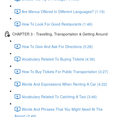
Are Menus Offered In Different Languages? (1:15)
How To Look For Good Restaurants (1:46)
CHAPTER 3 - Travelling, Transportation & Getting Around
How To Give And Ask For Directions (5:28)
Vocabulary Related To Buying Tickets (4:36)
How To Buy Tickets For Public Transportation (3:27)
Words And Expressions When Renting A Car (4:22)
Vocabulary Related To Catching A Taxi (3:46)
Words And Phrases That You Might Need At The
Airport (3:49)