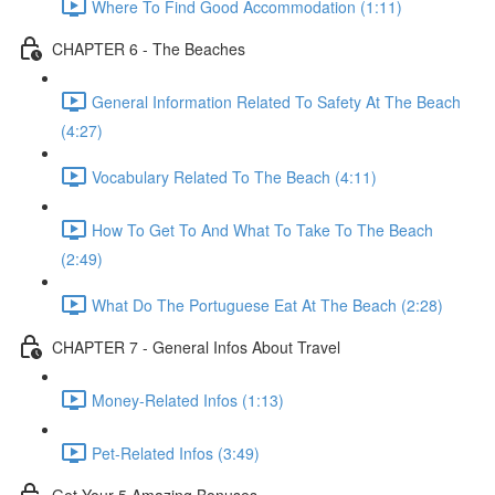
Where To Find Good Accommodation (1:11)
CHAPTER 6 - The Beaches
General Information Related To Safety At The Beach
(4:27)
Vocabulary Related To The Beach (4:11)
How To Get To And What To Take To The Beach
(2:49)
What Do The Portuguese Eat At The Beach (2:28)
CHAPTER 7 - General Infos About Travel
Money-Related Infos (1:13)
Pet-Related Infos (3:49)
Get Your 5 Amazing Bonuses