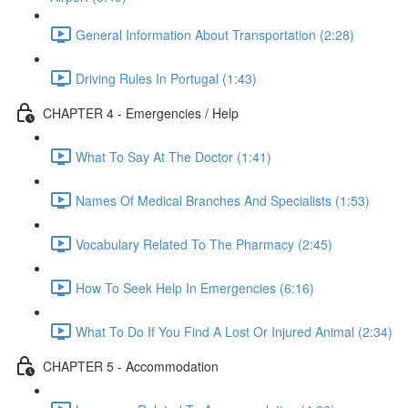
General Information About Transportation (2:28)
Driving Rules In Portugal (1:43)
CHAPTER 4 - Emergencies / Help
What To Say At The Doctor (1:41)
Names Of Medical Branches And Specialists (1:53)
Vocabulary Related To The Pharmacy (2:45)
How To Seek Help In Emergencies (6:16)
What To Do If You Find A Lost Or Injured Animal (2:34)
CHAPTER 5 - Accommodation