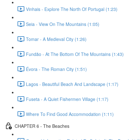
Vinhais - Explore The North Of Portugal (1:23)
Seia - View On The Mountains (1:05)
Tomar - A Medieval City (1:26)
Fundão - At The Bottom Of The Mountains (1:43)
Évora - The Roman City (1:51)
Lagos - Beautiful Beach And Landscape (1:17)
Fuseta - A Quiet Fishermen Village (1:17)
Where To Find Good Accommodation (1:11)
CHAPTER 6 - The Beaches