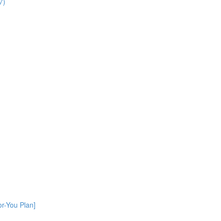
7)
or-You Plan]