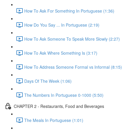
How To Ask For Something In Portuguese (1:36)
How Do You Say ... In Portuguese (2:19)
How To Ask Someone To Speak More Slowly (2:27)
How To Ask Where Something Is (3:17)
How To Address Someone Formal vs Informal (8:15)
Days Of The Week (1:06)
The Numbers In Portuguese 0-1000 (5:50)
CHAPTER 2 - Restaurants, Food and Beverages
The Meals In Portuguese (1:01)