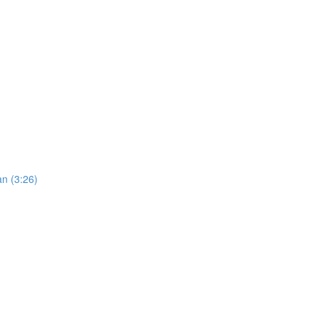
an (3:26)