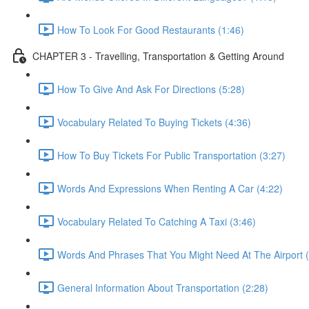
How To Look For Good Restaurants (1:46)
CHAPTER 3 - Travelling, Transportation & Getting Around
How To Give And Ask For Directions (5:28)
Vocabulary Related To Buying Tickets (4:36)
How To Buy Tickets For Public Transportation (3:27)
Words And Expressions When Renting A Car (4:22)
Vocabulary Related To Catching A Taxi (3:46)
Words And Phrases That You Might Need At The Airport (
General Information About Transportation (2:28)