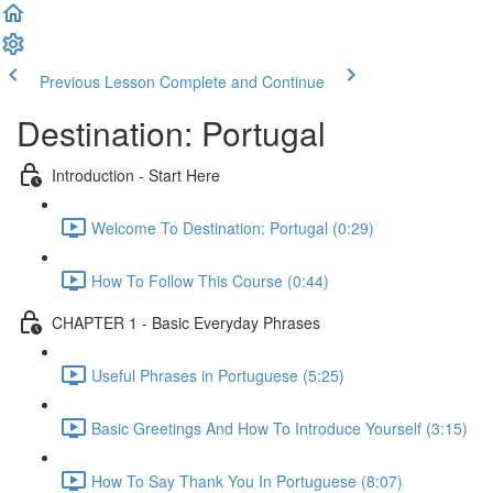
Previous Lesson
Complete and Continue
Destination: Portugal
Introduction - Start Here
Welcome To Destination: Portugal (0:29)
How To Follow This Course (0:44)
CHAPTER 1 - Basic Everyday Phrases
Useful Phrases in Portuguese (5:25)
Basic Greetings And How To Introduce Yourself (3:15)
How To Say Thank You In Portuguese (8:07)