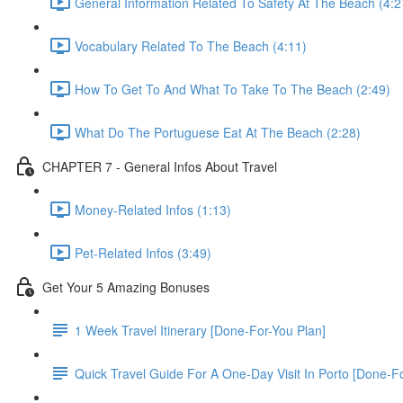
General Information Related To Safety At The Beach (4:2
Vocabulary Related To The Beach (4:11)
How To Get To And What To Take To The Beach (2:49)
What Do The Portuguese Eat At The Beach (2:28)
CHAPTER 7 - General Infos About Travel
Money-Related Infos (1:13)
Pet-Related Infos (3:49)
Get Your 5 Amazing Bonuses
1 Week Travel Itinerary [Done-For-You Plan]
Quick Travel Guide For A One-Day Visit In Porto [Done-F