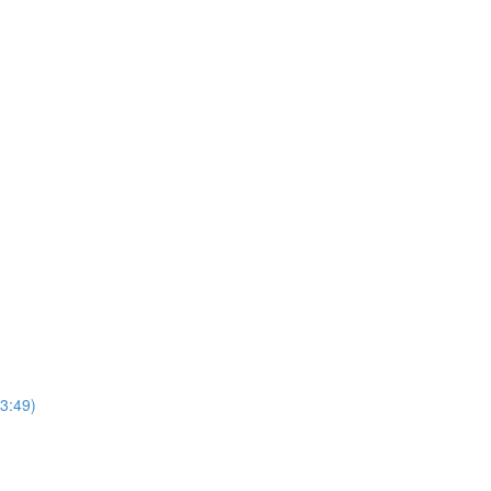
3:49)