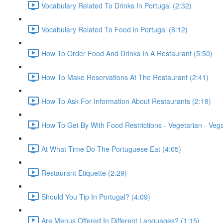
Vocabulary Related To Drinks In Portugal (2:32)
Vocabulary Related To Food in Portugal (8:12)
How To Order Food And Drinks In A Restaurant (5:50)
How To Make Reservations At The Restaurant (2:41)
How To Ask For Information About Restaurants (2:18)
How To Get By With Food Restrictions - Vegetarian - Veg
At What Time Do The Portuguese Eat (4:05)
Restaurant Etiquette (2:29)
Should You Tip In Portugal? (4:09)
Are Menus Offered In Different Languages? (1:15)