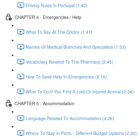
Driving Rules In Portugal (1:43)
CHAPTER 4 - Emergencies / Help
What To Say At The Doctor (1:41)
Names Of Medical Branches And Specialists (1:53)
Vocabulary Related To The Pharmacy (2:45)
How To Seek Help In Emergencies (6:16)
What To Do If You Find A Lost Or Injured Animal (2:34)
CHAPTER 5 - Accommodation
Language Related To Accommodation (4:26)
Where To Stay In Porto - Different Budget Options (2:20)