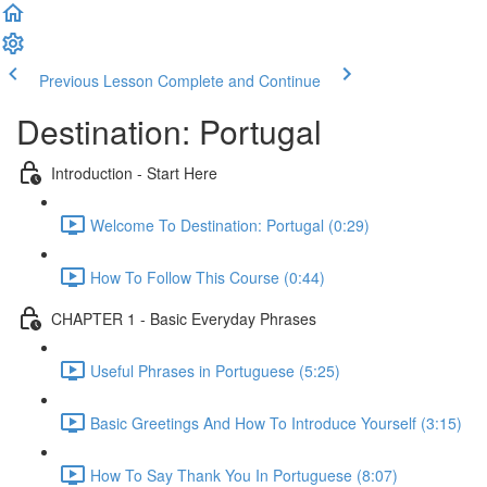
Previous Lesson
Complete and Continue
Destination: Portugal
Introduction - Start Here
Welcome To Destination: Portugal (0:29)
How To Follow This Course (0:44)
CHAPTER 1 - Basic Everyday Phrases
Useful Phrases in Portuguese (5:25)
Basic Greetings And How To Introduce Yourself (3:15)
How To Say Thank You In Portuguese (8:07)