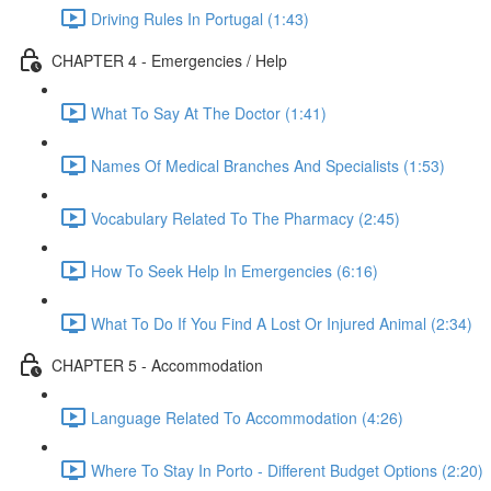
Driving Rules In Portugal (1:43)
CHAPTER 4 - Emergencies / Help
What To Say At The Doctor (1:41)
Names Of Medical Branches And Specialists (1:53)
Vocabulary Related To The Pharmacy (2:45)
How To Seek Help In Emergencies (6:16)
What To Do If You Find A Lost Or Injured Animal (2:34)
CHAPTER 5 - Accommodation
Language Related To Accommodation (4:26)
Where To Stay In Porto - Different Budget Options (2:20)