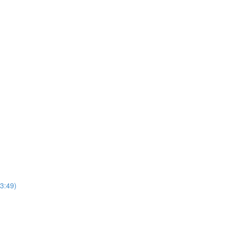
3:49)