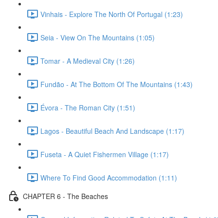
Vinhais - Explore The North Of Portugal (1:23)
Seia - View On The Mountains (1:05)
Tomar - A Medieval City (1:26)
Fundão - At The Bottom Of The Mountains (1:43)
Évora - The Roman City (1:51)
Lagos - Beautiful Beach And Landscape (1:17)
Fuseta - A Quiet Fishermen Village (1:17)
Where To Find Good Accommodation (1:11)
CHAPTER 6 - The Beaches