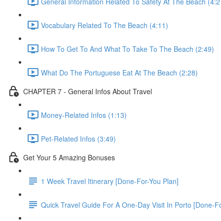
General Information Related To Safety At The Beach (4:2
Vocabulary Related To The Beach (4:11)
How To Get To And What To Take To The Beach (2:49)
What Do The Portuguese Eat At The Beach (2:28)
CHAPTER 7 - General Infos About Travel
Money-Related Infos (1:13)
Pet-Related Infos (3:49)
Get Your 5 Amazing Bonuses
1 Week Travel Itinerary [Done-For-You Plan]
Quick Travel Guide For A One-Day Visit In Porto [Done-F