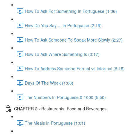
How To Ask For Something In Portuguese (1:36)
How Do You Say ... In Portuguese (2:19)
How To Ask Someone To Speak More Slowly (2:27)
How To Ask Where Something Is (3:17)
How To Address Someone Formal vs Informal (8:15)
Days Of The Week (1:06)
The Numbers In Portuguese 0-1000 (5:50)
CHAPTER 2 - Restaurants, Food and Beverages
The Meals In Portuguese (1:01)