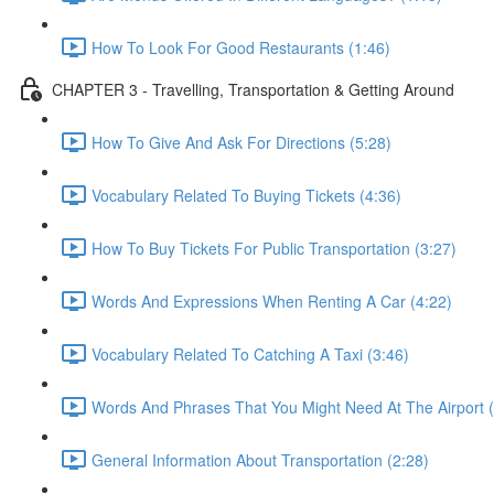
How To Look For Good Restaurants (1:46)
CHAPTER 3 - Travelling, Transportation & Getting Around
How To Give And Ask For Directions (5:28)
Vocabulary Related To Buying Tickets (4:36)
How To Buy Tickets For Public Transportation (3:27)
Words And Expressions When Renting A Car (4:22)
Vocabulary Related To Catching A Taxi (3:46)
Words And Phrases That You Might Need At The Airport (
General Information About Transportation (2:28)