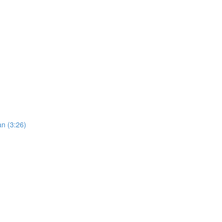
an (3:26)