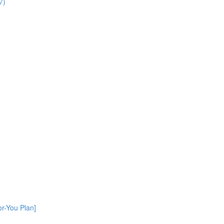
7)
or-You Plan]