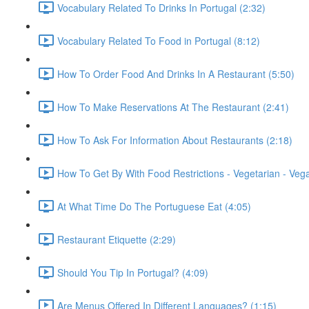
Vocabulary Related To Drinks In Portugal (2:32)
Vocabulary Related To Food in Portugal (8:12)
How To Order Food And Drinks In A Restaurant (5:50)
How To Make Reservations At The Restaurant (2:41)
How To Ask For Information About Restaurants (2:18)
How To Get By With Food Restrictions - Vegetarian - Veg
At What Time Do The Portuguese Eat (4:05)
Restaurant Etiquette (2:29)
Should You Tip In Portugal? (4:09)
Are Menus Offered In Different Languages? (1:15)