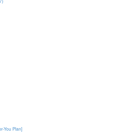
7)
or-You Plan]