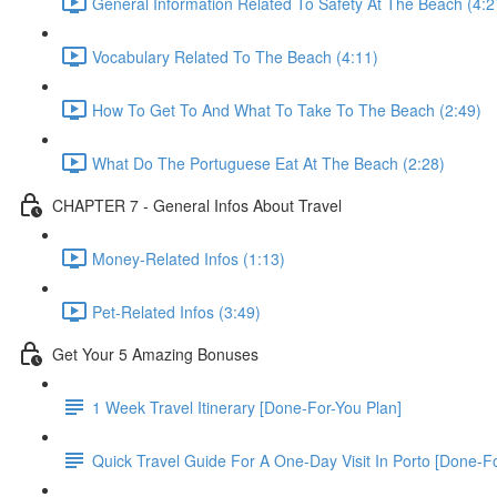
General Information Related To Safety At The Beach (4:2
Vocabulary Related To The Beach (4:11)
How To Get To And What To Take To The Beach (2:49)
What Do The Portuguese Eat At The Beach (2:28)
CHAPTER 7 - General Infos About Travel
Money-Related Infos (1:13)
Pet-Related Infos (3:49)
Get Your 5 Amazing Bonuses
1 Week Travel Itinerary [Done-For-You Plan]
Quick Travel Guide For A One-Day Visit In Porto [Done-F