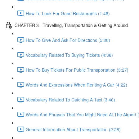
How To Look For Good Restaurants (1:46)
CHAPTER 3 - Travelling, Transportation & Getting Around
How To Give And Ask For Directions (5:28)
Vocabulary Related To Buying Tickets (4:36)
How To Buy Tickets For Public Transportation (3:27)
Words And Expressions When Renting A Car (4:22)
Vocabulary Related To Catching A Taxi (3:46)
Words And Phrases That You Might Need At The Airport (
General Information About Transportation (2:28)