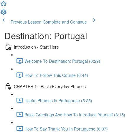
Previous Lesson
Complete and Continue
Destination: Portugal
Introduction - Start Here
Welcome To Destination: Portugal (0:29)
How To Follow This Course (0:44)
CHAPTER 1 - Basic Everyday Phrases
Useful Phrases in Portuguese (5:25)
Basic Greetings And How To Introduce Yourself (3:15)
How To Say Thank You In Portuguese (8:07)