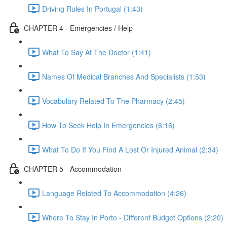
Driving Rules In Portugal (1:43)
CHAPTER 4 - Emergencies / Help
What To Say At The Doctor (1:41)
Names Of Medical Branches And Specialists (1:53)
Vocabulary Related To The Pharmacy (2:45)
How To Seek Help In Emergencies (6:16)
What To Do If You Find A Lost Or Injured Animal (2:34)
CHAPTER 5 - Accommodation
Language Related To Accommodation (4:26)
Where To Stay In Porto - Different Budget Options (2:20)