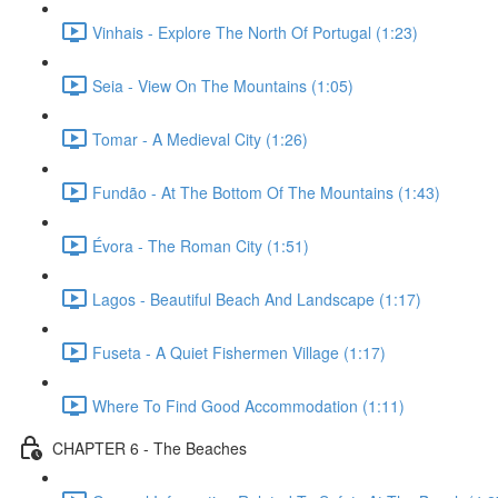
Vinhais - Explore The North Of Portugal (1:23)
Seia - View On The Mountains (1:05)
Tomar - A Medieval City (1:26)
Fundão - At The Bottom Of The Mountains (1:43)
Évora - The Roman City (1:51)
Lagos - Beautiful Beach And Landscape (1:17)
Fuseta - A Quiet Fishermen Village (1:17)
Where To Find Good Accommodation (1:11)
CHAPTER 6 - The Beaches