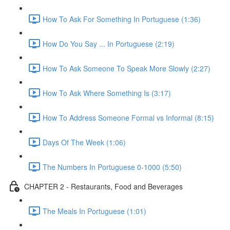
How To Ask For Something In Portuguese (1:36)
How Do You Say ... In Portuguese (2:19)
How To Ask Someone To Speak More Slowly (2:27)
How To Ask Where Something Is (3:17)
How To Address Someone Formal vs Informal (8:15)
Days Of The Week (1:06)
The Numbers In Portuguese 0-1000 (5:50)
CHAPTER 2 - Restaurants, Food and Beverages
The Meals In Portuguese (1:01)