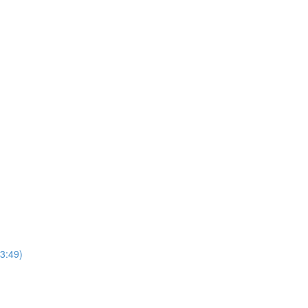
3:49)