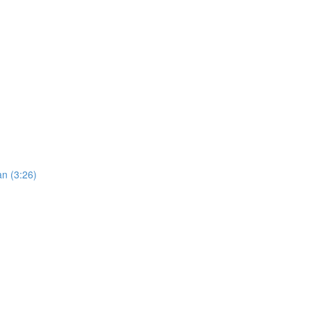
an (3:26)