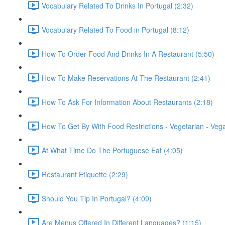
Vocabulary Related To Drinks In Portugal (2:32)
Vocabulary Related To Food in Portugal (8:12)
How To Order Food And Drinks In A Restaurant (5:50)
How To Make Reservations At The Restaurant (2:41)
How To Ask For Information About Restaurants (2:18)
How To Get By With Food Restrictions - Vegetarian - Veg
At What Time Do The Portuguese Eat (4:05)
Restaurant Etiquette (2:29)
Should You Tip In Portugal? (4:09)
Are Menus Offered In Different Languages? (1:15)