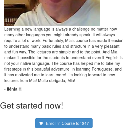
Learning a new language is always a challenge no matter how
many other languages you might already speak. It will always
require a lot of work. Fortunately, Mia’s course has made it easier
to understand many basic rules and structure in a very pleasant
and fun way. The lectures are simple and to the point. And Mia
makes it possible for the students to understand even if English is
not your native language. The course has helped me to take my
first steps in this beautiful adventure, in learning Portuguese, and
it has motivated me to learn more! I’m looking forward to new
lectures from Mia! Muito obrigada, Mia!
-
Ilénia H.
Get started now!
Enroll in Course for
$47