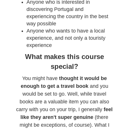
Anyone who is interested in
discovering Portugal and
experiencing the country in the best
way possible
Anyone who wants to have a local
experience, and not only a touristy
experience
What makes this course
special?
You might have
thought it would be
enough to get a travel book
and you
would be set to go. Well, while travel
books are a valuable item you can also
carry with you on your trip, I generally
feel
like they aren't super genuine
(there
might be exceptions, of course). What I