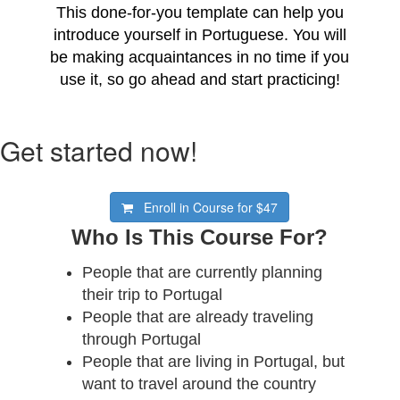
This done-for-you template can help you
introduce yourself in Portuguese. You will
be making acquaintances in no time if you
use it, so go ahead and start practicing!
Get started now!
Enroll in Course for
$47
Who Is This Course For?
People that are currently planning
their trip to Portugal
People that are already traveling
through Portugal
People that are living in Portugal, but
want to travel around the country