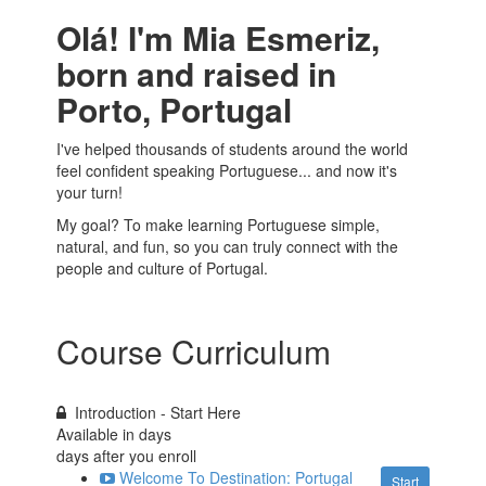
Olá! I'm Mia Esmeriz,
born and raised in
Porto, Portugal
I've helped thousands of students around the world
feel confident speaking Portuguese... and now it's
your turn!
My goal? To make learning Portuguese simple,
natural, and fun, so you can truly connect with the
people and culture of Portugal.
Course Curriculum
Introduction - Start Here
Available in
days
days after you enroll
Welcome To Destination: Portugal
Start