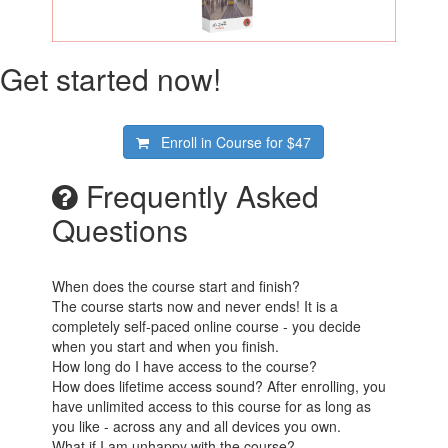
Get started now!
Enroll in Course for
$47
Frequently Asked
Questions
When does the course start and finish?
The course starts now and never ends! It is a
completely self-paced online course - you decide
when you start and when you finish.
How long do I have access to the course?
How does lifetime access sound? After enrolling, you
have unlimited access to this course for as long as
you like - across any and all devices you own.
What if I am unhappy with the course?