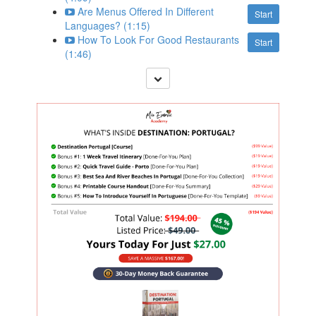
Are Menus Offered In Different
Start
Languages? (1:15)
How To Look For Good Restaurants
Start
(1:46)