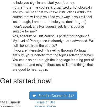
to help you sign in and start your journey.
Furthermore, the course is organized chronologically
and you will see that you have instructions within the
course that will help you find your way. If you still feel
lost, though, I am here to help you, don’t forget :)
I don't speak any Portuguese yet. Is this course
suitable for me?
Yes, absolutely! This course is perfect for beginner.
My level of Portuguese is already more advanced. Will
I still benefit from the course?
If you are interested in traveling through Portugal, I
am sure you'll benefit from the topics related to travel.
You can also go through the language learning part of
the course and maybe there are still some things that
are good to hear again.
Get started now!
Enroll in Course for
$47
© Mia Esmeriz
Terms of Use
Academy 2026
Privacy Policy