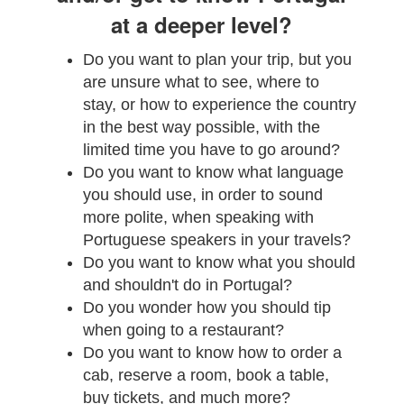
at a deeper level?
Do you want to plan your trip, but you
are unsure what to see, where to
stay, or how to experience the country
in the best way possible, with the
limited time you have to go around?
Do you want to know what language
you should use, in order to sound
more polite, when speaking with
Portuguese speakers in your travels?
Do you want to know what you should
and shouldn't do in Portugal?
Do you wonder how you should tip
when going to a restaurant?
Do you want to know how to order a
cab, reserve a room, book a table,
buy tickets, and much more?