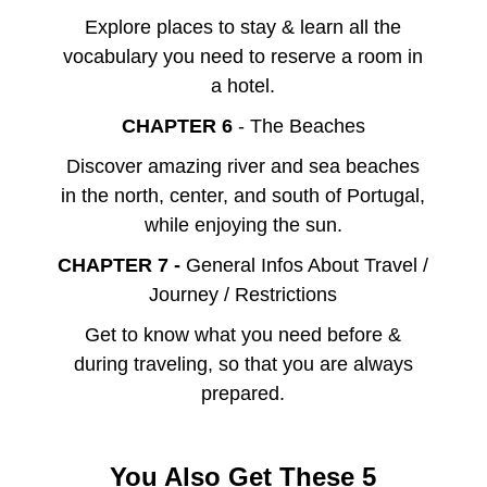
Explore places to stay & learn all the
vocabulary you need to reserve a room in
a hotel.
CHAPTER 6
- The Beaches
Discover amazing river and sea beaches
in the north, center, and south of Portugal,
while enjoying the sun.
CHAPTER 7 -
General Infos About Travel /
Journey / Restrictions
Get to know what you need before &
during traveling, so that you are always
prepared.
You Also Get These 5