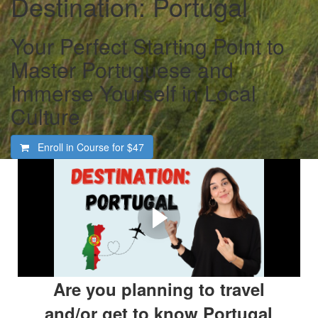
Destination: Portugal
Your Perfect Starting Point to
Master Portuguese and
Immerse Yourself in Local
Culture
Enroll in Course for
$47
Welcome To Destination:
Portugal
Are You Ready To Experience Portugal In A Genuine
Way?
Are you planning to travel
and/or get to know Portugal