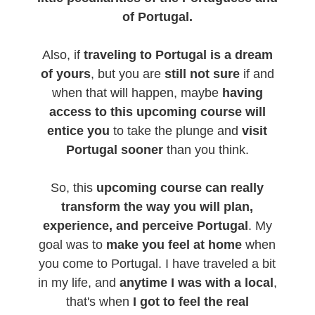
of Portugal.
Also, if
traveling to Portugal is a dream
of yours
, but you are
still not sure
if and
when that will happen, maybe
having
access to this upcoming course will
entice you
to take the plunge and
visit
Portugal sooner
than you think.
So, this
upcoming course can really
transform the way you will plan,
experience, and perceive Portugal
. My
goal was to
make you feel at home
when
you come to Portugal. I have traveled a bit
in my life, and
anytime I was with a local
,
that's when
I got to feel the real