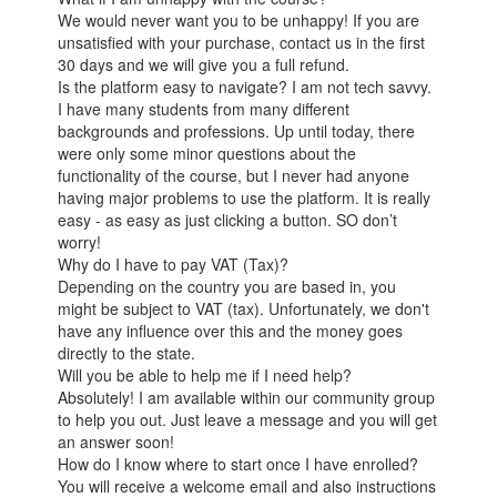
We would never want you to be unhappy! If you are
unsatisfied with your purchase, contact us in the first
30 days and we will give you a full refund.
Is the platform easy to navigate? I am not tech savvy.
I have many students from many different
backgrounds and professions. Up until today, there
were only some minor questions about the
functionality of the course, but I never had anyone
having major problems to use the platform. It is really
easy - as easy as just clicking a button. SO don’t
worry!
Why do I have to pay VAT (Tax)?
Depending on the country you are based in, you
might be subject to VAT (tax). Unfortunately, we don't
have any influence over this and the money goes
directly to the state.
Will you be able to help me if I need help?
Absolutely! I am available within our community group
to help you out. Just leave a message and you will get
an answer soon!
How do I know where to start once I have enrolled?
You will receive a welcome email and also instructions