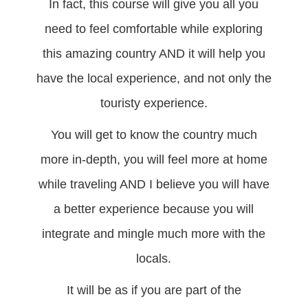
In fact, this course will give you all you
need to feel comfortable while exploring
this amazing country AND it will help you
have the local experience, and not only the
touristy experience.
You will get to know the country much
more in-depth, you will feel more at home
while traveling AND I believe you will have
a better experience because you will
integrate and mingle much more with the
locals.
It will be as if you are part of the