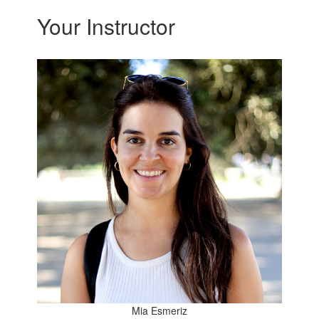
Your Instructor
Mia Esmeriz