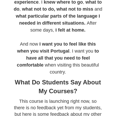
experience
. I
knew where to go
,
what to
do
,
what not to do,
what not to miss
and
what particular parts of the language I
needed in different situations.
After
some days,
I felt at home.
And now
I want you to feel like this
when you visit Portugal
. I want you
to
have all that you need to feel
comfortable
when visiting this beautiful
country.
What Do Students Say About
My Courses?
This course is launching right now, so
there is no feedback yet from my students,
but here is some feedback about my other