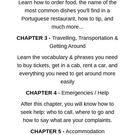
Learn how to order food, the name of the
most common dishes you'll find in a
Portuguese restaurant, how to tip, and
much more...
CHAPTER 3 -
Travelling, Transportation &
Getting Around
Learn the vocabulary & phrases you need
to buy tickets, get in a cab, rent a car, and
everything you need to get around more
easily
CHAPTER 4 -
Emergencies / Help
After this chapter, you will know how to
seek help: who to call, where to go and
how to say what are your complaints.
CHAPTER 5 -
Accommodation