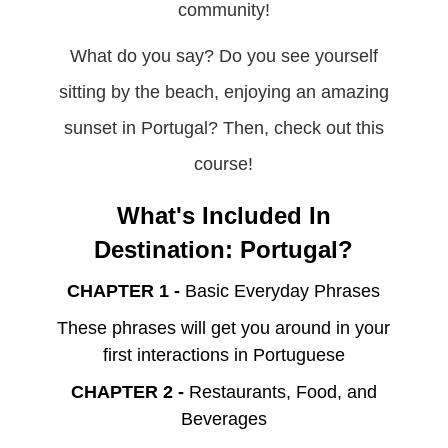
community!
What do you say? Do you see yourself
sitting by the beach, enjoying an amazing
sunset in Portugal? Then, check out this
course!
What's Included In
Destination: Portugal?
CHAPTER 1 -
Basic Everyday Phrases
These phrases will get you around in your
first interactions in Portuguese
CHAPTER 2 -
Restaurants, Food, and
Beverages