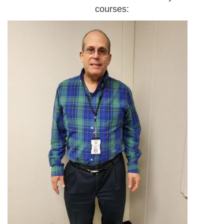
courses: