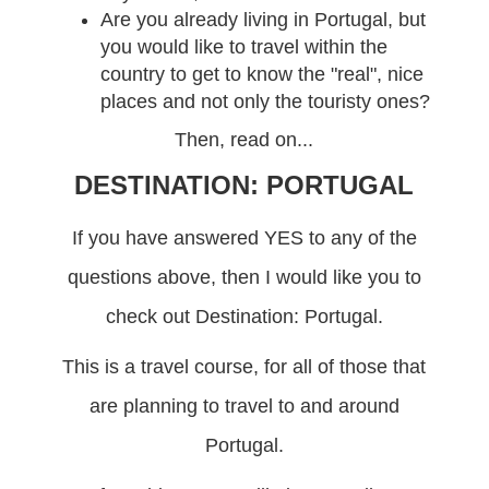
Are you already living in Portugal, but
you would like to travel within the
country to get to know the "real", nice
places and not only the touristy ones?
Then, read on...
DESTINATION: PORTUGAL
If you have answered YES to any of the
questions above, then I would like you to
check out Destination: Portugal.
This is a travel course, for all of those that
are planning to travel to and around
Portugal.