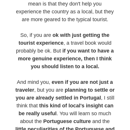
mean is that they don't help you
experience the country as a local, but they
are more geared to the typical tourist.
So, if you are
ok with just getting the
tourist experience
, a travel book would
probably be ok. But
if you want to have a
more genuine experience, then I think
you should listen to a local.
And mind you,
even if you are not just a
traveler
, but you are
planning to settle or
you are already settled in Portugal
, I still
think that
this kind of local's insight can
be really useful
. You will learn so much
about the
Portuguese culture
and the
little peculiarities of the Portuguese and