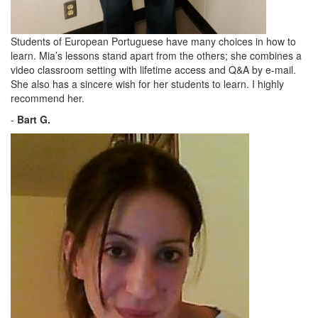
Students of European Portuguese have many choices in how to
learn. Mia’s lessons stand apart from the others; she combines a
video classroom setting with lifetime access and Q&A by e-mail.
She also has a sincere wish for her students to learn. I highly
recommend her.
-
Bart G.