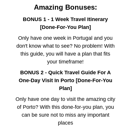
Amazing Bonuses:
BONUS 1 - 1 Week Travel Itinerary
[Done-For-You Plan]
Only have one week in Portugal and you
don't know what to see? No problem! With
this guide, you will have a plan that fits
your timeframe!
BONUS 2 - Quick Travel Guide For A
One-Day Visit In Porto [Done-For-You
Plan]
Only have one day to visit the amazing city
of Porto? With this done-for-you plan, you
can be sure not to miss any important
places