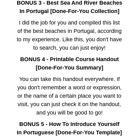
BONUS 3 - Best Sea And River Beaches
In Portugal [Done-For-You Collection]
I did the job for you and compiled this list
of the best beaches in Portugal, according
to my experience. Like this, you don't have
to search, you can just enjoy!
BONUS 4 - Printable Course Handout
[Done-For-You Summary]
You can take this handout everywhere. If
you don't remember a word or expression,
or the name of a certain place you want to
visit, you can just check it on the handout,
and you will be good to go!
BONUS 5 - How To Introduce Yourself
In Portuguese [Done-For-You Template]