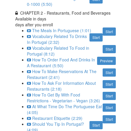
0-1000 (5:50)
CHAPTER 2 - Restaurants, Food and Beverages
Available in
days
days after you enroll
The Meals In Portuguese (1:01)
Start
Vocabulary Related To Drinks
Start
In Portugal (2:32)
Vocabulary Related To Food in
Start
Portugal (8:12)
How To Order Food And Drinks In
Preview
A Restaurant (5:50)
How To Make Reservations At The
Start
Restaurant (2:41)
How To Ask For Information About
Start
Restaurants (2:18)
How To Get By With Food
Start
Restrictions - Vegetarian - Vegan (3:26)
At What Time Do The Portuguese Eat
Start
(4:05)
Restaurant Etiquette (2:29)
Start
Should You Tip In Portugal?
Start
(4:09)