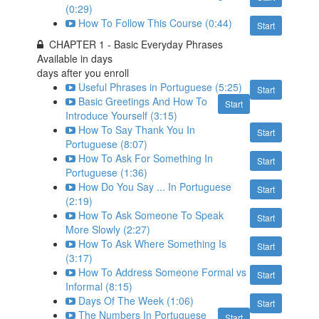
(0:29)
How To Follow This Course (0:44)
Start
CHAPTER 1 - Basic Everyday Phrases
Available in
days
days after you enroll
Useful Phrases in Portuguese (5:25)
Start
Basic Greetings And How To
Start
Introduce Yourself (3:15)
How To Say Thank You In
Start
Portuguese (8:07)
How To Ask For Something In
Start
Portuguese (1:36)
How Do You Say ... In Portuguese
Start
(2:19)
How To Ask Someone To Speak
Start
More Slowly (2:27)
How To Ask Where Something Is
Start
(3:17)
How To Address Someone Formal vs
Start
Informal (8:15)
Days Of The Week (1:06)
Start
The Numbers In Portuguese
Start