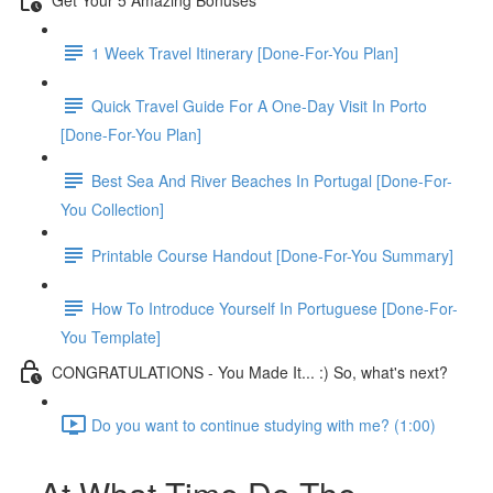
1 Week Travel Itinerary [Done-For-You Plan]
Quick Travel Guide For A One-Day Visit In Porto
[Done-For-You Plan]
Best Sea And River Beaches In Portugal [Done-For-
You Collection]
Printable Course Handout [Done-For-You Summary]
How To Introduce Yourself In Portuguese [Done-For-
You Template]
CONGRATULATIONS - You Made It... :) So, what's next?
Do you want to continue studying with me? (1:00)