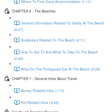
Where To Find Good Accommodation (1:11)
CHAPTER 6 - The Beaches
General Information Related To Safety At The Beach
(4:27)
Vocabulary Related To The Beach (4:11)
How To Get To And What To Take To The Beach
(2:49)
What Do The Portuguese Eat At The Beach (2:28)
CHAPTER 7 - General Infos About Travel
Money-Related Infos (1:13)
Pet-Related Infos (3:49)
Get Your 5 Amazing Bonuses