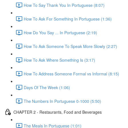
How To Say Thank You In Portuguese (8:07)
How To Ask For Something In Portuguese (1:36)
How Do You Say ... In Portuguese (2:19)
How To Ask Someone To Speak More Slowly (2:27)
How To Ask Where Something Is (3:17)
How To Address Someone Formal vs Informal (8:15)
Days Of The Week (1:06)
The Numbers In Portuguese 0-1000 (5:50)
CHAPTER 2 - Restaurants, Food and Beverages
The Meals In Portuguese (1:01)