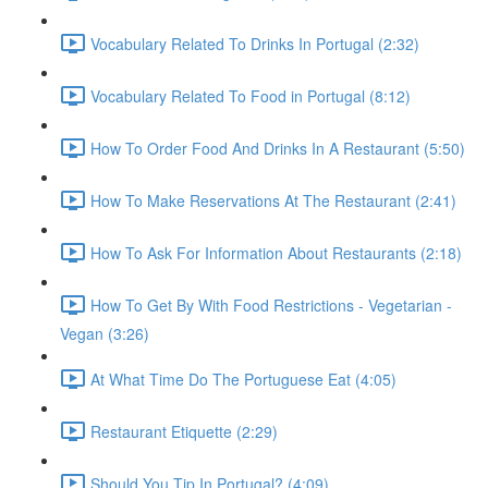
Vocabulary Related To Drinks In Portugal (2:32)
Vocabulary Related To Food in Portugal (8:12)
How To Order Food And Drinks In A Restaurant (5:50)
How To Make Reservations At The Restaurant (2:41)
How To Ask For Information About Restaurants (2:18)
How To Get By With Food Restrictions - Vegetarian -
Vegan (3:26)
At What Time Do The Portuguese Eat (4:05)
Restaurant Etiquette (2:29)
Should You Tip In Portugal? (4:09)