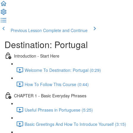
Previous Lesson
Complete and Continue
Destination: Portugal
Introduction - Start Here
Welcome To Destination: Portugal (0:29)
How To Follow This Course (0:44)
CHAPTER 1 - Basic Everyday Phrases
Useful Phrases in Portuguese (5:25)
Basic Greetings And How To Introduce Yourself (3:15)