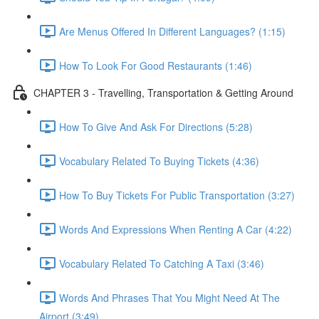
Are Menus Offered In Different Languages? (1:15)
How To Look For Good Restaurants (1:46)
CHAPTER 3 - Travelling, Transportation & Getting Around
How To Give And Ask For Directions (5:28)
Vocabulary Related To Buying Tickets (4:36)
How To Buy Tickets For Public Transportation (3:27)
Words And Expressions When Renting A Car (4:22)
Vocabulary Related To Catching A Taxi (3:46)
Words And Phrases That You Might Need At The
Airport (3:49)