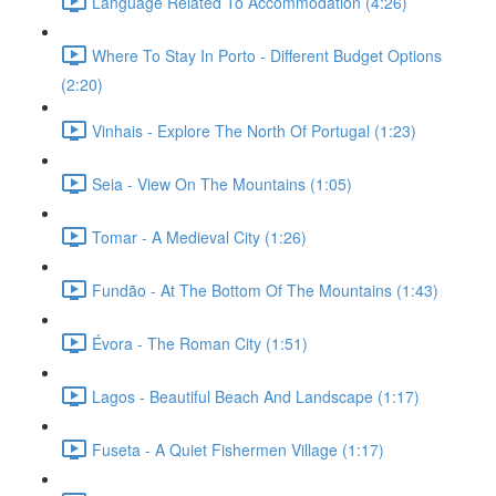
Language Related To Accommodation (4:26)
Where To Stay In Porto - Different Budget Options
(2:20)
Vinhais - Explore The North Of Portugal (1:23)
Seia - View On The Mountains (1:05)
Tomar - A Medieval City (1:26)
Fundão - At The Bottom Of The Mountains (1:43)
Évora - The Roman City (1:51)
Lagos - Beautiful Beach And Landscape (1:17)
Fuseta - A Quiet Fishermen Village (1:17)