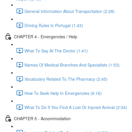
General Information About Transportation (2:28)
Driving Rules In Portugal (1:43)
CHAPTER 4 - Emergencies / Help
What To Say At The Doctor (1:41)
Names Of Medical Branches And Specialists (1:53)
Vocabulary Related To The Pharmacy (2:45)
How To Seek Help In Emergencies (6:16)
What To Do If You Find A Lost Or Injured Animal (2:34)
CHAPTER 5 - Accommodation