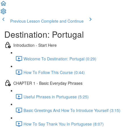
Previous Lesson
Complete and Continue
Destination: Portugal
Introduction - Start Here
Welcome To Destination: Portugal (0:29)
How To Follow This Course (0:44)
CHAPTER 1 - Basic Everyday Phrases
Useful Phrases in Portuguese (5:25)
Basic Greetings And How To Introduce Yourself (3:15)
How To Say Thank You In Portuguese (8:07)