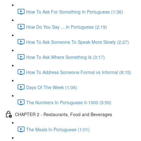
How To Ask For Something In Portuguese (1:36)
How Do You Say ... In Portuguese (2:19)
How To Ask Someone To Speak More Slowly (2:27)
How To Ask Where Something Is (3:17)
How To Address Someone Formal vs Informal (8:15)
Days Of The Week (1:06)
The Numbers In Portuguese 0-1000 (5:50)
CHAPTER 2 - Restaurants, Food and Beverages
The Meals In Portuguese (1:01)