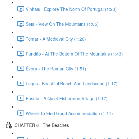
Vinhais - Explore The North Of Portugal (1:23)
Seia - View On The Mountains (1:05)
Tomar - A Medieval City (1:26)
Fundão - At The Bottom Of The Mountains (1:43)
Évora - The Roman City (1:51)
Lagos - Beautiful Beach And Landscape (1:17)
Fuseta - A Quiet Fishermen Village (1:17)
Where To Find Good Accommodation (1:11)
CHAPTER 6 - The Beaches