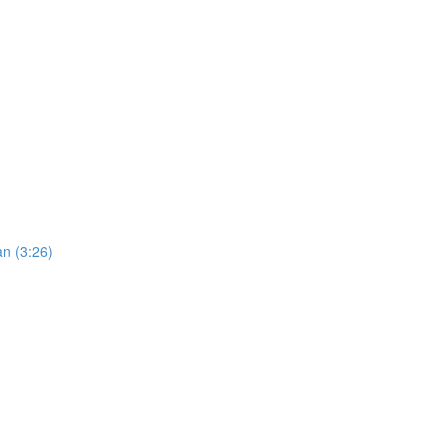
an (3:26)