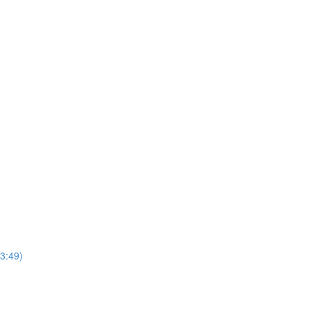
3:49)