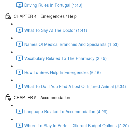
Driving Rules In Portugal (1:43)
CHAPTER 4 - Emergencies / Help
What To Say At The Doctor (1:41)
Names Of Medical Branches And Specialists (1:53)
Vocabulary Related To The Pharmacy (2:45)
How To Seek Help In Emergencies (6:16)
What To Do If You Find A Lost Or Injured Animal (2:34)
CHAPTER 5 - Accommodation
Language Related To Accommodation (4:26)
Where To Stay In Porto - Different Budget Options (2:20)