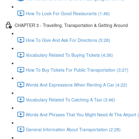
How To Look For Good Restaurants (1:46)
CHAPTER 3 - Travelling, Transportation & Getting Around
How To Give And Ask For Directions (5:28)
Vocabulary Related To Buying Tickets (4:36)
How To Buy Tickets For Public Transportation (3:27)
Words And Expressions When Renting A Car (4:22)
Vocabulary Related To Catching A Taxi (3:46)
Words And Phrases That You Might Need At The Airport (
General Information About Transportation (2:28)