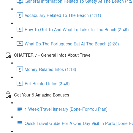
General Information Related To Safety At The Beach (4:2
Vocabulary Related To The Beach (4:11)
How To Get To And What To Take To The Beach (2:49)
What Do The Portuguese Eat At The Beach (2:28)
CHAPTER 7 - General Infos About Travel
Money-Related Infos (1:13)
Pet-Related Infos (3:49)
Get Your 5 Amazing Bonuses
1 Week Travel Itinerary [Done-For-You Plan]
Quick Travel Guide For A One-Day Visit In Porto [Done-F