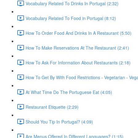
Vocabulary Related To Drinks In Portugal (2:32)
Vocabulary Related To Food in Portugal (8:12)
How To Order Food And Drinks In A Restaurant (5:50)
How To Make Reservations At The Restaurant (2:41)
How To Ask For Information About Restaurants (2:18)
How To Get By With Food Restrictions - Vegetarian - Veg
At What Time Do The Portuguese Eat (4:05)
Restaurant Etiquette (2:29)
Should You Tip In Portugal? (4:09)
Are Menus Offered In Different Languages? (1:15)