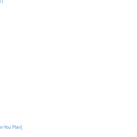
7)
or-You Plan]