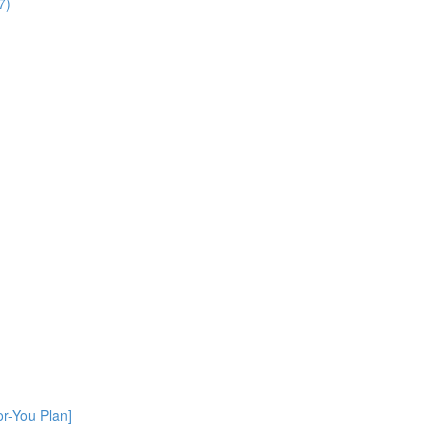
7)
or-You Plan]