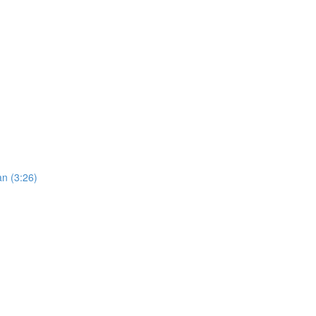
an (3:26)