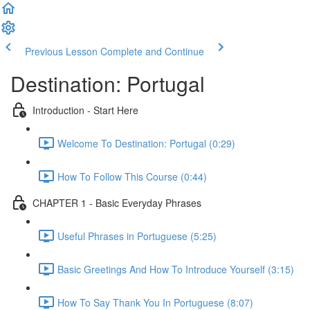
Previous Lesson
Complete and Continue
Destination: Portugal
Introduction - Start Here
Welcome To Destination: Portugal (0:29)
How To Follow This Course (0:44)
CHAPTER 1 - Basic Everyday Phrases
Useful Phrases in Portuguese (5:25)
Basic Greetings And How To Introduce Yourself (3:15)
How To Say Thank You In Portuguese (8:07)