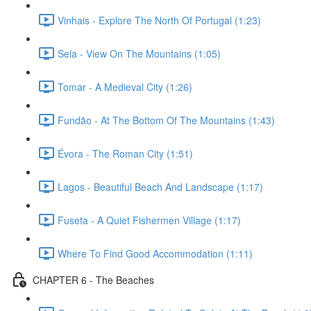
Vinhais - Explore The North Of Portugal (1:23)
Seia - View On The Mountains (1:05)
Tomar - A Medieval City (1:26)
Fundão - At The Bottom Of The Mountains (1:43)
Évora - The Roman City (1:51)
Lagos - Beautiful Beach And Landscape (1:17)
Fuseta - A Quiet Fishermen Village (1:17)
Where To Find Good Accommodation (1:11)
CHAPTER 6 - The Beaches