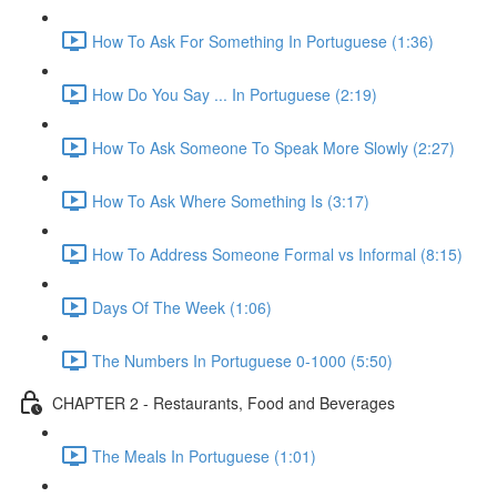
How To Ask For Something In Portuguese (1:36)
How Do You Say ... In Portuguese (2:19)
How To Ask Someone To Speak More Slowly (2:27)
How To Ask Where Something Is (3:17)
How To Address Someone Formal vs Informal (8:15)
Days Of The Week (1:06)
The Numbers In Portuguese 0-1000 (5:50)
CHAPTER 2 - Restaurants, Food and Beverages
The Meals In Portuguese (1:01)