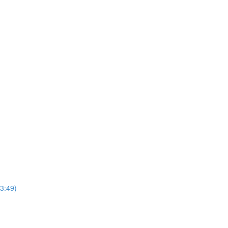
3:49)