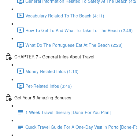
General Information Related To Safety At The Beach (4:2
Vocabulary Related To The Beach (4:11)
How To Get To And What To Take To The Beach (2:49)
What Do The Portuguese Eat At The Beach (2:28)
CHAPTER 7 - General Infos About Travel
Money-Related Infos (1:13)
Pet-Related Infos (3:49)
Get Your 5 Amazing Bonuses
1 Week Travel Itinerary [Done-For-You Plan]
Quick Travel Guide For A One-Day Visit In Porto [Done-F