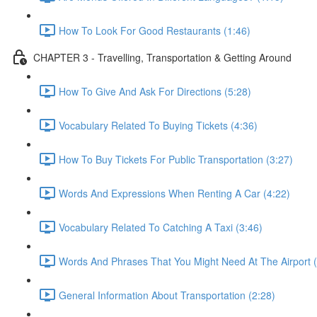
How To Look For Good Restaurants (1:46)
CHAPTER 3 - Travelling, Transportation & Getting Around
How To Give And Ask For Directions (5:28)
Vocabulary Related To Buying Tickets (4:36)
How To Buy Tickets For Public Transportation (3:27)
Words And Expressions When Renting A Car (4:22)
Vocabulary Related To Catching A Taxi (3:46)
Words And Phrases That You Might Need At The Airport (
General Information About Transportation (2:28)