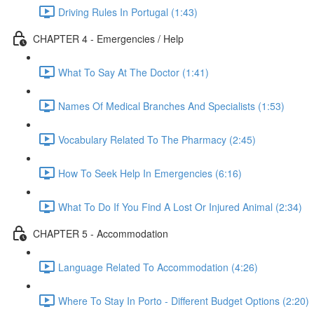
Driving Rules In Portugal (1:43)
CHAPTER 4 - Emergencies / Help
What To Say At The Doctor (1:41)
Names Of Medical Branches And Specialists (1:53)
Vocabulary Related To The Pharmacy (2:45)
How To Seek Help In Emergencies (6:16)
What To Do If You Find A Lost Or Injured Animal (2:34)
CHAPTER 5 - Accommodation
Language Related To Accommodation (4:26)
Where To Stay In Porto - Different Budget Options (2:20)