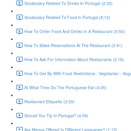
Vocabulary Related To Drinks In Portugal (2:32)
Vocabulary Related To Food in Portugal (8:12)
How To Order Food And Drinks In A Restaurant (5:50)
How To Make Reservations At The Restaurant (2:41)
How To Ask For Information About Restaurants (2:18)
How To Get By With Food Restrictions - Vegetarian - Veg
At What Time Do The Portuguese Eat (4:05)
Restaurant Etiquette (2:29)
Should You Tip In Portugal? (4:09)
Are Menus Offered In Different Languages? (1:15)