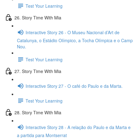
Test Your Learning
26. Story Time With Mia
Interactive Story 26 - O Museu Nacional d’Art de
Catalunya, o Estádio Olímpico, a Tocha Olímpica e o Camp
Nou.
Test Your Learning
27. Story Time With Mia
Interactive Story 27 - O café do Paulo e da Marta.
Test Your Learning
28. Story Time With Mia
Interactive Story 28 - A relação do Paulo e da Marta e
a partida para Montserrat