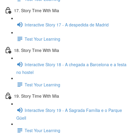
17. Story Time With Mia
Interactive Story 17 - A despedida de Madrid
Test Your Learning
18. Story Time With Mia
Interactive Story 18 - A chegada a Barcelona e a festa
no hostel
Test Your Learning
19. Story Time With Mia
Interactive Story 19 - A Sagrada Família e o Parque
Güell
Test Your Learning