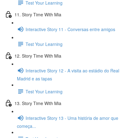
Test Your Learning
11. Story Time With Mia
Interactive Story 11 - Conversas entre amigos
Test Your Learning
12. Story Time With Mia
Interactive Story 12 - A visita ao estádio do Real
Madrid e as tapas
Test Your Learning
13. Story Time With Mia
Interactive Story 13 - Uma história de amor que
começa...