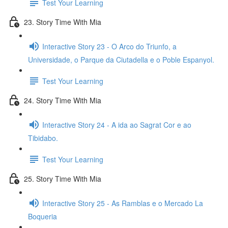
Test Your Learning
23. Story Time With Mia
Interactive Story 23 - O Arco do Triunfo, a
Universidade, o Parque da Ciutadella e o Poble Espanyol.
Test Your Learning
24. Story Time With Mia
Interactive Story 24 - A ida ao Sagrat Cor e ao
Tibidabo.
Test Your Learning
25. Story Time With Mia
Interactive Story 25 - As Ramblas e o Mercado La
Boqueria