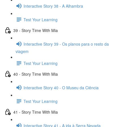
Interactive Story 38 - A Alhambra
Test Your Learning
39 - Story Time With Mia
Interactive Story 39 - Os planos para o resto da
viagem
Test Your Learning
40 - Story Time With Mia
Interactive Story 40 - O Museu da Ciência
Test Your Learning
41 - Story Time With Mia
Interactive Story 41 - A ida à Serra Nevada