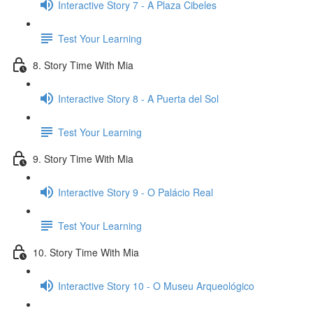
Interactive Story 7 - A Plaza Cibeles
Test Your Learning
8. Story Time With Mia
Interactive Story 8 - A Puerta del Sol
Test Your Learning
9. Story Time With Mia
Interactive Story 9 - O Palácio Real
Test Your Learning
10. Story Time With Mia
Interactive Story 10 - O Museu Arqueológico