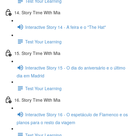
Test Your Learning
14. Story Time With Mia
Interactive Story 14 - A feira e o "The Hat"
Test Your Learning
15. Story Time With Mia
Interactive Story 15 - O dia do aniversário e o último
dia em Madrid
Test Your Learning
16. Story Time With Mia
Interactive Story 16 - O espetáculo de Flamenco e os
planos para o resto da viagem
Test Your Learning