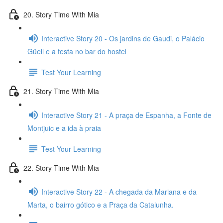
20. Story Time With Mia
Interactive Story 20 - Os jardins de Gaudi, o Palácio
Güell e a festa no bar do hostel
Test Your Learning
21. Story Time With Mia
Interactive Story 21 - A praça de Espanha, a Fonte de
Montjuic e a ida à praia
Test Your Learning
22. Story Time With Mia
Interactive Story 22 - A chegada da Mariana e da
Marta, o bairro gótico e a Praça da Catalunha.