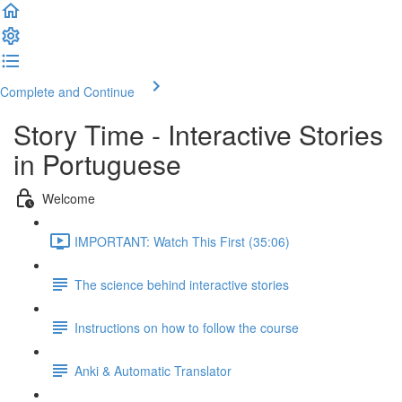
Complete and Continue
Story Time - Interactive Stories
in Portuguese
Welcome
IMPORTANT: Watch This First (35:06)
The science behind interactive stories
Instructions on how to follow the course
Anki & Automatic Translator