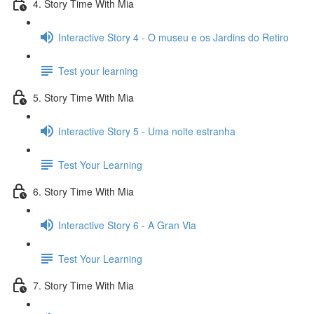
4. Story Time With Mia
Interactive Story 4 - O museu e os Jardins do Retiro
Test your learning
5. Story Time With Mia
Interactive Story 5 - Uma noite estranha
Test Your Learning
6. Story Time With Mia
Interactive Story 6 - A Gran Via
Test Your Learning
7. Story Time With Mia