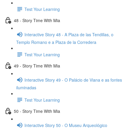
Test Your Learning
48 - Story Time With Mia
Interactive Story 48 - A Plaza de las Tendillas, o
Templo Romano e a Plaza de la Corredera
Test Your Learning
49 - Story Time With Mia
Interactive Story 49 - O Palácio de Viana e as fontes
iluminadas
Test Your Learning
50 - Story Time With Mia
Interactive Story 50 - O Museu Arqueológico