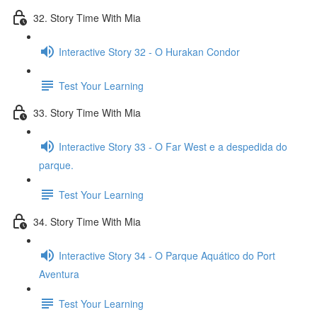
32. Story Time With Mia
Interactive Story 32 - O Hurakan Condor
Test Your Learning
33. Story Time With Mia
Interactive Story 33 - O Far West e a despedida do
parque.
Test Your Learning
34. Story Time With Mia
Interactive Story 34 - O Parque Aquático do Port
Aventura
Test Your Learning