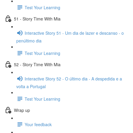
Test Your Learning
51 - Story Time With Mia
Interactive Story 51 - Um dia de lazer e descanso - o
penúltimo dia
Test Your Learning
52 - Story Time With Mia
Interactive Story 52 - O último dia - A despedida e a
volta a Portugal
Test Your Learning
Wrap up
Your feedback