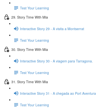
Test Your Learning
29. Story Time With Mia
Interactive Story 29 - A visita a Montserrat
Test Your Learning
30. Story Time With Mia
Interactive Story 30 - A viagem para Tarragona.
Test Your Learning
31. Story Time With Mia
Interactive Story 31 - A chegada ao Port Aventura
Test Your Learning