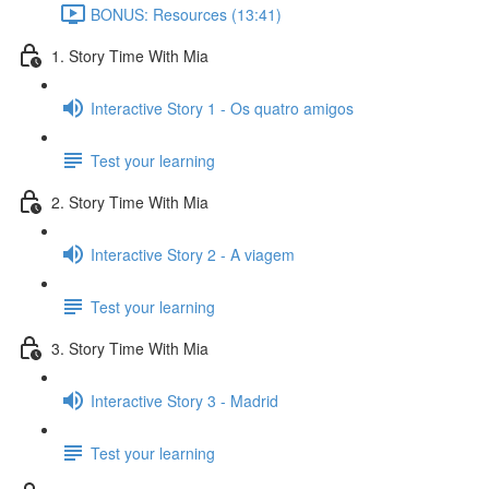
BONUS: Resources (13:41)
1. Story Time With Mia
Interactive Story 1 - Os quatro amigos
Test your learning
2. Story Time With Mia
Interactive Story 2 - A viagem
Test your learning
3. Story Time With Mia
Interactive Story 3 - Madrid
Test your learning