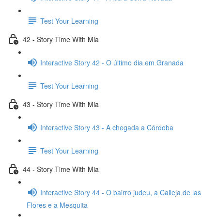
Test Your Learning
42 - Story Time With Mia
Interactive Story 42 - O último dia em Granada
Test Your Learning
43 - Story Time With Mia
Interactive Story 43 - A chegada a Córdoba
Test Your Learning
44 - Story Time With Mia
Interactive Story 44 - O bairro judeu, a Calleja de las
Flores e a Mesquita