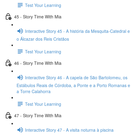
Test Your Learning
45 - Story Time With Mia
Interactive Story 45 - A história da Mesquita-Catedral e
o Álcazar dos Reis Cristãos
Test Your Learning
46 - Story Time With Mia
Interactive Story 46 - A capela de São Bartolomeu, os
Estábulos Reais de Córdoba, a Ponte e a Porto Romanas e
a Torre Calahorra
Test Your Learning
47 - Story Time With Mia
Interactive Story 47 - A visita noturna à piscina