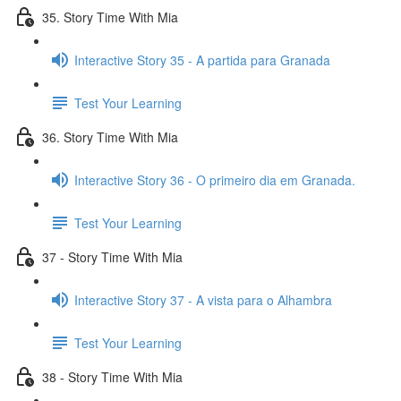
35. Story Time With Mia
Interactive Story 35 - A partida para Granada
Test Your Learning
36. Story Time With Mia
Interactive Story 36 - O primeiro dia em Granada.
Test Your Learning
37 - Story Time With Mia
Interactive Story 37 - A vista para o Alhambra
Test Your Learning
38 - Story Time With Mia