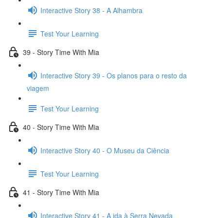
Interactive Story 38 - A Alhambra
Test Your Learning
39 - Story Time With Mia
Interactive Story 39 - Os planos para o resto da
viagem
Test Your Learning
40 - Story Time With Mia
Interactive Story 40 - O Museu da Ciência
Test Your Learning
41 - Story Time With Mia
Interactive Story 41 - A ida à Serra Nevada