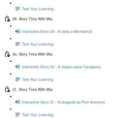
Test Your Learning
29. Story Time With Mia
Interactive Story 29 - A visita a Montserrat
Test Your Learning
30. Story Time With Mia
Interactive Story 30 - A viagem para Tarragona.
Test Your Learning
31. Story Time With Mia
Interactive Story 31 - A chegada ao Port Aventura
Test Your Learning