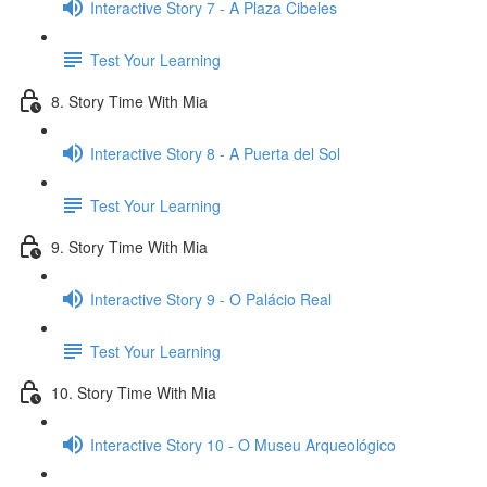
Interactive Story 7 - A Plaza Cibeles
Test Your Learning
8. Story Time With Mia
Interactive Story 8 - A Puerta del Sol
Test Your Learning
9. Story Time With Mia
Interactive Story 9 - O Palácio Real
Test Your Learning
10. Story Time With Mia
Interactive Story 10 - O Museu Arqueológico