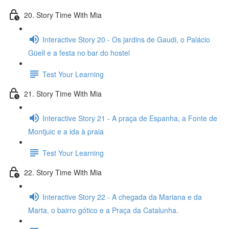
20. Story Time With Mia
Interactive Story 20 - Os jardins de Gaudi, o Palácio
Güell e a festa no bar do hostel
Test Your Learning
21. Story Time With Mia
Interactive Story 21 - A praça de Espanha, a Fonte de
Montjuic e a ida à praia
Test Your Learning
22. Story Time With Mia
Interactive Story 22 - A chegada da Mariana e da
Marta, o bairro gótico e a Praça da Catalunha.