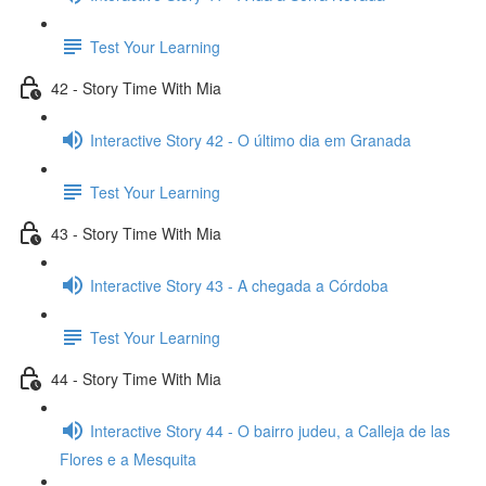
Test Your Learning
42 - Story Time With Mia
Interactive Story 42 - O último dia em Granada
Test Your Learning
43 - Story Time With Mia
Interactive Story 43 - A chegada a Córdoba
Test Your Learning
44 - Story Time With Mia
Interactive Story 44 - O bairro judeu, a Calleja de las
Flores e a Mesquita