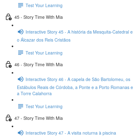
Test Your Learning
45 - Story Time With Mia
Interactive Story 45 - A história da Mesquita-Catedral e
o Álcazar dos Reis Cristãos
Test Your Learning
46 - Story Time With Mia
Interactive Story 46 - A capela de São Bartolomeu, os
Estábulos Reais de Córdoba, a Ponte e a Porto Romanas e
a Torre Calahorra
Test Your Learning
47 - Story Time With Mia
Interactive Story 47 - A visita noturna à piscina