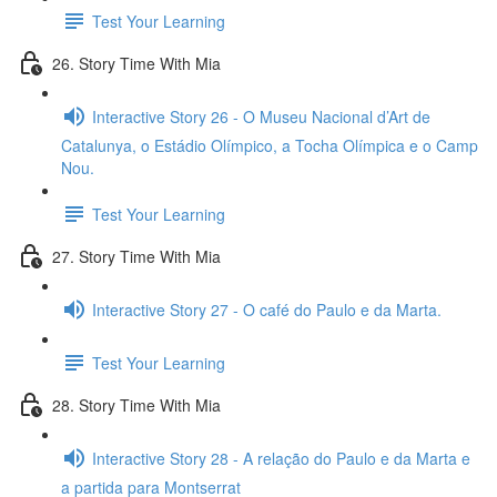
Test Your Learning
26. Story Time With Mia
Interactive Story 26 - O Museu Nacional d’Art de
Catalunya, o Estádio Olímpico, a Tocha Olímpica e o Camp
Nou.
Test Your Learning
27. Story Time With Mia
Interactive Story 27 - O café do Paulo e da Marta.
Test Your Learning
28. Story Time With Mia
Interactive Story 28 - A relação do Paulo e da Marta e
a partida para Montserrat