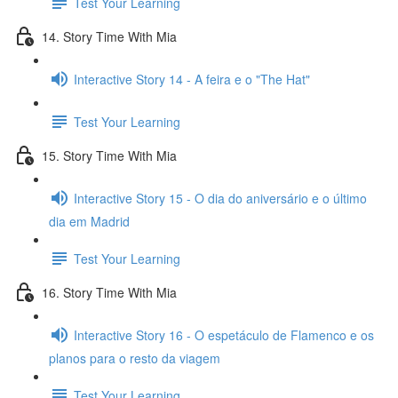
Test Your Learning
14. Story Time With Mia
Interactive Story 14 - A feira e o "The Hat"
Test Your Learning
15. Story Time With Mia
Interactive Story 15 - O dia do aniversário e o último
dia em Madrid
Test Your Learning
16. Story Time With Mia
Interactive Story 16 - O espetáculo de Flamenco e os
planos para o resto da viagem
Test Your Learning