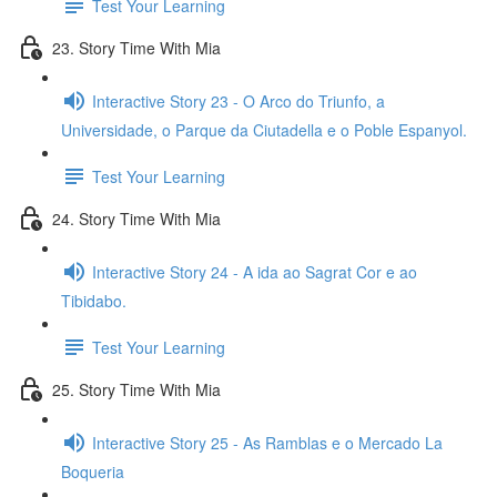
Test Your Learning
23. Story Time With Mia
Interactive Story 23 - O Arco do Triunfo, a
Universidade, o Parque da Ciutadella e o Poble Espanyol.
Test Your Learning
24. Story Time With Mia
Interactive Story 24 - A ida ao Sagrat Cor e ao
Tibidabo.
Test Your Learning
25. Story Time With Mia
Interactive Story 25 - As Ramblas e o Mercado La
Boqueria