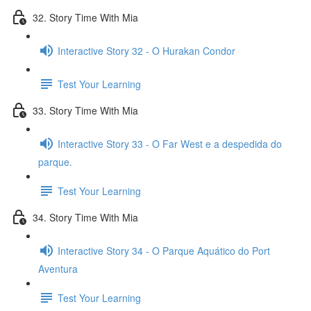
32. Story Time With Mia
Interactive Story 32 - O Hurakan Condor
Test Your Learning
33. Story Time With Mia
Interactive Story 33 - O Far West e a despedida do
parque.
Test Your Learning
34. Story Time With Mia
Interactive Story 34 - O Parque Aquático do Port
Aventura
Test Your Learning