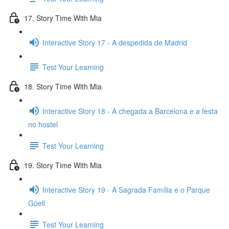
17. Story Time With Mia
Interactive Story 17 - A despedida de Madrid
Test Your Learning
18. Story Time With Mia
Interactive Story 18 - A chegada a Barcelona e a festa
no hostel
Test Your Learning
19. Story Time With Mia
Interactive Story 19 - A Sagrada Família e o Parque
Güell
Test Your Learning