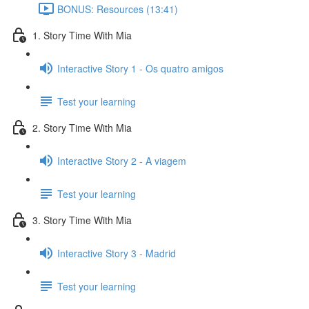
BONUS: Resources (13:41)
1. Story Time With Mia
Interactive Story 1 - Os quatro amigos
Test your learning
2. Story Time With Mia
Interactive Story 2 - A viagem
Test your learning
3. Story Time With Mia
Interactive Story 3 - Madrid
Test your learning