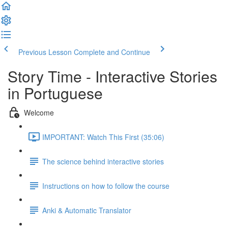
Previous Lesson
Complete and Continue
Story Time - Interactive Stories
in Portuguese
Welcome
IMPORTANT: Watch This First (35:06)
The science behind interactive stories
Instructions on how to follow the course
Anki & Automatic Translator