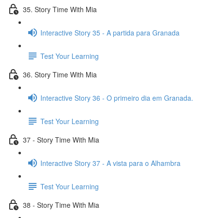
35. Story Time With Mia
Interactive Story 35 - A partida para Granada
Test Your Learning
36. Story Time With Mia
Interactive Story 36 - O primeiro dia em Granada.
Test Your Learning
37 - Story Time With Mia
Interactive Story 37 - A vista para o Alhambra
Test Your Learning
38 - Story Time With Mia