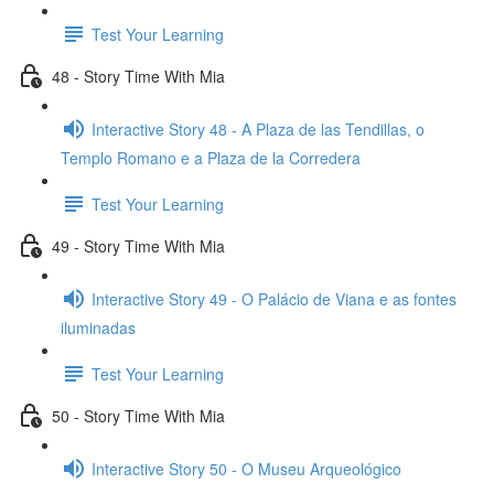
Test Your Learning
48 - Story Time With Mia
Interactive Story 48 - A Plaza de las Tendillas, o
Templo Romano e a Plaza de la Corredera
Test Your Learning
49 - Story Time With Mia
Interactive Story 49 - O Palácio de Viana e as fontes
iluminadas
Test Your Learning
50 - Story Time With Mia
Interactive Story 50 - O Museu Arqueológico