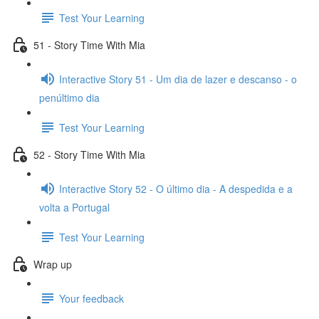
Test Your Learning
51 - Story Time With Mia
Interactive Story 51 - Um dia de lazer e descanso - o
penúltimo dia
Test Your Learning
52 - Story Time With Mia
Interactive Story 52 - O último dia - A despedida e a
volta a Portugal
Test Your Learning
Wrap up
Your feedback