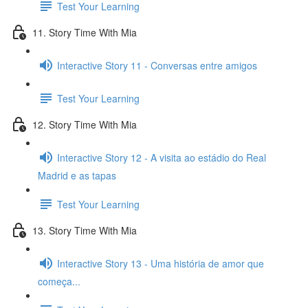
Test Your Learning
11. Story Time With Mia
Interactive Story 11 - Conversas entre amigos
Test Your Learning
12. Story Time With Mia
Interactive Story 12 - A visita ao estádio do Real
Madrid e as tapas
Test Your Learning
13. Story Time With Mia
Interactive Story 13 - Uma história de amor que
começa...