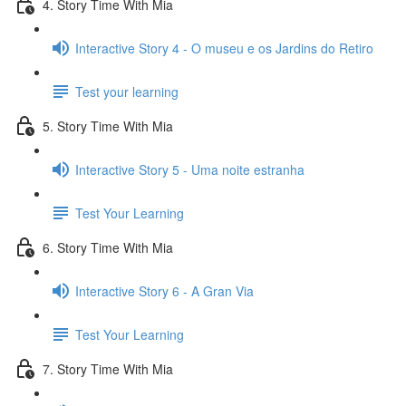
4. Story Time With Mia
Interactive Story 4 - O museu e os Jardins do Retiro
Test your learning
5. Story Time With Mia
Interactive Story 5 - Uma noite estranha
Test Your Learning
6. Story Time With Mia
Interactive Story 6 - A Gran Via
Test Your Learning
7. Story Time With Mia