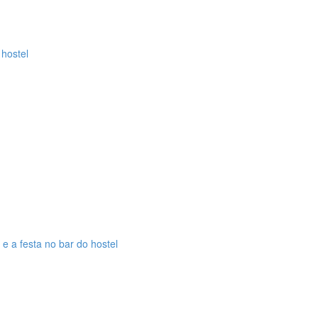
 hostel
 e a festa no bar do hostel