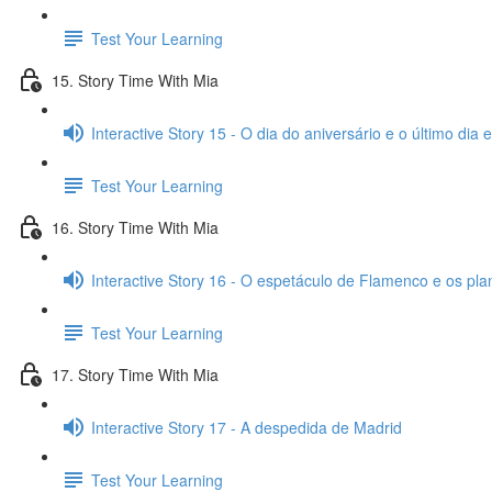
Test Your Learning
15. Story Time With Mia
Interactive Story 15 - O dia do aniversário e o último dia
Test Your Learning
16. Story Time With Mia
Interactive Story 16 - O espetáculo de Flamenco e os pl
Test Your Learning
17. Story Time With Mia
Interactive Story 17 - A despedida de Madrid
Test Your Learning