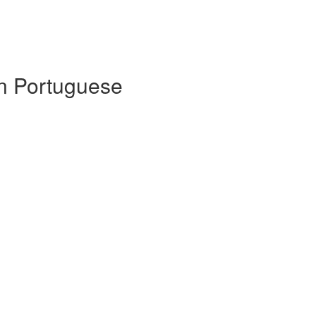
 in Portuguese