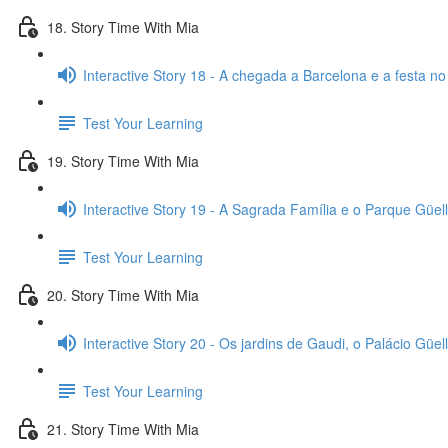
18. Story Time With Mia
Interactive Story 18 - A chegada a Barcelona e a festa no
Test Your Learning
19. Story Time With Mia
Interactive Story 19 - A Sagrada Família e o Parque Güell
Test Your Learning
20. Story Time With Mia
Interactive Story 20 - Os jardins de Gaudi, o Palácio Güell
Test Your Learning
21. Story Time With Mia