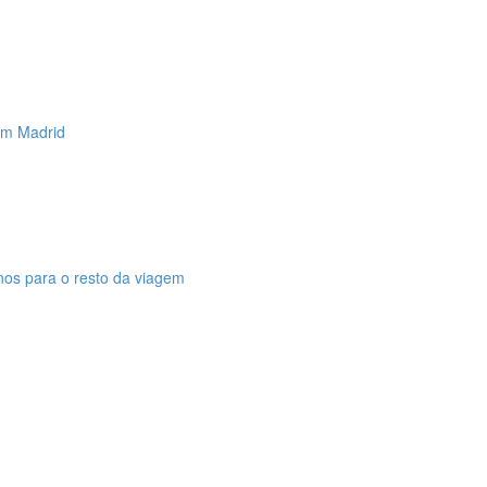
 em Madrid
anos para o resto da viagem