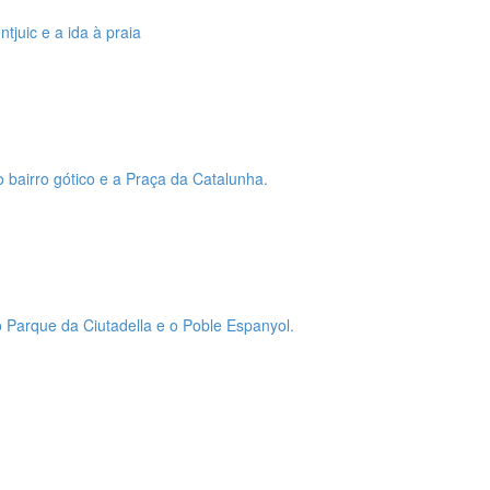
tjuic e a ida à praia
o bairro gótico e a Praça da Catalunha.
 o Parque da Ciutadella e o Poble Espanyol.