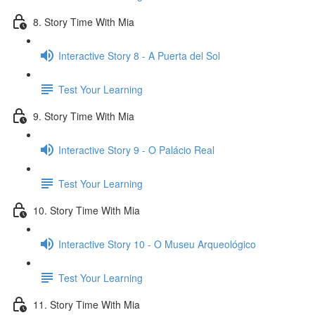
8. Story Time With Mia
Interactive Story 8 - A Puerta del Sol
Test Your Learning
9. Story Time With Mia
Interactive Story 9 - O Palácio Real
Test Your Learning
10. Story Time With Mia
Interactive Story 10 - O Museu Arqueológico
Test Your Learning
11. Story Time With Mia