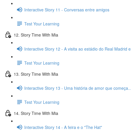
Interactive Story 11 - Conversas entre amigos
Test Your Learning
12. Story Time With Mia
Interactive Story 12 - A visita ao estádio do Real Madrid 
Test Your Learning
13. Story Time With Mia
Interactive Story 13 - Uma história de amor que começa..
Test Your Learning
14. Story Time With Mia
Interactive Story 14 - A feira e o "The Hat"