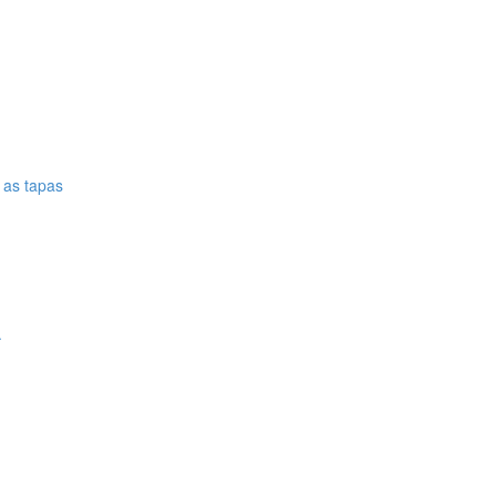
e as tapas
.