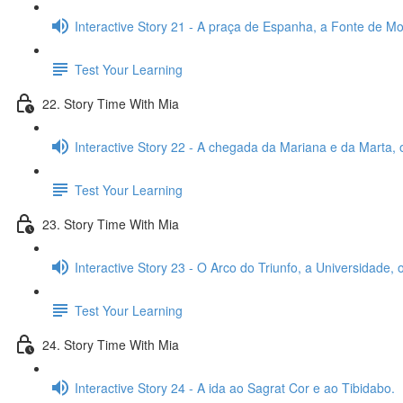
Interactive Story 21 - A praça de Espanha, a Fonte de Mon
Test Your Learning
22. Story Time With Mia
Interactive Story 22 - A chegada da Mariana e da Marta, 
Test Your Learning
23. Story Time With Mia
Interactive Story 23 - O Arco do Triunfo, a Universidade,
Test Your Learning
24. Story Time With Mia
Interactive Story 24 - A ida ao Sagrat Cor e ao Tibidabo.