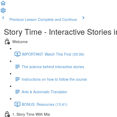
Previous Lesson
Complete and Continue
Story Time - Interactive Stories
Welcome
IMPORTANT: Watch This First (35:06)
The science behind interactive stories
Instructions on how to follow the course
Anki & Automatic Translator
BONUS: Resources (13:41)
1. Story Time With Mia