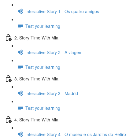
Interactive Story 1 - Os quatro amigos
Test your learning
2. Story Time With Mia
Interactive Story 2 - A viagem
Test your learning
3. Story Time With Mia
Interactive Story 3 - Madrid
Test your learning
4. Story Time With Mia
Interactive Story 4 - O museu e os Jardins do Retiro