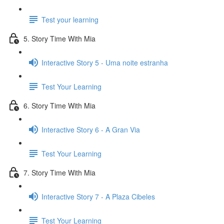
Test your learning
5. Story Time With Mia
Interactive Story 5 - Uma noite estranha
Test Your Learning
6. Story Time With Mia
Interactive Story 6 - A Gran Via
Test Your Learning
7. Story Time With Mia
Interactive Story 7 - A Plaza Cibeles
Test Your Learning