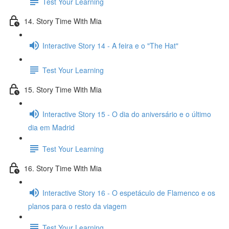
Test Your Learning
14. Story Time With Mia
Interactive Story 14 - A feira e o "The Hat"
Test Your Learning
15. Story Time With Mia
Interactive Story 15 - O dia do aniversário e o último
dia em Madrid
Test Your Learning
16. Story Time With Mia
Interactive Story 16 - O espetáculo de Flamenco e os
planos para o resto da viagem
Test Your Learning