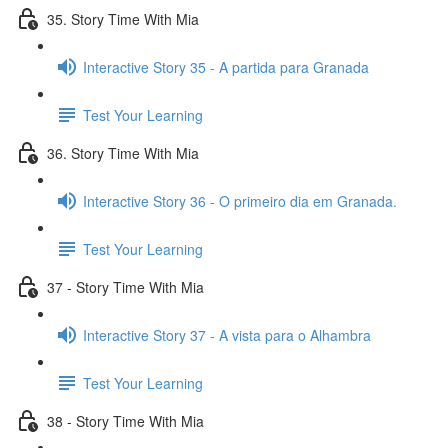
35. Story Time With Mia
Interactive Story 35 - A partida para Granada
Test Your Learning
36. Story Time With Mia
Interactive Story 36 - O primeiro dia em Granada.
Test Your Learning
37 - Story Time With Mia
Interactive Story 37 - A vista para o Alhambra
Test Your Learning
38 - Story Time With Mia