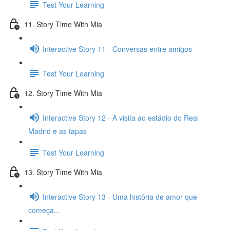
Test Your Learning
11. Story Time With Mia
Interactive Story 11 - Conversas entre amigos
Test Your Learning
12. Story Time With Mia
Interactive Story 12 - A visita ao estádio do Real
Madrid e as tapas
Test Your Learning
13. Story Time With Mia
Interactive Story 13 - Uma história de amor que
começa...