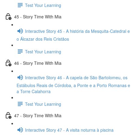
Test Your Learning
45 - Story Time With Mia
Interactive Story 45 - A história da Mesquita-Catedral e
o Álcazar dos Reis Cristãos
Test Your Learning
46 - Story Time With Mia
Interactive Story 46 - A capela de São Bartolomeu, os
Estábulos Reais de Córdoba, a Ponte e a Porto Romanas e
a Torre Calahorra
Test Your Learning
47 - Story Time With Mia
Interactive Story 47 - A visita noturna à piscina