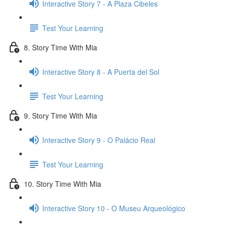
Interactive Story 7 - A Plaza Cibeles
Test Your Learning
8. Story Time With Mia
Interactive Story 8 - A Puerta del Sol
Test Your Learning
9. Story Time With Mia
Interactive Story 9 - O Palácio Real
Test Your Learning
10. Story Time With Mia
Interactive Story 10 - O Museu Arqueológico