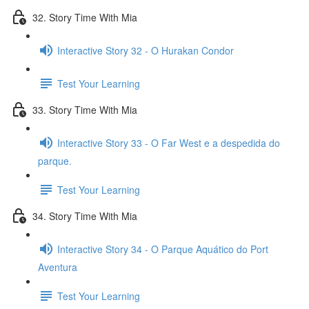
32. Story Time With Mia
Interactive Story 32 - O Hurakan Condor
Test Your Learning
33. Story Time With Mia
Interactive Story 33 - O Far West e a despedida do
parque.
Test Your Learning
34. Story Time With Mia
Interactive Story 34 - O Parque Aquático do Port
Aventura
Test Your Learning