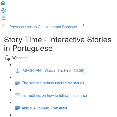
Previous Lesson
Complete and Continue
Story Time - Interactive Stories
in Portuguese
Welcome
IMPORTANT: Watch This First (35:06)
The science behind interactive stories
Instructions on how to follow the course
Anki & Automatic Translator