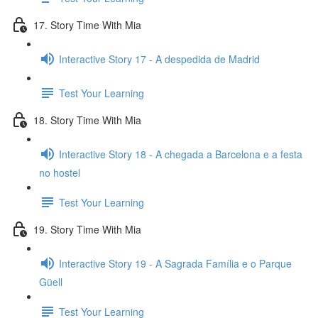
17. Story Time With Mia
Interactive Story 17 - A despedida de Madrid
Test Your Learning
18. Story Time With Mia
Interactive Story 18 - A chegada a Barcelona e a festa
no hostel
Test Your Learning
19. Story Time With Mia
Interactive Story 19 - A Sagrada Família e o Parque
Güell
Test Your Learning