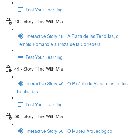
Test Your Learning
48 - Story Time With Mia
Interactive Story 48 - A Plaza de las Tendillas, o
Templo Romano e a Plaza de la Corredera
Test Your Learning
49 - Story Time With Mia
Interactive Story 49 - O Palácio de Viana e as fontes
iluminadas
Test Your Learning
50 - Story Time With Mia
Interactive Story 50 - O Museu Arqueológico