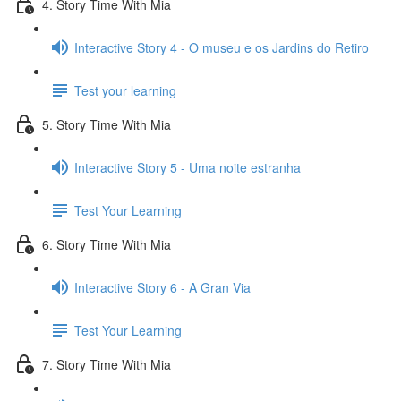
4. Story Time With Mia
Interactive Story 4 - O museu e os Jardins do Retiro
Test your learning
5. Story Time With Mia
Interactive Story 5 - Uma noite estranha
Test Your Learning
6. Story Time With Mia
Interactive Story 6 - A Gran Via
Test Your Learning
7. Story Time With Mia