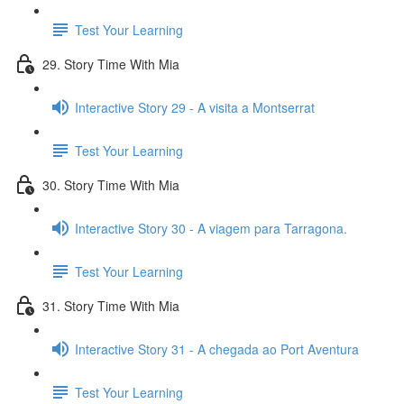
Test Your Learning
29. Story Time With Mia
Interactive Story 29 - A visita a Montserrat
Test Your Learning
30. Story Time With Mia
Interactive Story 30 - A viagem para Tarragona.
Test Your Learning
31. Story Time With Mia
Interactive Story 31 - A chegada ao Port Aventura
Test Your Learning