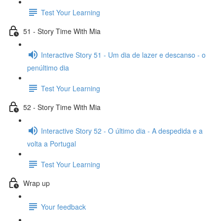
Test Your Learning
51 - Story Time With Mia
Interactive Story 51 - Um dia de lazer e descanso - o
penúltimo dia
Test Your Learning
52 - Story Time With Mia
Interactive Story 52 - O último dia - A despedida e a
volta a Portugal
Test Your Learning
Wrap up
Your feedback