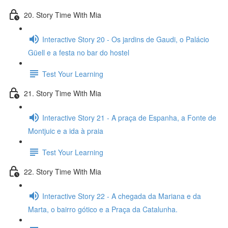
20. Story Time With Mia
Interactive Story 20 - Os jardins de Gaudi, o Palácio
Güell e a festa no bar do hostel
Test Your Learning
21. Story Time With Mia
Interactive Story 21 - A praça de Espanha, a Fonte de
Montjuic e a ida à praia
Test Your Learning
22. Story Time With Mia
Interactive Story 22 - A chegada da Mariana e da
Marta, o bairro gótico e a Praça da Catalunha.