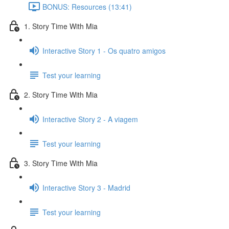
BONUS: Resources (13:41)
1. Story Time With Mia
Interactive Story 1 - Os quatro amigos
Test your learning
2. Story Time With Mia
Interactive Story 2 - A viagem
Test your learning
3. Story Time With Mia
Interactive Story 3 - Madrid
Test your learning