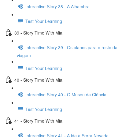
Interactive Story 38 - A Alhambra
Test Your Learning
39 - Story Time With Mia
Interactive Story 39 - Os planos para o resto da
viagem
Test Your Learning
40 - Story Time With Mia
Interactive Story 40 - O Museu da Ciência
Test Your Learning
41 - Story Time With Mia
Interactive Story 41 - A ida à Serra Nevada