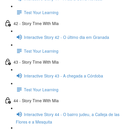
Test Your Learning
42 - Story Time With Mia
Interactive Story 42 - O último dia em Granada
Test Your Learning
43 - Story Time With Mia
Interactive Story 43 - A chegada a Córdoba
Test Your Learning
44 - Story Time With Mia
Interactive Story 44 - O bairro judeu, a Calleja de las
Flores e a Mesquita