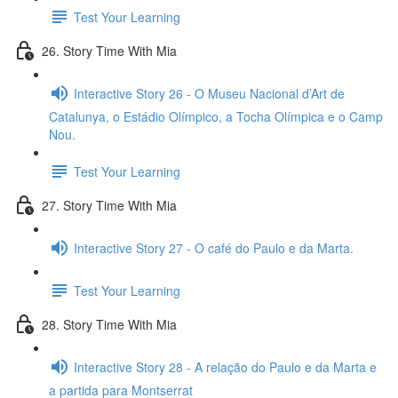
Test Your Learning
26. Story Time With Mia
Interactive Story 26 - O Museu Nacional d’Art de
Catalunya, o Estádio Olímpico, a Tocha Olímpica e o Camp
Nou.
Test Your Learning
27. Story Time With Mia
Interactive Story 27 - O café do Paulo e da Marta.
Test Your Learning
28. Story Time With Mia
Interactive Story 28 - A relação do Paulo e da Marta e
a partida para Montserrat