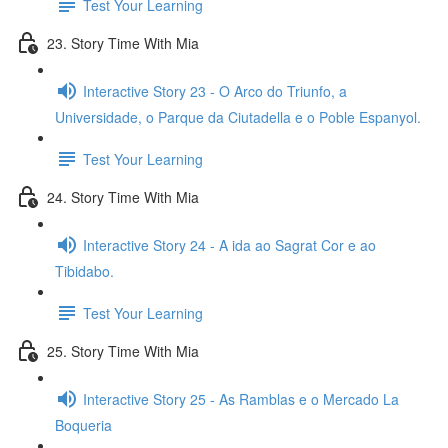
Test Your Learning
23. Story Time With Mia
Interactive Story 23 - O Arco do Triunfo, a
Universidade, o Parque da Ciutadella e o Poble Espanyol.
Test Your Learning
24. Story Time With Mia
Interactive Story 24 - A ida ao Sagrat Cor e ao
Tibidabo.
Test Your Learning
25. Story Time With Mia
Interactive Story 25 - As Ramblas e o Mercado La
Boqueria