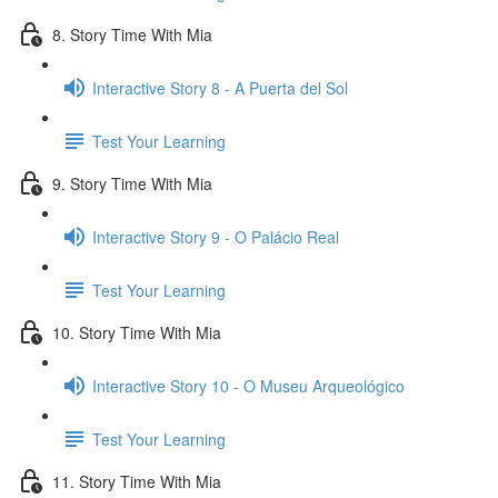
8. Story Time With Mia
Interactive Story 8 - A Puerta del Sol
Test Your Learning
9. Story Time With Mia
Interactive Story 9 - O Palácio Real
Test Your Learning
10. Story Time With Mia
Interactive Story 10 - O Museu Arqueológico
Test Your Learning
11. Story Time With Mia