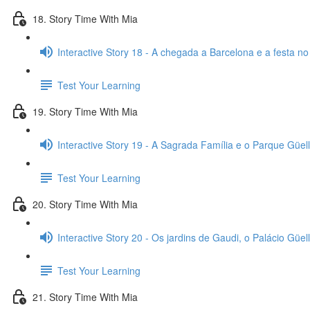
18. Story Time With Mia
Interactive Story 18 - A chegada a Barcelona e a festa no
Test Your Learning
19. Story Time With Mia
Interactive Story 19 - A Sagrada Família e o Parque Güell
Test Your Learning
20. Story Time With Mia
Interactive Story 20 - Os jardins de Gaudi, o Palácio Güell
Test Your Learning
21. Story Time With Mia