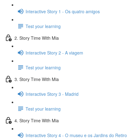
Interactive Story 1 - Os quatro amigos
Test your learning
2. Story Time With Mia
Interactive Story 2 - A viagem
Test your learning
3. Story Time With Mia
Interactive Story 3 - Madrid
Test your learning
4. Story Time With Mia
Interactive Story 4 - O museu e os Jardins do Retiro