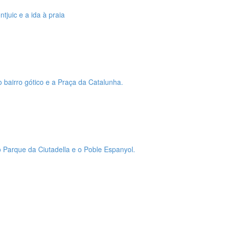
tjuic e a ida à praia
o bairro gótico e a Praça da Catalunha.
 o Parque da Ciutadella e o Poble Espanyol.