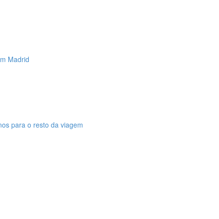
 em Madrid
anos para o resto da viagem