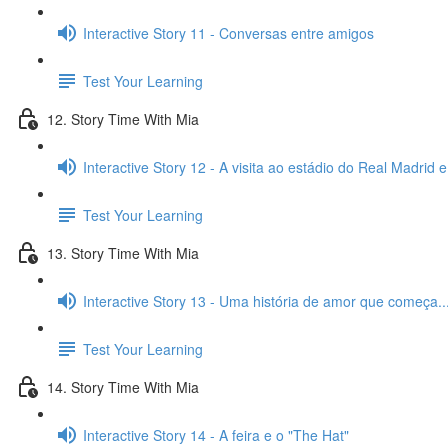
Interactive Story 11 - Conversas entre amigos
Test Your Learning
12. Story Time With Mia
Interactive Story 12 - A visita ao estádio do Real Madrid 
Test Your Learning
13. Story Time With Mia
Interactive Story 13 - Uma história de amor que começa..
Test Your Learning
14. Story Time With Mia
Interactive Story 14 - A feira e o "The Hat"