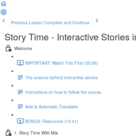
Previous Lesson
Complete and Continue
Story Time - Interactive Stories
Welcome
IMPORTANT: Watch This First (35:06)
The science behind interactive stories
Instructions on how to follow the course
Anki & Automatic Translator
BONUS: Resources (13:41)
1. Story Time With Mia