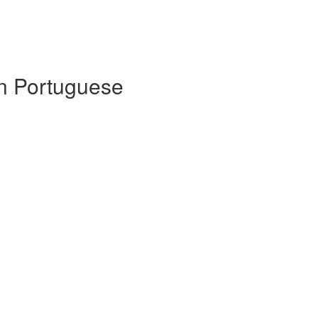
 in Portuguese