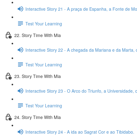
Interactive Story 21 - A praça de Espanha, a Fonte de Mon
Test Your Learning
22. Story Time With Mia
Interactive Story 22 - A chegada da Mariana e da Marta, 
Test Your Learning
23. Story Time With Mia
Interactive Story 23 - O Arco do Triunfo, a Universidade,
Test Your Learning
24. Story Time With Mia
Interactive Story 24 - A ida ao Sagrat Cor e ao Tibidabo.