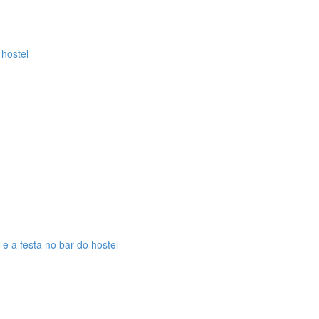
 hostel
 e a festa no bar do hostel