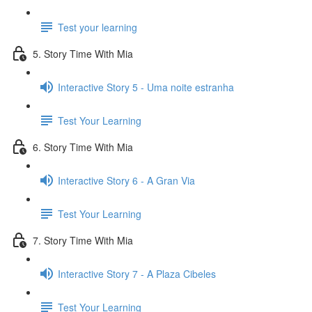
Test your learning
5. Story Time With Mia
Interactive Story 5 - Uma noite estranha
Test Your Learning
6. Story Time With Mia
Interactive Story 6 - A Gran Via
Test Your Learning
7. Story Time With Mia
Interactive Story 7 - A Plaza Cibeles
Test Your Learning