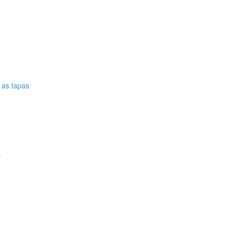
e as tapas
.