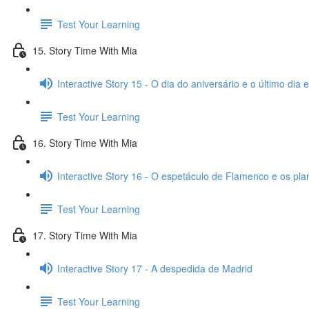
Test Your Learning
15. Story Time With Mia
Interactive Story 15 - O dia do aniversário e o último dia
Test Your Learning
16. Story Time With Mia
Interactive Story 16 - O espetáculo de Flamenco e os pl
Test Your Learning
17. Story Time With Mia
Interactive Story 17 - A despedida de Madrid
Test Your Learning