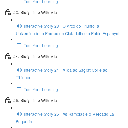
Test Your Learning
23. Story Time With Mia
Interactive Story 23 - O Arco do Triunfo, a
Universidade, o Parque da Ciutadella e o Poble Espanyol.
Test Your Learning
24. Story Time With Mia
Interactive Story 24 - A ida ao Sagrat Cor e ao
Tibidabo.
Test Your Learning
25. Story Time With Mia
Interactive Story 25 - As Ramblas e o Mercado La
Boqueria