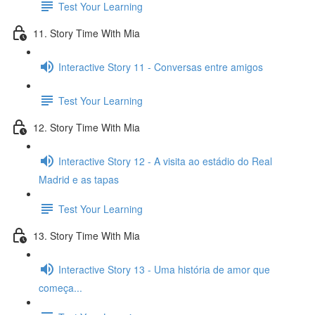
Test Your Learning
11. Story Time With Mia
Interactive Story 11 - Conversas entre amigos
Test Your Learning
12. Story Time With Mia
Interactive Story 12 - A visita ao estádio do Real
Madrid e as tapas
Test Your Learning
13. Story Time With Mia
Interactive Story 13 - Uma história de amor que
começa...