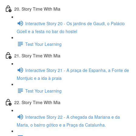
20. Story Time With Mia
Interactive Story 20 - Os jardins de Gaudi, o Palácio
Güell e a festa no bar do hostel
Test Your Learning
21. Story Time With Mia
Interactive Story 21 - A praça de Espanha, a Fonte de
Montjuic e a ida à praia
Test Your Learning
22. Story Time With Mia
Interactive Story 22 - A chegada da Mariana e da
Marta, o bairro gótico e a Praça da Catalunha.