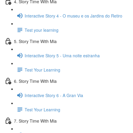
4. Story Time With Mia
Interactive Story 4 - O museu e os Jardins do Retiro
Test your learning
5. Story Time With Mia
Interactive Story 5 - Uma noite estranha
Test Your Learning
6. Story Time With Mia
Interactive Story 6 - A Gran Via
Test Your Learning
7. Story Time With Mia