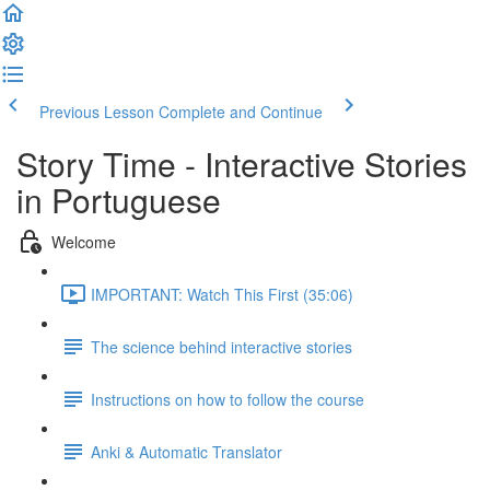
Previous Lesson
Complete and Continue
Story Time - Interactive Stories
in Portuguese
Welcome
IMPORTANT: Watch This First (35:06)
The science behind interactive stories
Instructions on how to follow the course
Anki & Automatic Translator