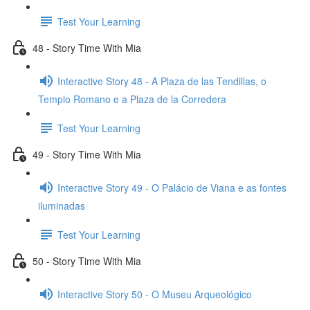
Test Your Learning
48 - Story Time With Mia
Interactive Story 48 - A Plaza de las Tendillas, o
Templo Romano e a Plaza de la Corredera
Test Your Learning
49 - Story Time With Mia
Interactive Story 49 - O Palácio de Viana e as fontes
iluminadas
Test Your Learning
50 - Story Time With Mia
Interactive Story 50 - O Museu Arqueológico