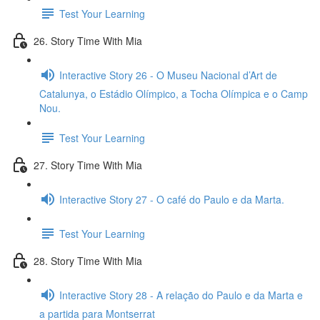
Test Your Learning
26. Story Time With Mia
Interactive Story 26 - O Museu Nacional d’Art de
Catalunya, o Estádio Olímpico, a Tocha Olímpica e o Camp
Nou.
Test Your Learning
27. Story Time With Mia
Interactive Story 27 - O café do Paulo e da Marta.
Test Your Learning
28. Story Time With Mia
Interactive Story 28 - A relação do Paulo e da Marta e
a partida para Montserrat