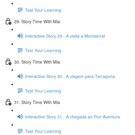
Test Your Learning
29. Story Time With Mia
Interactive Story 29 - A visita a Montserrat
Test Your Learning
30. Story Time With Mia
Interactive Story 30 - A viagem para Tarragona.
Test Your Learning
31. Story Time With Mia
Interactive Story 31 - A chegada ao Port Aventura
Test Your Learning