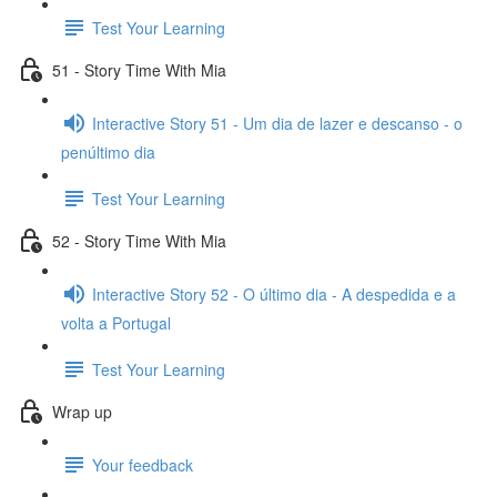
Test Your Learning
51 - Story Time With Mia
Interactive Story 51 - Um dia de lazer e descanso - o
penúltimo dia
Test Your Learning
52 - Story Time With Mia
Interactive Story 52 - O último dia - A despedida e a
volta a Portugal
Test Your Learning
Wrap up
Your feedback