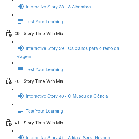
Interactive Story 38 - A Alhambra
Test Your Learning
39 - Story Time With Mia
Interactive Story 39 - Os planos para o resto da
viagem
Test Your Learning
40 - Story Time With Mia
Interactive Story 40 - O Museu da Ciência
Test Your Learning
41 - Story Time With Mia
Interactive Story 41 - A ida à Serra Nevada