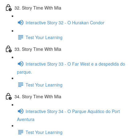
32. Story Time With Mia
Interactive Story 32 - O Hurakan Condor
Test Your Learning
33. Story Time With Mia
Interactive Story 33 - O Far West e a despedida do
parque.
Test Your Learning
34. Story Time With Mia
Interactive Story 34 - O Parque Aquático do Port
Aventura
Test Your Learning