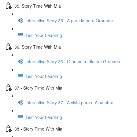
35. Story Time With Mia
Interactive Story 35 - A partida para Granada
Test Your Learning
36. Story Time With Mia
Interactive Story 36 - O primeiro dia em Granada.
Test Your Learning
37 - Story Time With Mia
Interactive Story 37 - A vista para o Alhambra
Test Your Learning
38 - Story Time With Mia