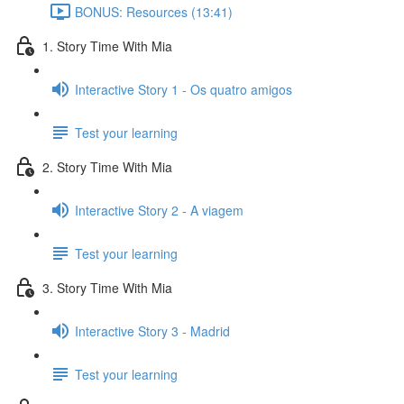
BONUS: Resources (13:41)
1. Story Time With Mia
Interactive Story 1 - Os quatro amigos
Test your learning
2. Story Time With Mia
Interactive Story 2 - A viagem
Test your learning
3. Story Time With Mia
Interactive Story 3 - Madrid
Test your learning