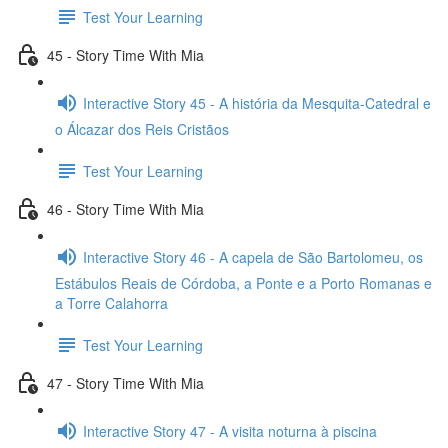
Test Your Learning
45 - Story Time With Mia
Interactive Story 45 - A história da Mesquita-Catedral e
o Álcazar dos Reis Cristãos
Test Your Learning
46 - Story Time With Mia
Interactive Story 46 - A capela de São Bartolomeu, os
Estábulos Reais de Córdoba, a Ponte e a Porto Romanas e
a Torre Calahorra
Test Your Learning
47 - Story Time With Mia
Interactive Story 47 - A visita noturna à piscina