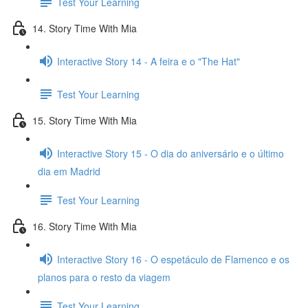
Test Your Learning
14. Story Time With Mia
Interactive Story 14 - A feira e o "The Hat"
Test Your Learning
15. Story Time With Mia
Interactive Story 15 - O dia do aniversário e o último
dia em Madrid
Test Your Learning
16. Story Time With Mia
Interactive Story 16 - O espetáculo de Flamenco e os
planos para o resto da viagem
Test Your Learning