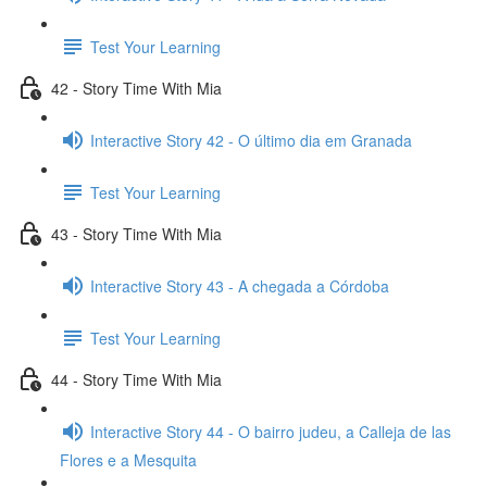
Test Your Learning
42 - Story Time With Mia
Interactive Story 42 - O último dia em Granada
Test Your Learning
43 - Story Time With Mia
Interactive Story 43 - A chegada a Córdoba
Test Your Learning
44 - Story Time With Mia
Interactive Story 44 - O bairro judeu, a Calleja de las
Flores e a Mesquita