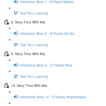
Interactive Story 7 - A Plaza Cibeles
Test Your Learning
8. Story Time With Mia
Interactive Story 8 - A Puerta del Sol
Test Your Learning
9. Story Time With Mia
Interactive Story 9 - O Palácio Real
Test Your Learning
10. Story Time With Mia
Interactive Story 10 - O Museu Arqueológico