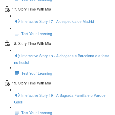
17. Story Time With Mia
Interactive Story 17 - A despedida de Madrid
Test Your Learning
18. Story Time With Mia
Interactive Story 18 - A chegada a Barcelona e a festa
no hostel
Test Your Learning
19. Story Time With Mia
Interactive Story 19 - A Sagrada Família e o Parque
Güell
Test Your Learning