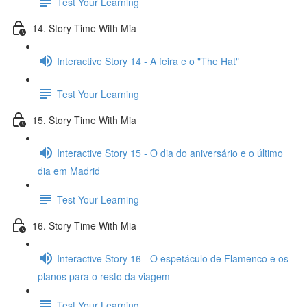
Test Your Learning
14. Story Time With Mia
Interactive Story 14 - A feira e o "The Hat"
Test Your Learning
15. Story Time With Mia
Interactive Story 15 - O dia do aniversário e o último
dia em Madrid
Test Your Learning
16. Story Time With Mia
Interactive Story 16 - O espetáculo de Flamenco e os
planos para o resto da viagem
Test Your Learning