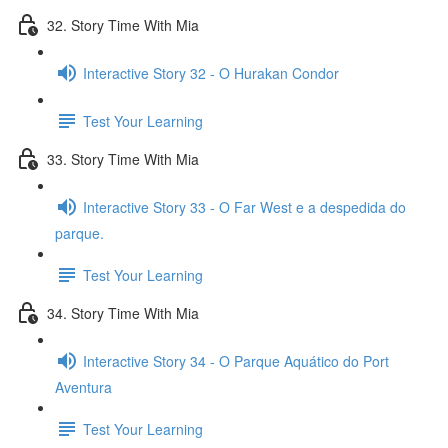
32. Story Time With Mia
Interactive Story 32 - O Hurakan Condor
Test Your Learning
33. Story Time With Mia
Interactive Story 33 - O Far West e a despedida do
parque.
Test Your Learning
34. Story Time With Mia
Interactive Story 34 - O Parque Aquático do Port
Aventura
Test Your Learning