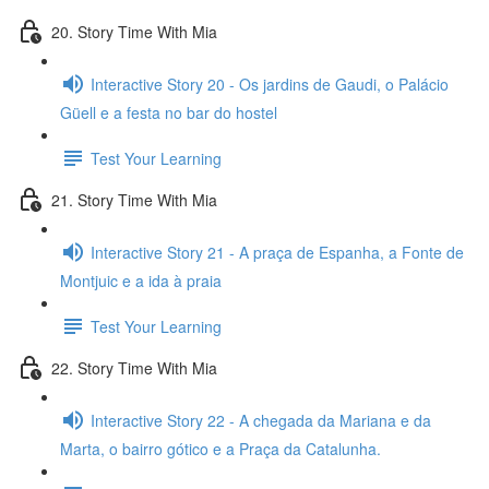
20. Story Time With Mia
Interactive Story 20 - Os jardins de Gaudi, o Palácio
Güell e a festa no bar do hostel
Test Your Learning
21. Story Time With Mia
Interactive Story 21 - A praça de Espanha, a Fonte de
Montjuic e a ida à praia
Test Your Learning
22. Story Time With Mia
Interactive Story 22 - A chegada da Mariana e da
Marta, o bairro gótico e a Praça da Catalunha.