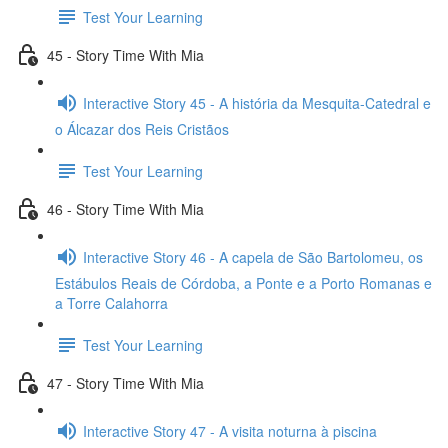
Test Your Learning
45 - Story Time With Mia
Interactive Story 45 - A história da Mesquita-Catedral e
o Álcazar dos Reis Cristãos
Test Your Learning
46 - Story Time With Mia
Interactive Story 46 - A capela de São Bartolomeu, os
Estábulos Reais de Córdoba, a Ponte e a Porto Romanas e
a Torre Calahorra
Test Your Learning
47 - Story Time With Mia
Interactive Story 47 - A visita noturna à piscina