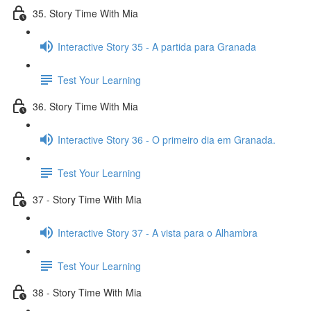
35. Story Time With Mia
Interactive Story 35 - A partida para Granada
Test Your Learning
36. Story Time With Mia
Interactive Story 36 - O primeiro dia em Granada.
Test Your Learning
37 - Story Time With Mia
Interactive Story 37 - A vista para o Alhambra
Test Your Learning
38 - Story Time With Mia