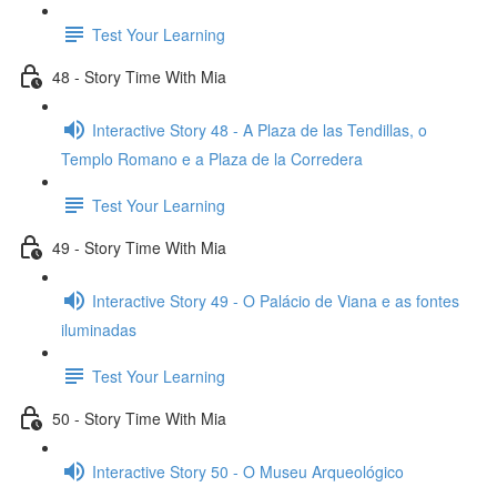
Test Your Learning
48 - Story Time With Mia
Interactive Story 48 - A Plaza de las Tendillas, o
Templo Romano e a Plaza de la Corredera
Test Your Learning
49 - Story Time With Mia
Interactive Story 49 - O Palácio de Viana e as fontes
iluminadas
Test Your Learning
50 - Story Time With Mia
Interactive Story 50 - O Museu Arqueológico