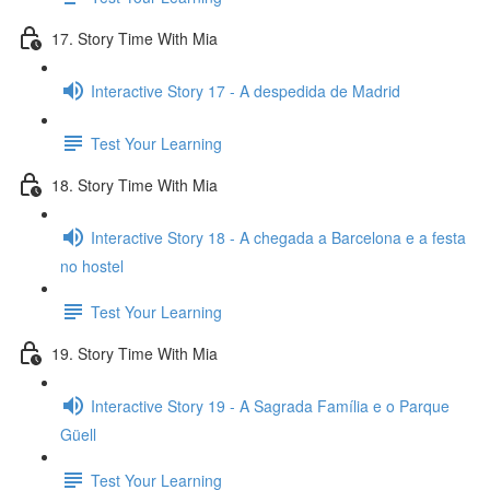
17. Story Time With Mia
Interactive Story 17 - A despedida de Madrid
Test Your Learning
18. Story Time With Mia
Interactive Story 18 - A chegada a Barcelona e a festa
no hostel
Test Your Learning
19. Story Time With Mia
Interactive Story 19 - A Sagrada Família e o Parque
Güell
Test Your Learning