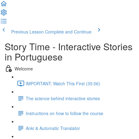
Previous Lesson
Complete and Continue
Story Time - Interactive Stories
in Portuguese
Welcome
IMPORTANT: Watch This First (35:06)
The science behind interactive stories
Instructions on how to follow the course
Anki & Automatic Translator