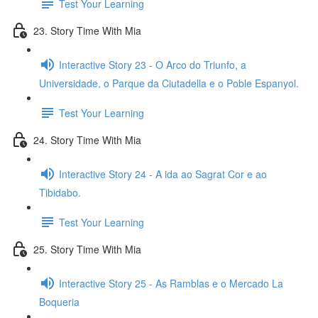
Test Your Learning
23. Story Time With Mia
Interactive Story 23 - O Arco do Triunfo, a
Universidade, o Parque da Ciutadella e o Poble Espanyol.
Test Your Learning
24. Story Time With Mia
Interactive Story 24 - A ida ao Sagrat Cor e ao
Tibidabo.
Test Your Learning
25. Story Time With Mia
Interactive Story 25 - As Ramblas e o Mercado La
Boqueria