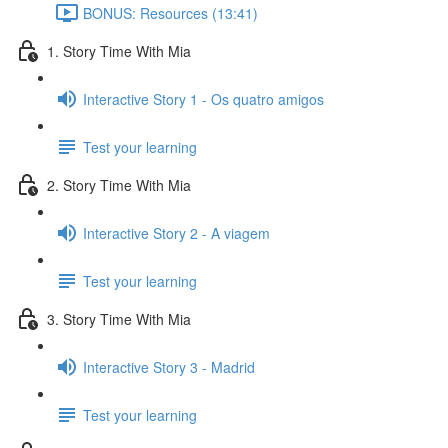
BONUS: Resources (13:41)
1. Story Time With Mia
Interactive Story 1 - Os quatro amigos
Test your learning
2. Story Time With Mia
Interactive Story 2 - A viagem
Test your learning
3. Story Time With Mia
Interactive Story 3 - Madrid
Test your learning