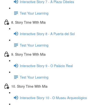
Interactive Story 7 - A Plaza Cibeles
Test Your Learning
8. Story Time With Mia
Interactive Story 8 - A Puerta del Sol
Test Your Learning
9. Story Time With Mia
Interactive Story 9 - O Palácio Real
Test Your Learning
10. Story Time With Mia
Interactive Story 10 - O Museu Arqueológico