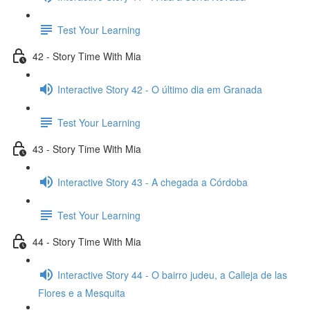
Test Your Learning
42 - Story Time With Mia
Interactive Story 42 - O último dia em Granada
Test Your Learning
43 - Story Time With Mia
Interactive Story 43 - A chegada a Córdoba
Test Your Learning
44 - Story Time With Mia
Interactive Story 44 - O bairro judeu, a Calleja de las
Flores e a Mesquita