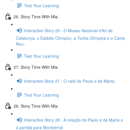
Test Your Learning
26. Story Time With Mia
Interactive Story 26 - O Museu Nacional d’Art de
Catalunya, o Estádio Olímpico, a Tocha Olímpica e o Camp
Nou.
Test Your Learning
27. Story Time With Mia
Interactive Story 27 - O café do Paulo e da Marta.
Test Your Learning
28. Story Time With Mia
Interactive Story 28 - A relação do Paulo e da Marta e
a partida para Montserrat