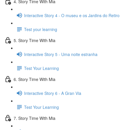
4. Story Time With Mia
Interactive Story 4 - O museu e os Jardins do Retiro
Test your learning
5. Story Time With Mia
Interactive Story 5 - Uma noite estranha
Test Your Learning
6. Story Time With Mia
Interactive Story 6 - A Gran Via
Test Your Learning
7. Story Time With Mia