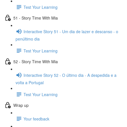
Test Your Learning
51 - Story Time With Mia
Interactive Story 51 - Um dia de lazer e descanso - o
penúltimo dia
Test Your Learning
52 - Story Time With Mia
Interactive Story 52 - O último dia - A despedida e a
volta a Portugal
Test Your Learning
Wrap up
Your feedback