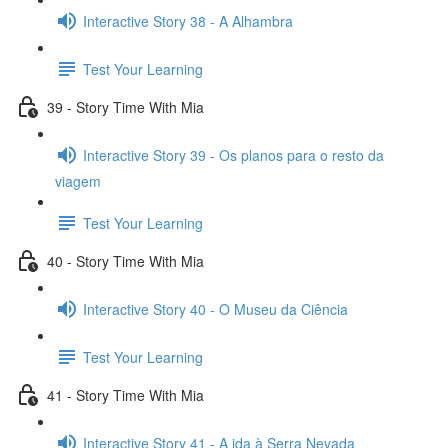
Interactive Story 38 - A Alhambra
Test Your Learning
39 - Story Time With Mia
Interactive Story 39 - Os planos para o resto da
viagem
Test Your Learning
40 - Story Time With Mia
Interactive Story 40 - O Museu da Ciência
Test Your Learning
41 - Story Time With Mia
Interactive Story 41 - A ida à Serra Nevada