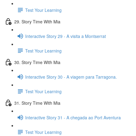
Test Your Learning
29. Story Time With Mia
Interactive Story 29 - A visita a Montserrat
Test Your Learning
30. Story Time With Mia
Interactive Story 30 - A viagem para Tarragona.
Test Your Learning
31. Story Time With Mia
Interactive Story 31 - A chegada ao Port Aventura
Test Your Learning