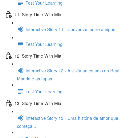
Test Your Learning
11. Story Time With Mia
Interactive Story 11 - Conversas entre amigos
Test Your Learning
12. Story Time With Mia
Interactive Story 12 - A visita ao estádio do Real
Madrid e as tapas
Test Your Learning
13. Story Time With Mia
Interactive Story 13 - Uma história de amor que
começa...