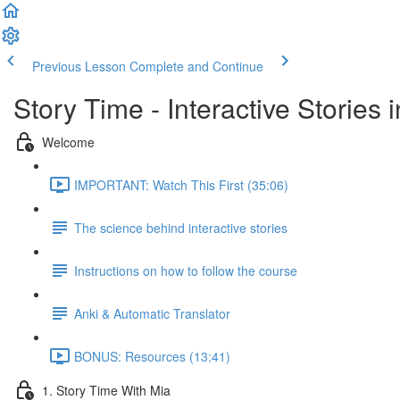
Previous Lesson
Complete and Continue
Story Time - Interactive Stories
Welcome
IMPORTANT: Watch This First (35:06)
The science behind interactive stories
Instructions on how to follow the course
Anki & Automatic Translator
BONUS: Resources (13:41)
1. Story Time With Mia