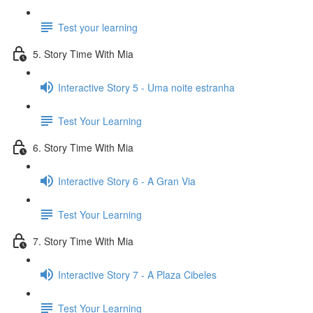
Test your learning
5. Story Time With Mia
Interactive Story 5 - Uma noite estranha
Test Your Learning
6. Story Time With Mia
Interactive Story 6 - A Gran Via
Test Your Learning
7. Story Time With Mia
Interactive Story 7 - A Plaza Cibeles
Test Your Learning