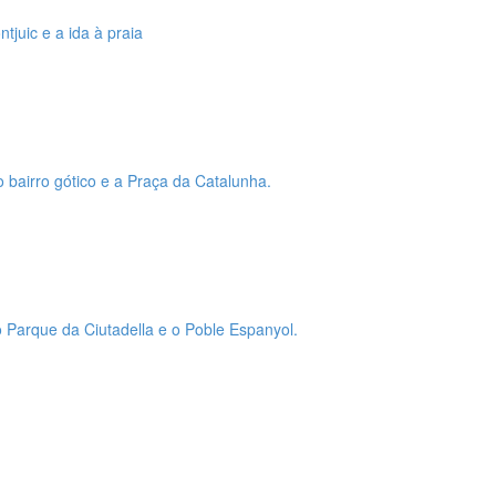
tjuic e a ida à praia
o bairro gótico e a Praça da Catalunha.
 o Parque da Ciutadella e o Poble Espanyol.