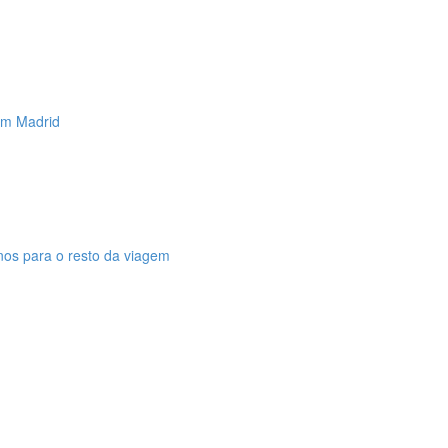
 em Madrid
anos para o resto da viagem