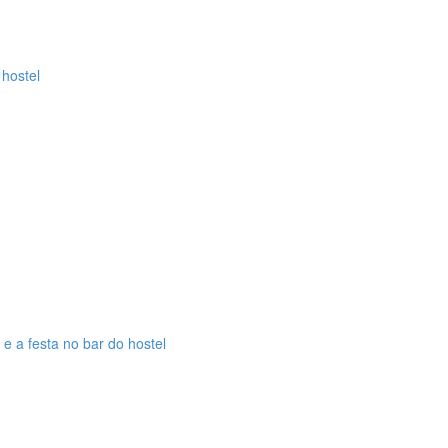
 hostel
 e a festa no bar do hostel