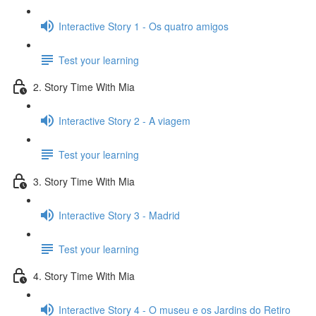
Interactive Story 1 - Os quatro amigos
Test your learning
2. Story Time With Mia
Interactive Story 2 - A viagem
Test your learning
3. Story Time With Mia
Interactive Story 3 - Madrid
Test your learning
4. Story Time With Mia
Interactive Story 4 - O museu e os Jardins do Retiro