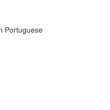
 in Portuguese