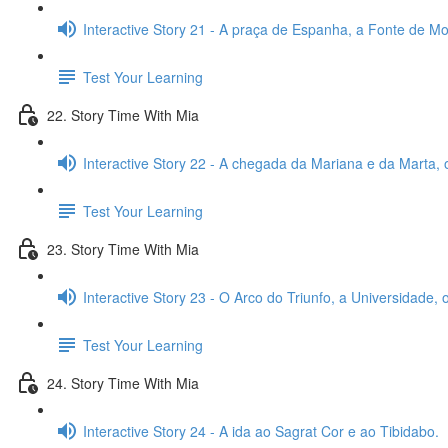
Interactive Story 21 - A praça de Espanha, a Fonte de Mon
Test Your Learning
22. Story Time With Mia
Interactive Story 22 - A chegada da Mariana e da Marta, 
Test Your Learning
23. Story Time With Mia
Interactive Story 23 - O Arco do Triunfo, a Universidade,
Test Your Learning
24. Story Time With Mia
Interactive Story 24 - A ida ao Sagrat Cor e ao Tibidabo.