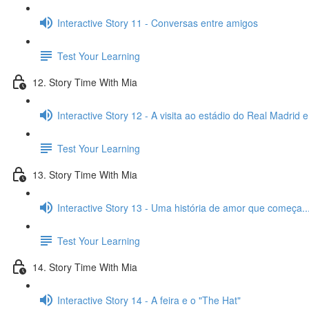
Interactive Story 11 - Conversas entre amigos
Test Your Learning
12. Story Time With Mia
Interactive Story 12 - A visita ao estádio do Real Madrid 
Test Your Learning
13. Story Time With Mia
Interactive Story 13 - Uma história de amor que começa..
Test Your Learning
14. Story Time With Mia
Interactive Story 14 - A feira e o "The Hat"