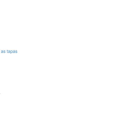
e as tapas
.