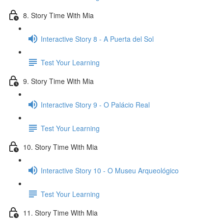
8. Story Time With Mia
Interactive Story 8 - A Puerta del Sol
Test Your Learning
9. Story Time With Mia
Interactive Story 9 - O Palácio Real
Test Your Learning
10. Story Time With Mia
Interactive Story 10 - O Museu Arqueológico
Test Your Learning
11. Story Time With Mia