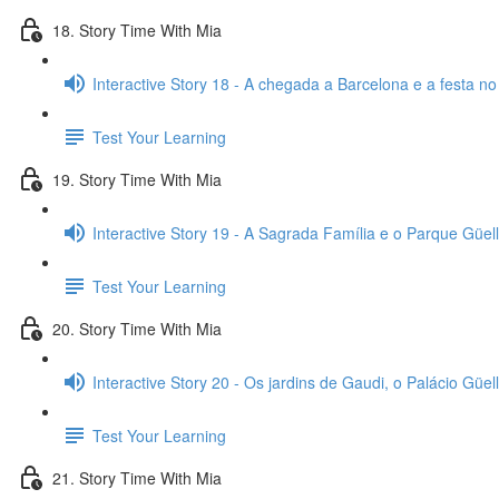
18. Story Time With Mia
Interactive Story 18 - A chegada a Barcelona e a festa no
Test Your Learning
19. Story Time With Mia
Interactive Story 19 - A Sagrada Família e o Parque Güell
Test Your Learning
20. Story Time With Mia
Interactive Story 20 - Os jardins de Gaudi, o Palácio Güell
Test Your Learning
21. Story Time With Mia