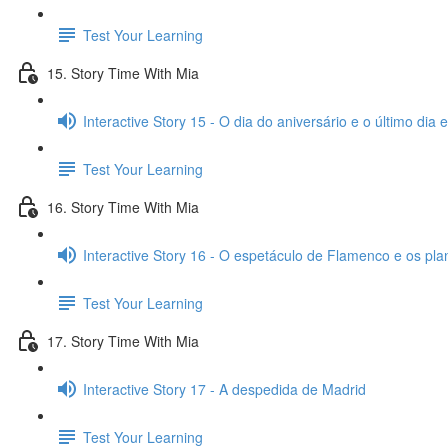
Test Your Learning
15. Story Time With Mia
Interactive Story 15 - O dia do aniversário e o último dia
Test Your Learning
16. Story Time With Mia
Interactive Story 16 - O espetáculo de Flamenco e os pl
Test Your Learning
17. Story Time With Mia
Interactive Story 17 - A despedida de Madrid
Test Your Learning