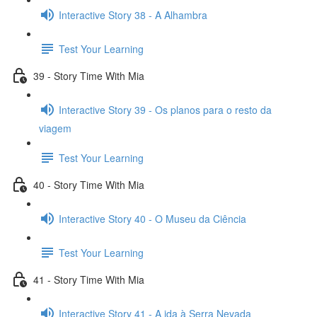
Interactive Story 38 - A Alhambra
Test Your Learning
39 - Story Time With Mia
Interactive Story 39 - Os planos para o resto da
viagem
Test Your Learning
40 - Story Time With Mia
Interactive Story 40 - O Museu da Ciência
Test Your Learning
41 - Story Time With Mia
Interactive Story 41 - A ida à Serra Nevada