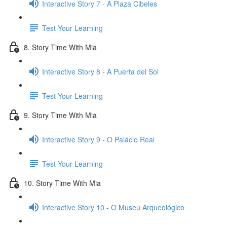
Interactive Story 7 - A Plaza Cibeles
Test Your Learning
8. Story Time With Mia
Interactive Story 8 - A Puerta del Sol
Test Your Learning
9. Story Time With Mia
Interactive Story 9 - O Palácio Real
Test Your Learning
10. Story Time With Mia
Interactive Story 10 - O Museu Arqueológico