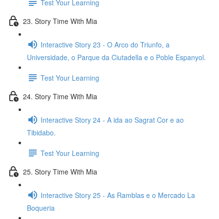
Test Your Learning
23. Story Time With Mia
Interactive Story 23 - O Arco do Triunfo, a
Universidade, o Parque da Ciutadella e o Poble Espanyol.
Test Your Learning
24. Story Time With Mia
Interactive Story 24 - A ida ao Sagrat Cor e ao
Tibidabo.
Test Your Learning
25. Story Time With Mia
Interactive Story 25 - As Ramblas e o Mercado La
Boqueria