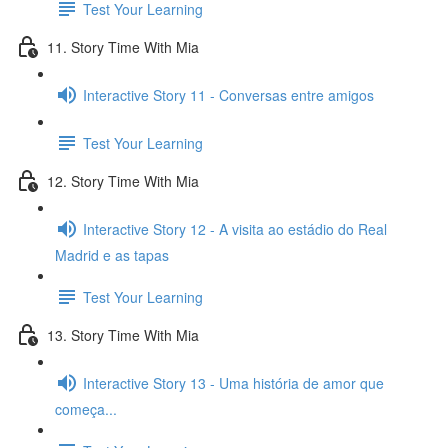
Test Your Learning
11. Story Time With Mia
Interactive Story 11 - Conversas entre amigos
Test Your Learning
12. Story Time With Mia
Interactive Story 12 - A visita ao estádio do Real
Madrid e as tapas
Test Your Learning
13. Story Time With Mia
Interactive Story 13 - Uma história de amor que
começa...