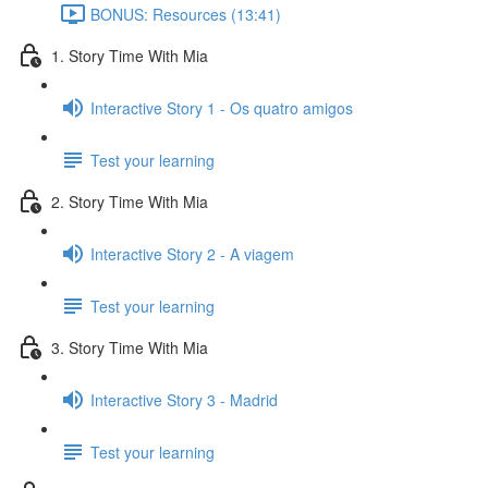
BONUS: Resources (13:41)
1. Story Time With Mia
Interactive Story 1 - Os quatro amigos
Test your learning
2. Story Time With Mia
Interactive Story 2 - A viagem
Test your learning
3. Story Time With Mia
Interactive Story 3 - Madrid
Test your learning