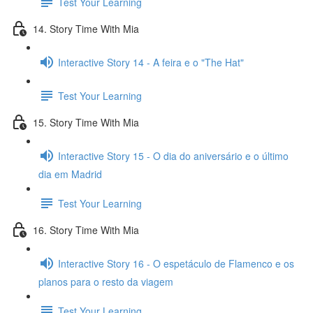
Test Your Learning
14. Story Time With Mia
Interactive Story 14 - A feira e o "The Hat"
Test Your Learning
15. Story Time With Mia
Interactive Story 15 - O dia do aniversário e o último
dia em Madrid
Test Your Learning
16. Story Time With Mia
Interactive Story 16 - O espetáculo de Flamenco e os
planos para o resto da viagem
Test Your Learning