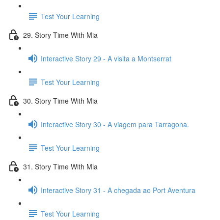
Test Your Learning
29. Story Time With Mia
Interactive Story 29 - A visita a Montserrat
Test Your Learning
30. Story Time With Mia
Interactive Story 30 - A viagem para Tarragona.
Test Your Learning
31. Story Time With Mia
Interactive Story 31 - A chegada ao Port Aventura
Test Your Learning