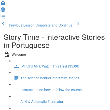
Previous Lesson
Complete and Continue
Story Time - Interactive Stories
in Portuguese
Welcome
IMPORTANT: Watch This First (35:06)
The science behind interactive stories
Instructions on how to follow the course
Anki & Automatic Translator