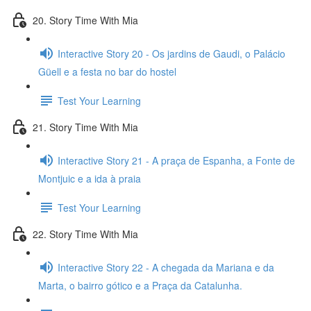
20. Story Time With Mia
Interactive Story 20 - Os jardins de Gaudi, o Palácio
Güell e a festa no bar do hostel
Test Your Learning
21. Story Time With Mia
Interactive Story 21 - A praça de Espanha, a Fonte de
Montjuic e a ida à praia
Test Your Learning
22. Story Time With Mia
Interactive Story 22 - A chegada da Mariana e da
Marta, o bairro gótico e a Praça da Catalunha.