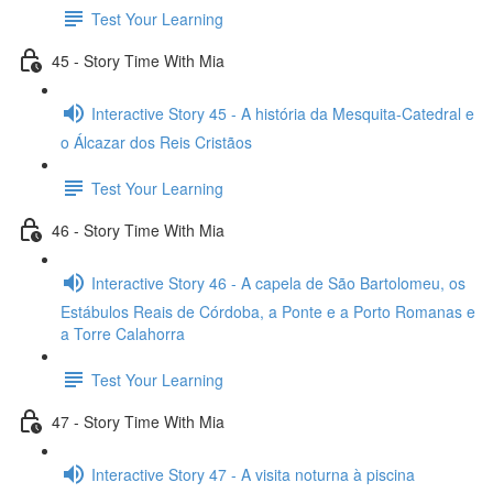
Test Your Learning
45 - Story Time With Mia
Interactive Story 45 - A história da Mesquita-Catedral e
o Álcazar dos Reis Cristãos
Test Your Learning
46 - Story Time With Mia
Interactive Story 46 - A capela de São Bartolomeu, os
Estábulos Reais de Córdoba, a Ponte e a Porto Romanas e
a Torre Calahorra
Test Your Learning
47 - Story Time With Mia
Interactive Story 47 - A visita noturna à piscina