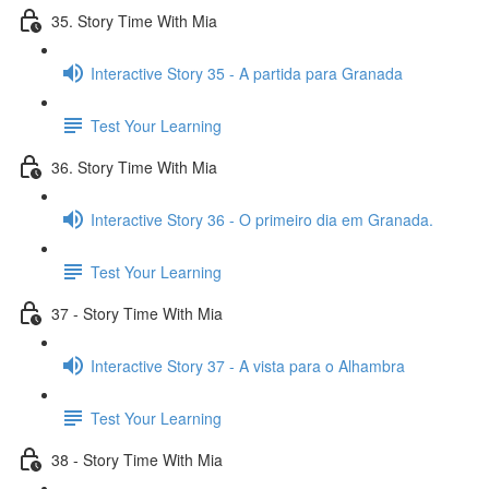
35. Story Time With Mia
Interactive Story 35 - A partida para Granada
Test Your Learning
36. Story Time With Mia
Interactive Story 36 - O primeiro dia em Granada.
Test Your Learning
37 - Story Time With Mia
Interactive Story 37 - A vista para o Alhambra
Test Your Learning
38 - Story Time With Mia