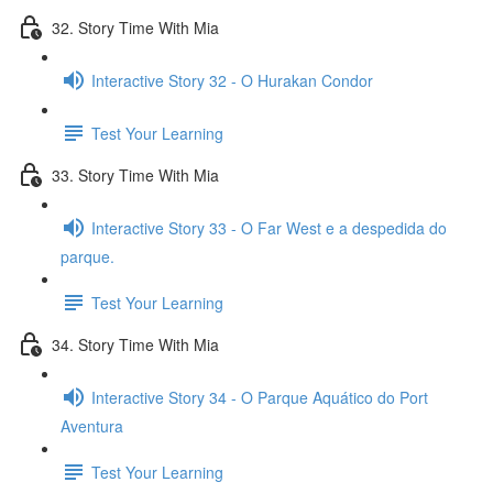
32. Story Time With Mia
Interactive Story 32 - O Hurakan Condor
Test Your Learning
33. Story Time With Mia
Interactive Story 33 - O Far West e a despedida do
parque.
Test Your Learning
34. Story Time With Mia
Interactive Story 34 - O Parque Aquático do Port
Aventura
Test Your Learning