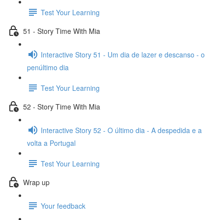
Test Your Learning
51 - Story Time With Mia
Interactive Story 51 - Um dia de lazer e descanso - o
penúltimo dia
Test Your Learning
52 - Story Time With Mia
Interactive Story 52 - O último dia - A despedida e a
volta a Portugal
Test Your Learning
Wrap up
Your feedback