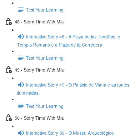
Test Your Learning
48 - Story Time With Mia
Interactive Story 48 - A Plaza de las Tendillas, o
Templo Romano e a Plaza de la Corredera
Test Your Learning
49 - Story Time With Mia
Interactive Story 49 - O Palácio de Viana e as fontes
iluminadas
Test Your Learning
50 - Story Time With Mia
Interactive Story 50 - O Museu Arqueológico