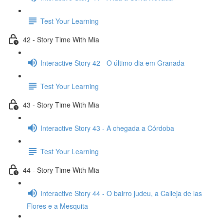
Test Your Learning
42 - Story Time With Mia
Interactive Story 42 - O último dia em Granada
Test Your Learning
43 - Story Time With Mia
Interactive Story 43 - A chegada a Córdoba
Test Your Learning
44 - Story Time With Mia
Interactive Story 44 - O bairro judeu, a Calleja de las
Flores e a Mesquita