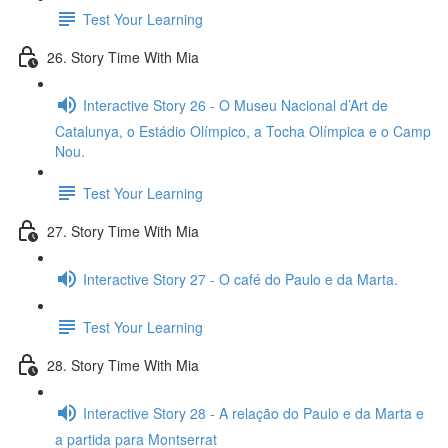
Test Your Learning
26. Story Time With Mia
Interactive Story 26 - O Museu Nacional d’Art de
Catalunya, o Estádio Olímpico, a Tocha Olímpica e o Camp
Nou.
Test Your Learning
27. Story Time With Mia
Interactive Story 27 - O café do Paulo e da Marta.
Test Your Learning
28. Story Time With Mia
Interactive Story 28 - A relação do Paulo e da Marta e
a partida para Montserrat