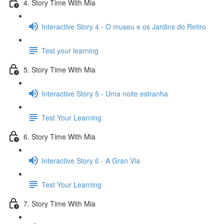
4. Story Time With Mia
Interactive Story 4 - O museu e os Jardins do Retiro
Test your learning
5. Story Time With Mia
Interactive Story 5 - Uma noite estranha
Test Your Learning
6. Story Time With Mia
Interactive Story 6 - A Gran Via
Test Your Learning
7. Story Time With Mia