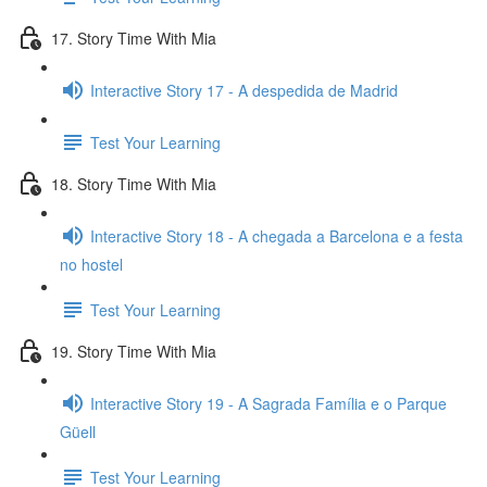
17. Story Time With Mia
Interactive Story 17 - A despedida de Madrid
Test Your Learning
18. Story Time With Mia
Interactive Story 18 - A chegada a Barcelona e a festa
no hostel
Test Your Learning
19. Story Time With Mia
Interactive Story 19 - A Sagrada Família e o Parque
Güell
Test Your Learning