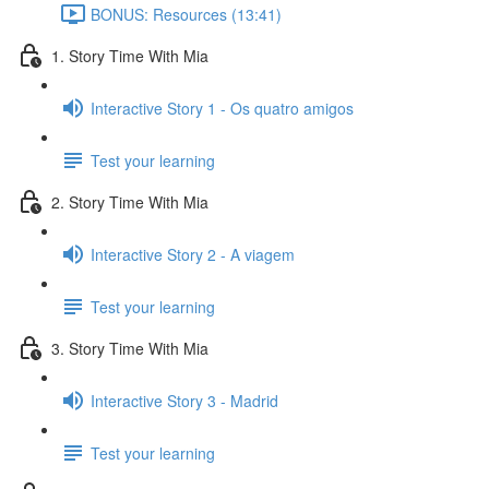
BONUS: Resources (13:41)
1. Story Time With Mia
Interactive Story 1 - Os quatro amigos
Test your learning
2. Story Time With Mia
Interactive Story 2 - A viagem
Test your learning
3. Story Time With Mia
Interactive Story 3 - Madrid
Test your learning