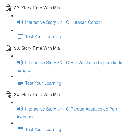
32. Story Time With Mia
Interactive Story 32 - O Hurakan Condor
Test Your Learning
33. Story Time With Mia
Interactive Story 33 - O Far West e a despedida do
parque.
Test Your Learning
34. Story Time With Mia
Interactive Story 34 - O Parque Aquático do Port
Aventura
Test Your Learning