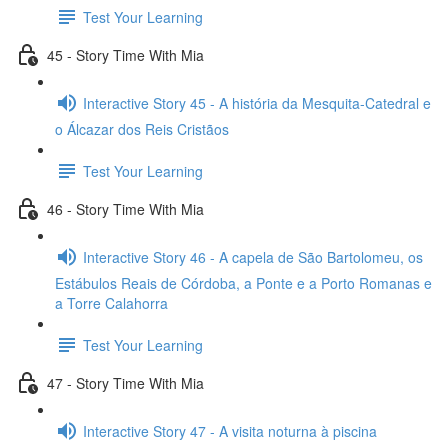
Test Your Learning
45 - Story Time With Mia
Interactive Story 45 - A história da Mesquita-Catedral e
o Álcazar dos Reis Cristãos
Test Your Learning
46 - Story Time With Mia
Interactive Story 46 - A capela de São Bartolomeu, os
Estábulos Reais de Córdoba, a Ponte e a Porto Romanas e
a Torre Calahorra
Test Your Learning
47 - Story Time With Mia
Interactive Story 47 - A visita noturna à piscina