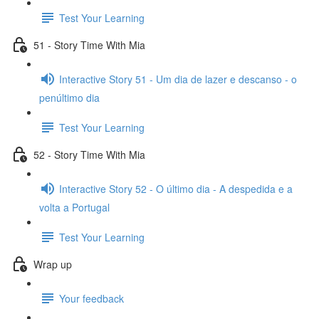
Test Your Learning
51 - Story Time With Mia
Interactive Story 51 - Um dia de lazer e descanso - o
penúltimo dia
Test Your Learning
52 - Story Time With Mia
Interactive Story 52 - O último dia - A despedida e a
volta a Portugal
Test Your Learning
Wrap up
Your feedback