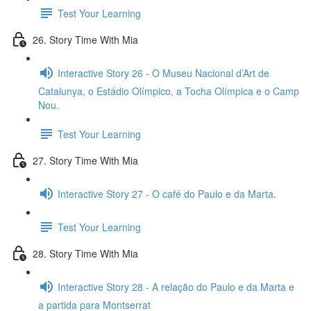
Test Your Learning
26. Story Time With Mia
Interactive Story 26 - O Museu Nacional d’Art de
Catalunya, o Estádio Olímpico, a Tocha Olímpica e o Camp
Nou.
Test Your Learning
27. Story Time With Mia
Interactive Story 27 - O café do Paulo e da Marta.
Test Your Learning
28. Story Time With Mia
Interactive Story 28 - A relação do Paulo e da Marta e
a partida para Montserrat