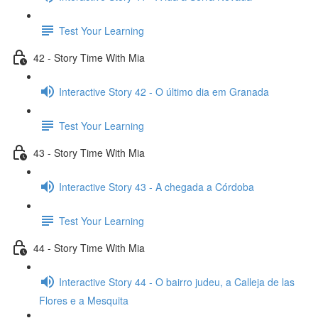
Test Your Learning
42 - Story Time With Mia
Interactive Story 42 - O último dia em Granada
Test Your Learning
43 - Story Time With Mia
Interactive Story 43 - A chegada a Córdoba
Test Your Learning
44 - Story Time With Mia
Interactive Story 44 - O bairro judeu, a Calleja de las
Flores e a Mesquita