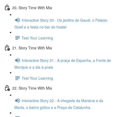
20. Story Time With Mia
Interactive Story 20 - Os jardins de Gaudi, o Palácio
Güell e a festa no bar do hostel
Test Your Learning
21. Story Time With Mia
Interactive Story 21 - A praça de Espanha, a Fonte de
Montjuic e a ida à praia
Test Your Learning
22. Story Time With Mia
Interactive Story 22 - A chegada da Mariana e da
Marta, o bairro gótico e a Praça da Catalunha.