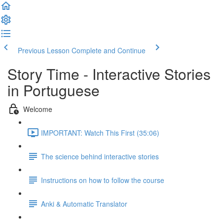
Previous Lesson
Complete and Continue
Story Time - Interactive Stories
in Portuguese
Welcome
IMPORTANT: Watch This First (35:06)
The science behind interactive stories
Instructions on how to follow the course
Anki & Automatic Translator