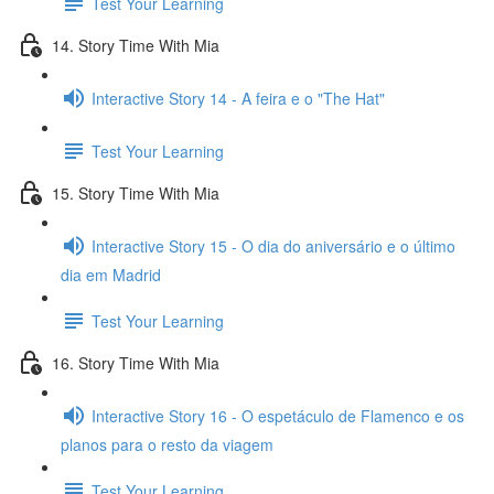
Test Your Learning
14. Story Time With Mia
Interactive Story 14 - A feira e o "The Hat"
Test Your Learning
15. Story Time With Mia
Interactive Story 15 - O dia do aniversário e o último
dia em Madrid
Test Your Learning
16. Story Time With Mia
Interactive Story 16 - O espetáculo de Flamenco e os
planos para o resto da viagem
Test Your Learning