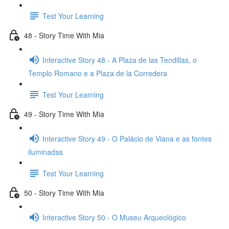
Test Your Learning
48 - Story Time With Mia
Interactive Story 48 - A Plaza de las Tendillas, o
Templo Romano e a Plaza de la Corredera
Test Your Learning
49 - Story Time With Mia
Interactive Story 49 - O Palácio de Viana e as fontes
iluminadas
Test Your Learning
50 - Story Time With Mia
Interactive Story 50 - O Museu Arqueológico