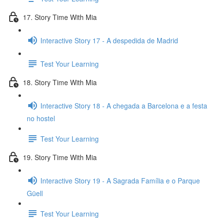
17. Story Time With Mia
Interactive Story 17 - A despedida de Madrid
Test Your Learning
18. Story Time With Mia
Interactive Story 18 - A chegada a Barcelona e a festa
no hostel
Test Your Learning
19. Story Time With Mia
Interactive Story 19 - A Sagrada Família e o Parque
Güell
Test Your Learning