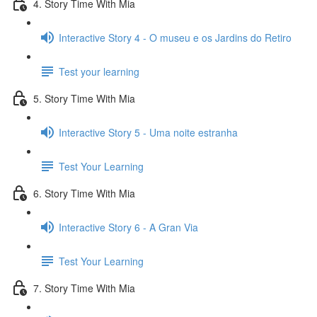
4. Story Time With Mia
Interactive Story 4 - O museu e os Jardins do Retiro
Test your learning
5. Story Time With Mia
Interactive Story 5 - Uma noite estranha
Test Your Learning
6. Story Time With Mia
Interactive Story 6 - A Gran Via
Test Your Learning
7. Story Time With Mia