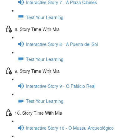
Interactive Story 7 - A Plaza Cibeles
Test Your Learning
8. Story Time With Mia
Interactive Story 8 - A Puerta del Sol
Test Your Learning
9. Story Time With Mia
Interactive Story 9 - O Palácio Real
Test Your Learning
10. Story Time With Mia
Interactive Story 10 - O Museu Arqueológico