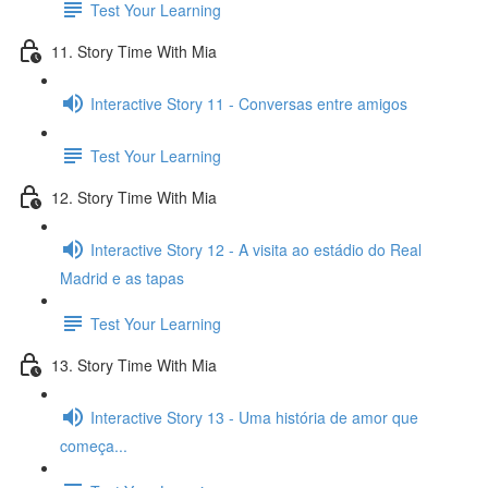
Test Your Learning
11. Story Time With Mia
Interactive Story 11 - Conversas entre amigos
Test Your Learning
12. Story Time With Mia
Interactive Story 12 - A visita ao estádio do Real
Madrid e as tapas
Test Your Learning
13. Story Time With Mia
Interactive Story 13 - Uma história de amor que
começa...