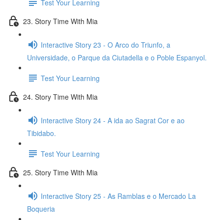
Test Your Learning
23. Story Time With Mia
Interactive Story 23 - O Arco do Triunfo, a
Universidade, o Parque da Ciutadella e o Poble Espanyol.
Test Your Learning
24. Story Time With Mia
Interactive Story 24 - A ida ao Sagrat Cor e ao
Tibidabo.
Test Your Learning
25. Story Time With Mia
Interactive Story 25 - As Ramblas e o Mercado La
Boqueria