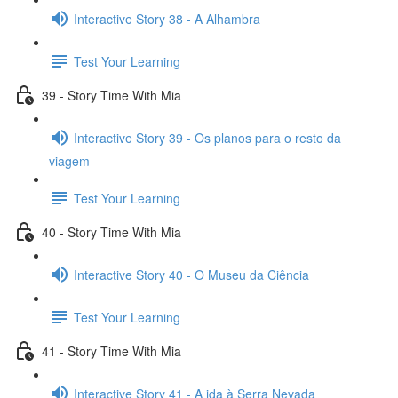
Interactive Story 38 - A Alhambra
Test Your Learning
39 - Story Time With Mia
Interactive Story 39 - Os planos para o resto da
viagem
Test Your Learning
40 - Story Time With Mia
Interactive Story 40 - O Museu da Ciência
Test Your Learning
41 - Story Time With Mia
Interactive Story 41 - A ida à Serra Nevada