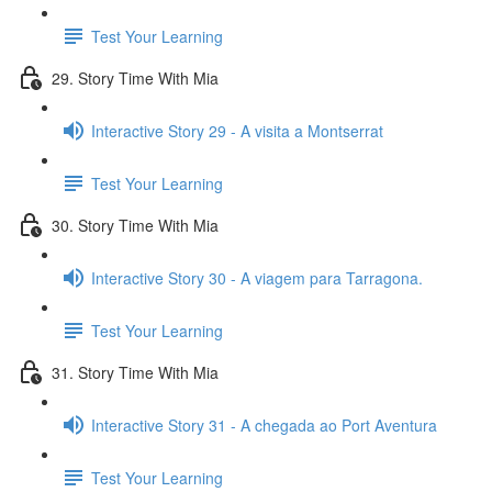
Test Your Learning
29. Story Time With Mia
Interactive Story 29 - A visita a Montserrat
Test Your Learning
30. Story Time With Mia
Interactive Story 30 - A viagem para Tarragona.
Test Your Learning
31. Story Time With Mia
Interactive Story 31 - A chegada ao Port Aventura
Test Your Learning