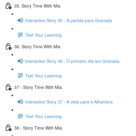
35. Story Time With Mia
Interactive Story 35 - A partida para Granada
Test Your Learning
36. Story Time With Mia
Interactive Story 36 - O primeiro dia em Granada.
Test Your Learning
37 - Story Time With Mia
Interactive Story 37 - A vista para o Alhambra
Test Your Learning
38 - Story Time With Mia